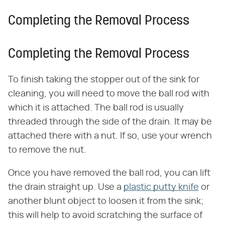
Completing the Removal Process
Completing the Removal Process
To finish taking the stopper out of the sink for
cleaning, you will need to move the ball rod with
which it is attached. The ball rod is usually
threaded through the side of the drain. It may be
attached there with a nut. If so, use your wrench
to remove the nut.
Once you have removed the ball rod, you can lift
the drain straight up. Use a
plastic putty knife
or
another blunt object to loosen it from the sink;
this will help to avoid scratching the surface of