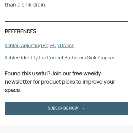
than a sink drain.
REFERENCES
Kohler: Adjusting Pop-Up Drains
Kohler: Identify the Correct Bathroom Sink Stopper
Found this useful? Join our free weekly
newsletter for product picks to improve your
space.
SUBSCRIBE NOW