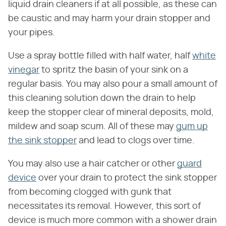
liquid drain cleaners if at all possible, as these can
be caustic and may harm your drain stopper and
your pipes.
Use a spray bottle filled with half water, half
white
vinegar
to spritz the basin of your sink on a
regular basis. You may also pour a small amount of
this cleaning solution down the drain to help
keep the stopper clear of mineral deposits, mold,
mildew and soap scum. All of these may
gum up
the sink stopper
and lead to clogs over time.
You may also use a hair catcher or other
guard
device
over your drain to protect the sink stopper
from becoming clogged with gunk that
necessitates its removal. However, this sort of
device is much more common with a shower drain