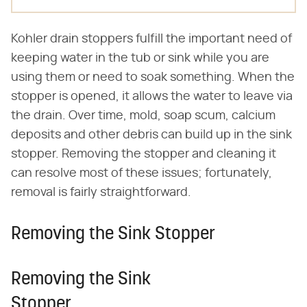
Kohler drain stoppers fulfill the important need of
keeping water in the tub or sink while you are
using them or need to soak something. When the
stopper is opened, it allows the water to leave via
the drain. Over time, mold, soap scum, calcium
deposits and other debris can build up in the sink
stopper. Removing the stopper and cleaning it
can resolve most of these issues; fortunately,
removal is fairly straightforward.
Removing the Sink Stopper
Removing the Sink
Stopper