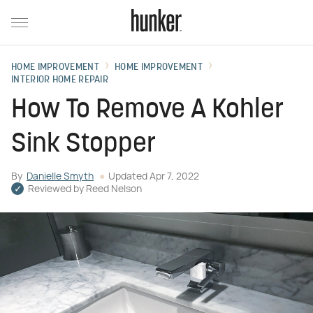
HOME IMPROVEMENT
HOME IMPROVEMENT
INTERIOR HOME REPAIR
How To Remove A Kohler
Sink Stopper
By
Danielle Smyth
Updated
Apr 7, 2022
Reviewed by
Reed Nelson