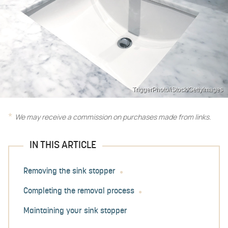
TriggerPhoto/iStock/GettyImages
We may receive a commission on purchases made from links.
IN THIS ARTICLE
Removing the sink stopper
Completing the removal process
Maintaining your sink stopper