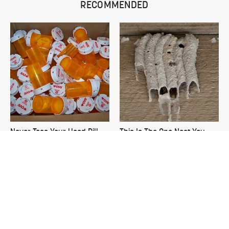
RECOMMENDED
Never Toss Your Used Pill
This Is The One Nest You
Bottles! Try This Instead
Really Don't Want Find Near
Your Home