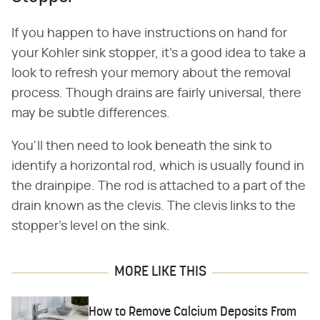
If you happen to have instructions on hand for
your Kohler sink stopper, it's a good idea to take a
look to refresh your memory about the removal
process. Though drains are fairly universal, there
may be subtle differences.
You'll then need to look beneath the sink to
identify a horizontal rod, which is usually found in
the drainpipe. The rod is attached to a part of the
drain known as the clevis. The clevis links to the
stopper's level on the sink.
MORE LIKE THIS
How to Remove Calcium Deposits From