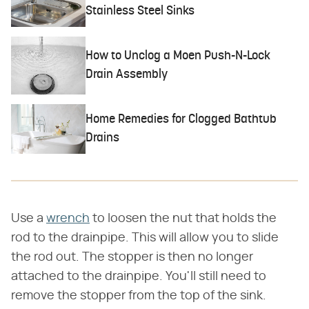
Stainless Steel Sinks
How to Unclog a Moen Push-N-Lock
Drain Assembly
Home Remedies for Clogged Bathtub
Drains
Use a
wrench
to loosen the nut that holds the
rod to the drainpipe. This will allow you to slide
the rod out. The stopper is then no longer
attached to the drainpipe. You'll still need to
remove the stopper from the top of the sink.