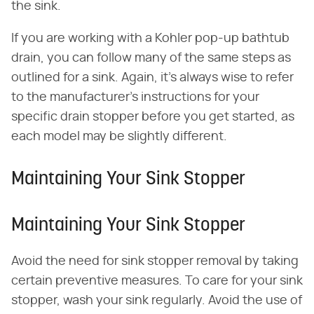
the sink.
If you are working with a Kohler pop-up bathtub
drain, you can follow many of the same steps as
outlined for a sink. Again, it's always wise to refer
to the manufacturer's instructions for your
specific drain stopper before you get started, as
each model may be slightly different.
Maintaining Your Sink Stopper
Maintaining Your Sink Stopper
Avoid the need for sink stopper removal by taking
certain preventive measures. To care for your sink
stopper, wash your sink regularly. Avoid the use of