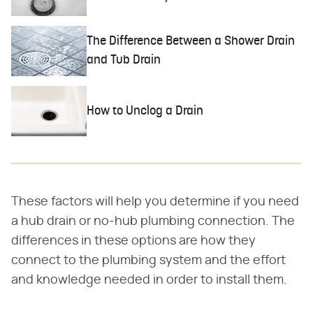
The Difference Between a Shower Drain
and Tub Drain
How to Unclog a Drain
These factors will help you determine if you need
a hub drain or no-hub plumbing connection. The
differences in these options are how they
connect to the plumbing system and the effort
and knowledge needed in order to install them.