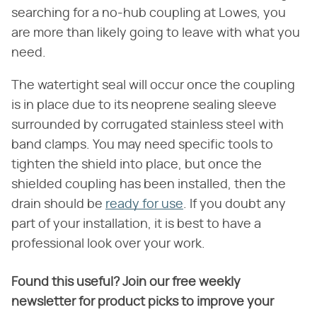
searching for a no-hub coupling at Lowes, you
are more than likely going to leave with what you
need.
The watertight seal will occur once the coupling
is in place due to its neoprene sealing sleeve
surrounded by corrugated stainless steel with
band clamps. You may need specific tools to
tighten the shield into place, but once the
shielded coupling has been installed, then the
drain should be
ready for use
. If you doubt any
part of your installation, it is best to have a
professional look over your work.
Found this useful? Join our free weekly
newsletter for product picks to improve your