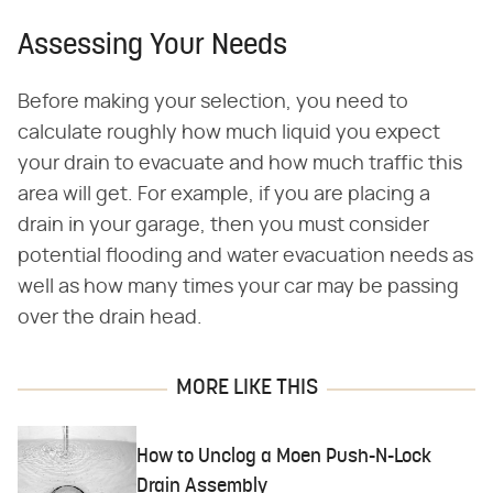
Assessing Your Needs
Before making your selection, you need to
calculate roughly how much liquid you expect
your drain to evacuate and how much traffic this
area will get. For example, if you are placing a
drain in your garage, then you must consider
potential flooding and water evacuation needs as
well as how many times your car may be passing
over the drain head.
MORE LIKE THIS
How to Unclog a Moen Push-N-Lock
Drain Assembly