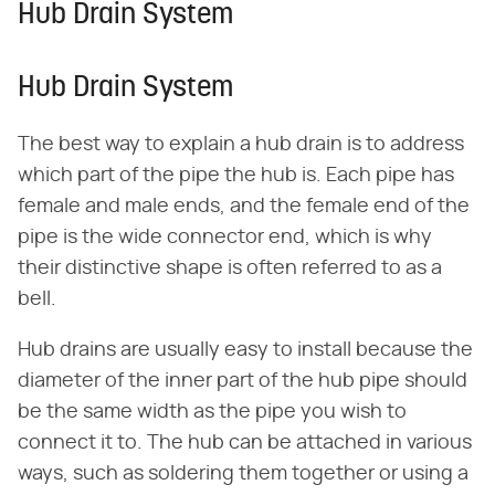
Hub Drain System
Hub Drain System
The best way to explain a hub drain is to address
which part of the pipe the hub is. Each pipe has
female and male ends, and the female end of the
pipe is the wide connector end, which is why
their distinctive shape is often referred to as a
bell.
Hub drains are usually easy to install because the
diameter of the inner part of the hub pipe should
be the same width as the pipe you wish to
connect it to. The hub can be attached in various
ways, such as soldering them together or using a