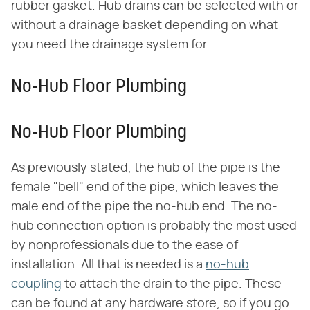
rubber gasket. Hub drains can be selected with or
without a drainage basket depending on what
you need the drainage system for.
No-Hub Floor Plumbing
No-Hub Floor Plumbing
As previously stated, the hub of the pipe is the
female "bell" end of the pipe, which leaves the
male end of the pipe the no-hub end. The no-
hub connection option is probably the most used
by nonprofessionals due to the ease of
installation. All that is needed is a
no-hub
coupling
to attach the drain to the pipe. These
can be found at any hardware store, so if you go