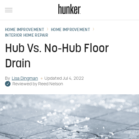
HOME IMPROVEMENT
HOME IMPROVEMENT
INTERIOR HOME REPAIR
Hub Vs. No-Hub Floor
Drain
By
Lisa Dingman
Updated
Jul 4, 2022
Reviewed by
Reed Nelson