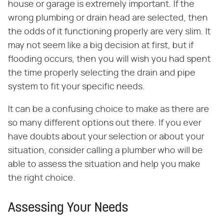
house or garage is extremely important. If the
wrong plumbing or drain head are selected, then
the odds of it functioning properly are very slim. It
may not seem like a big decision at first, but if
flooding occurs, then you will wish you had spent
the time properly selecting the drain and pipe
system to fit your specific needs.
It can be a confusing choice to make as there are
so many different options out there. If you ever
have doubts about your selection or about your
situation, consider calling a plumber who will be
able to assess the situation and help you make
the right choice.
Assessing Your Needs