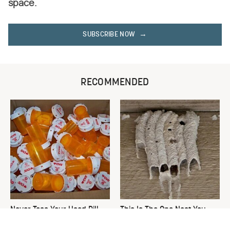
space.
SUBSCRIBE NOW
RECOMMENDED
Never Toss Your Used Pill
This Is The One Nest You
Bottles! Try This Instead
Really Don't Want Find Near