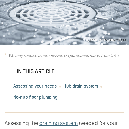
jarih/iStock/GettyImages
We may receive a commission on purchases made from links.
IN THIS ARTICLE
Assessing your needs
Hub drain system
No-hub floor plumbing
Assessing the
draining system
needed for your