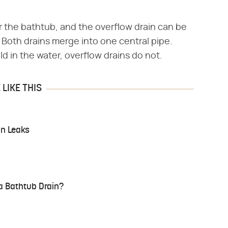
er the bathtub, and the overflow drain can be
 Both drains merge into one central pipe.
d in the water, overflow drains do not.
LIKE THIS
in Leaks
 a Bathtub Drain?