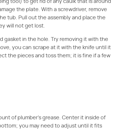
ping tool) to get rid of any caulk that is around
damage the plate. With a screwdriver, remove
the tub. Pull out the assembly and place the
y will not get lost.
 gasket in the hole. Try removing it with the
remove, you can scrape at it with the knife until it
ct the pieces and toss them; it is fine if a few
unt of plumber's grease. Center it inside of
ottom; you may need to adjust until it fits