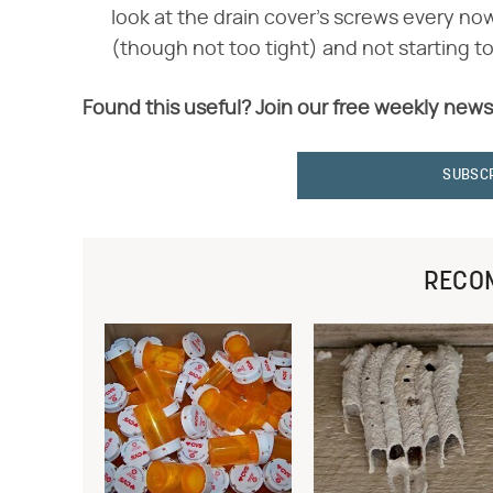
look at the drain cover's screws every n
(though not too tight) and not starting to
Found this useful? Join our free weekly news
SUBSC
RECO