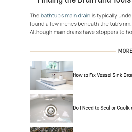
Finding the Drain and Tools
The
bathtub's main drain
is typically und
found a few inches beneath the tub's rim.
Although main drains have stoppers to hol
MORE 
How to Fix Vessel Sink Dra
Do I Need to Seal or Caulk