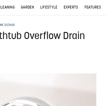
CLEANING
GARDEN
LIFESTYLE
EXPERTS
FEATURES
ME REPAIR
thtub Overflow Drain