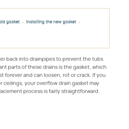
old gasket
Installing the new gasket
er back into drainpipes to prevent the tubs
nt parts of these drains is the gasket, which
t forever and can loosen, rot or crack. If you
r ceilings, your overflow drain gasket may
acement process is fairly straightforward.