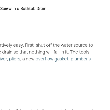
Screw in a Bathtub Drain
tively easy. First, shut off the water source to
rain so that nothing will fall in it. The tools
iver
,
pliers
, a new
overflow gasket
,
plumber's