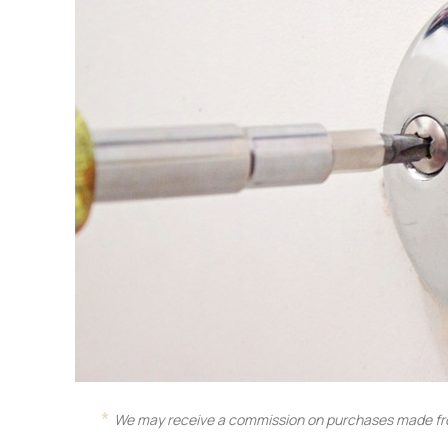
We may receive a commission on purchases made fro