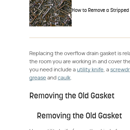
How to Remove a Stripped 
Replacing the overflow drain gasket is rela
the room you are working in and cover the d
you need include a
utility knife
, a
screwdr
grease
and
caulk
.
Removing the Old Gasket
Removing the Old Gasket