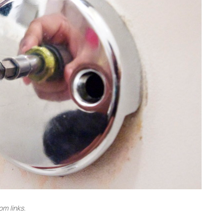
m links.