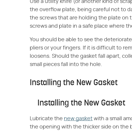
Use a utility knife (or another kind of scra
the overflow plate, being careful not to 
the screws that are holding the plate on 
screws and plate in a safe place where the
You should be able to see the deteriorated
pliers or your fingers. If it is difficult to 
loosens. Should the gasket fall apart, colle
small pieces fall into the hole.
Installing the New Gasket
Installing the New Gasket
Lubricate the
new gasket
with a small amo
the opening with the thicker side on the b