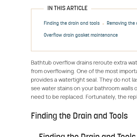
IN THIS ARTICLE
Finding the drain and tools
Removing the 
Overflow drain gasket maintenance
Bathtub overflow drains reroute extra wat
from overflowing. One of the most importa
provides a watertight seal. They do not las
see water stains on your bathroom walls o
need to be replaced. Fortunately, the repl
Finding the Drain and Tools