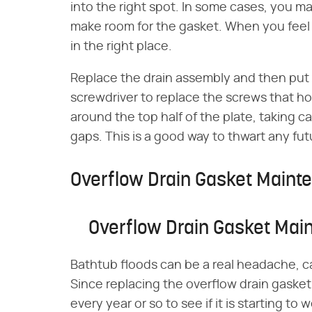
into the right spot. In some cases, you ma
make room for the gasket. When you feel 
in the right place.
Replace the drain assembly and then put t
screwdriver to replace the screws that hol
around the top half of the plate, taking c
gaps. This is a good way to thwart any fut
Overflow Drain Gasket Maint
Overflow Drain Gasket Mai
Bathtub floods can be a real headache, c
Since replacing the overflow drain gasket is
every year or so to see if it is starting t