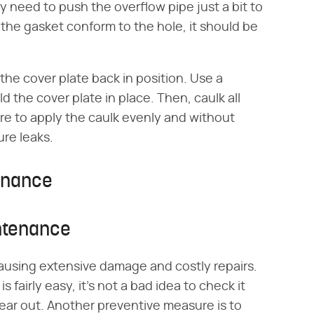
y need to push the overflow pipe just a bit to
the gasket conform to the hole, it should be
he cover plate back in position. Use a
d the cover plate in place. Then, caulk all
are to apply the caulk evenly and without
ure leaks.
enance
ntenance
ausing extensive damage and costly repairs.
 fairly easy, it's not a bad idea to check it
o wear out. Another preventive measure is to