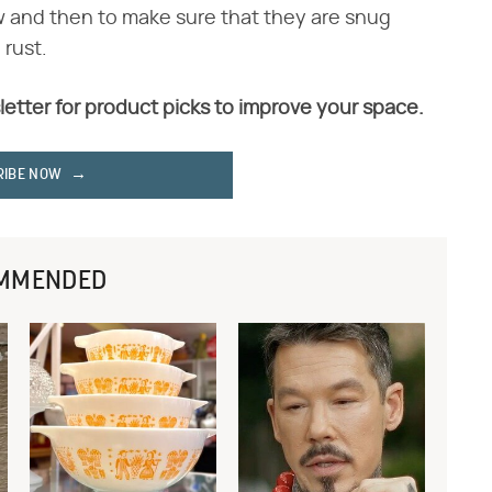
ow and then to make sure that they are snug
 rust.
letter for product picks to improve your space.
RIBE NOW
MMENDED