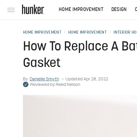
HOME IMPROVEMENT
DESIGN
HOME IMPROVEMENT
HOME IMPROVEMENT
INTERIOR HO
How To Replace A Ba
Gasket
By
Danielle Smyth
Updated
Apr 28, 2022
Reviewed by
Reed Nelson