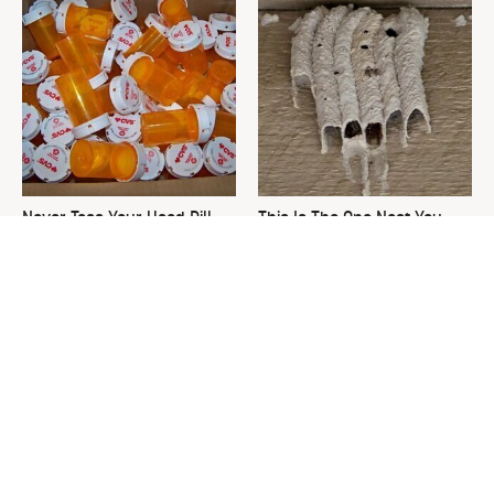
Never Toss Your Used Pill
This Is The One Nest You
Bottles! Try This Instead
Really Don't Want Find Near
Your Home