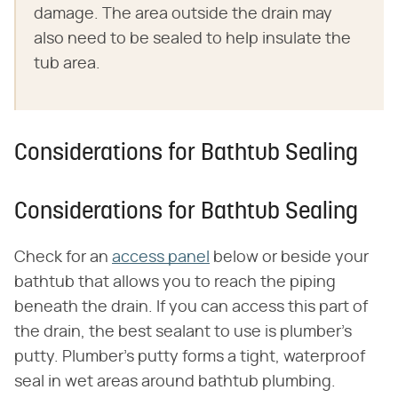
damage. The area outside the drain may
also need to be sealed to help insulate the
tub area.
Considerations for Bathtub Sealing
Considerations for Bathtub Sealing
Check for an
access panel
below or beside your
bathtub that allows you to reach the piping
beneath the drain. If you can access this part of
the drain, the best sealant to use is plumber's
putty. Plumber's putty forms a tight, waterproof
seal in wet areas around bathtub plumbing.