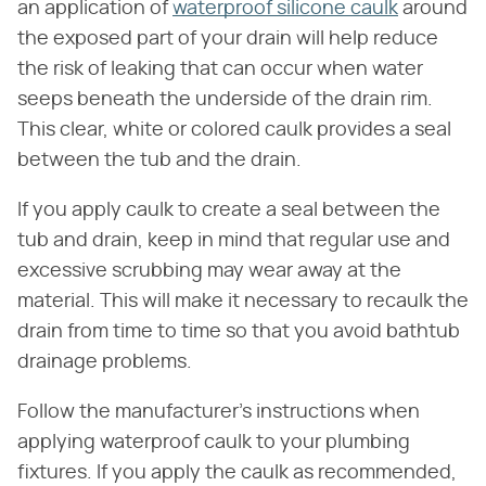
an application of
waterproof silicone caulk
around
the exposed part of your drain will help reduce
the risk of leaking that can occur when water
seeps beneath the underside of the drain rim.
This clear, white or colored caulk provides a seal
between the tub and the drain.
If you apply caulk to create a seal between the
tub and drain, keep in mind that regular use and
excessive scrubbing may wear away at the
material. This will make it necessary to recaulk the
drain from time to time so that you avoid bathtub
drainage problems.
Follow the manufacturer's instructions when
applying waterproof caulk to your plumbing
fixtures. If you apply the caulk as recommended,