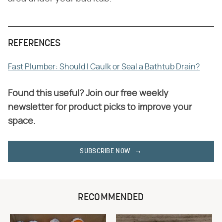
REFERENCES
Fast Plumber: Should I Caulk or Seal a Bathtub Drain?
Found this useful? Join our free weekly
newsletter for product picks to improve your
space.
SUBSCRIBE NOW
RECOMMENDED