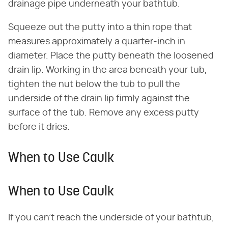
drainage pipe underneath your bathtub.
Squeeze out the putty into a thin rope that
measures approximately a quarter-inch in
diameter. Place the putty beneath the loosened
drain lip. Working in the area beneath your tub,
tighten the nut below the tub to pull the
underside of the drain lip firmly against the
surface of the tub. Remove any excess putty
before it dries.
When to Use Caulk
When to Use Caulk
If you can't reach the underside of your bathtub,