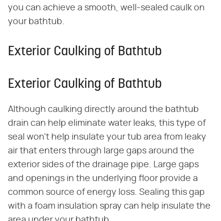
you can achieve a smooth, well-sealed caulk on
your bathtub.
Exterior Caulking of Bathtub
Exterior Caulking of Bathtub
Although caulking directly around the bathtub
drain can help eliminate water leaks, this type of
seal won't help insulate your tub area from leaky
air that enters through large gaps around the
exterior sides of the drainage pipe. Large gaps
and openings in the underlying floor provide a
common source of energy loss. Sealing this gap
with a foam insulation spray can help insulate the
area under your bathtub.