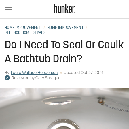
HOME IMPROVEMENT
HOME IMPROVEMENT
INTERIOR HOME REPAIR
Do I Need To Seal Or Caulk
A Bathtub Drain?
By
Laura Wallace Henderson
Updated
Oct 27, 2021
Reviewed by
Gary Sprague