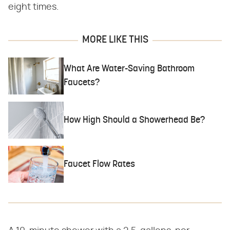
eight times.
MORE LIKE THIS
What Are Water-Saving Bathroom
Faucets?
How High Should a Showerhead Be?
Faucet Flow Rates