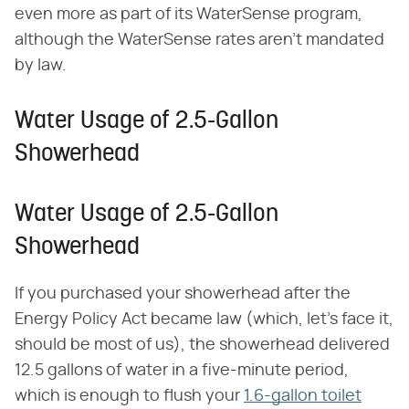
even more as part of its WaterSense program,
although the WaterSense rates aren't mandated
by law.
Water Usage of 2.5-Gallon
Showerhead
Water Usage of 2.5-Gallon
Showerhead
If you purchased your showerhead after the
Energy Policy Act became law (which, let's face it,
should be most of us), the showerhead delivered
12.5 gallons of water in a five-minute period,
which is enough to flush your
1.6-gallon toilet