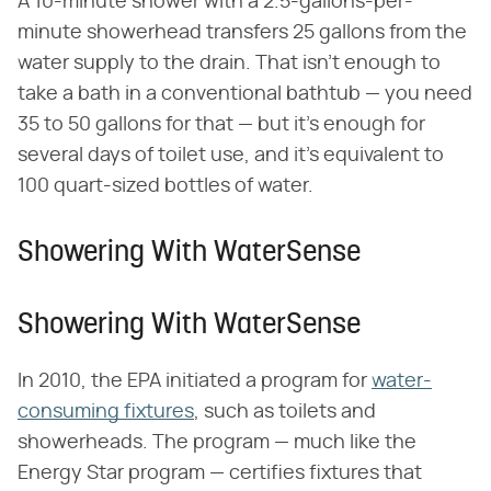
A 10-minute shower with a 2.5-gallons-per-
minute showerhead transfers 25 gallons from the
water supply to the drain. That isn't enough to
take a bath in a conventional bathtub — you need
35 to 50 gallons for that — but it's enough for
several days of toilet use, and it's equivalent to
100 quart-sized bottles of water.
Showering With WaterSense
Showering With WaterSense
In 2010, the EPA initiated a program for
water-
consuming fixtures
, such as toilets and
showerheads. The program — much like the
Energy Star program — certifies fixtures that