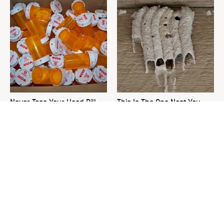
Never Toss Your Used Pill
This Is The One Nest You
Bottles! Try This Instead
Really Don't Want Find Near
Your Home