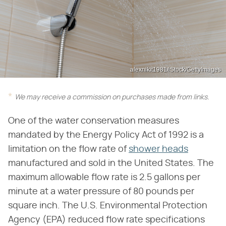
alexnikit1981/iStock/GettyImages
We may receive a commission on purchases made from links.
One of the water conservation measures
mandated by the Energy Policy Act of 1992 is a
limitation on the flow rate of
shower heads
manufactured and sold in the United States. The
maximum allowable flow rate is 2.5 gallons per
minute at a water pressure of 80 pounds per
square inch. The U.S. Environmental Protection
Agency (EPA) reduced flow rate specifications