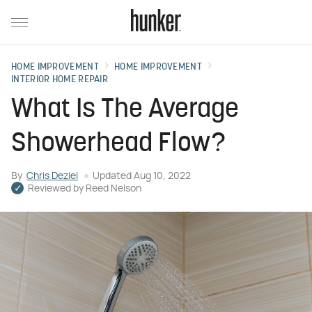
HOME IMPROVEMENT
HOME IMPROVEMENT
INTERIOR HOME REPAIR
What Is The Average
Showerhead Flow?
By
Chris Deziel
Updated
Aug 10, 2022
Reviewed by
Reed Nelson