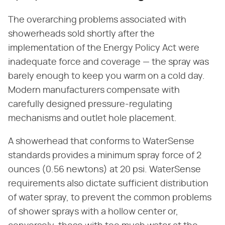
The overarching problems associated with
showerheads sold shortly after the
implementation of the Energy Policy Act were
inadequate force and coverage — the spray was
barely enough to keep you warm on a cold day.
Modern manufacturers compensate with
carefully designed pressure-regulating
mechanisms and outlet hole placement.
A showerhead that conforms to WaterSense
standards provides a minimum spray force of 2
ounces (0.56 newtons) at 20 psi. WaterSense
requirements also dictate sufficient distribution
of water spray, to prevent the common problems
of shower sprays with a hollow center or,