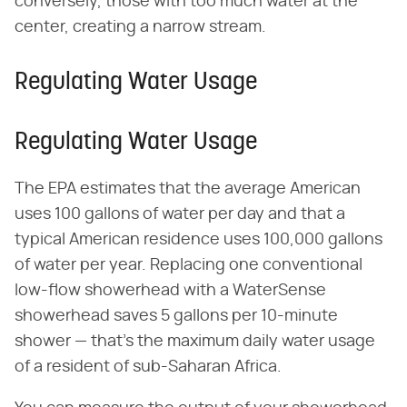
conversely, those with too much water at the
center, creating a narrow stream.
Regulating Water Usage
Regulating Water Usage
The EPA estimates that the average American
uses 100 gallons of water per day and that a
typical American residence uses 100,000 gallons
of water per year. Replacing one conventional
low-flow showerhead with a WaterSense
showerhead saves 5 gallons per 10-minute
shower — that's the maximum daily water usage
of a resident of sub-Saharan Africa.