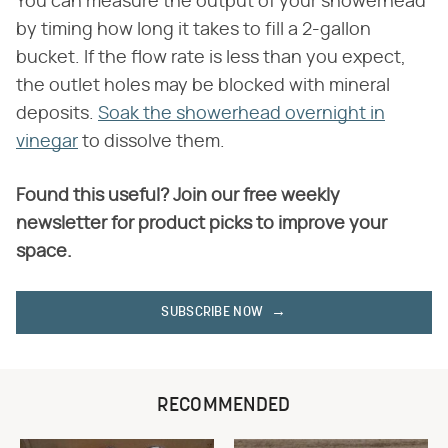
You can measure the output of your showerhead
by timing how long it takes to fill a 2-gallon
bucket. If the flow rate is less than you expect,
the outlet holes may be blocked with mineral
deposits.
Soak the showerhead overnight in
vinegar
to dissolve them.
Found this useful? Join our free weekly
newsletter for product picks to improve your
space.
SUBSCRIBE NOW
RECOMMENDED