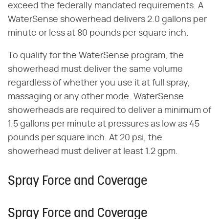
exceed the federally mandated requirements. A
WaterSense showerhead delivers 2.0 gallons per
minute or less at 80 pounds per square inch.
To qualify for the WaterSense program, the
showerhead must deliver the same volume
regardless of whether you use it at full spray,
massaging or any other mode. WaterSense
showerheads are required to deliver a minimum of
1.5 gallons per minute at pressures as low as 45
pounds per square inch. At 20 psi, the
showerhead must deliver at least 1.2 gpm.
Spray Force and Coverage
Spray Force and Coverage