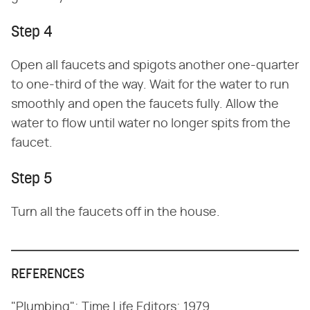
Step 4
Open all faucets and spigots another one-quarter
to one-third of the way. Wait for the water to run
smoothly and open the faucets fully. Allow the
water to flow until water no longer spits from the
faucet.
Step 5
Turn all the faucets off in the house.
REFERENCES
"Plumbing"; Time Life Editors; 1979