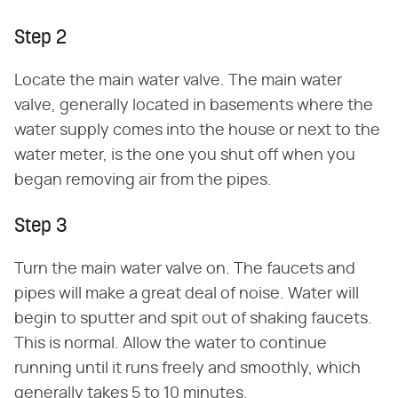
Step 2
Locate the main water valve. The main water
valve, generally located in basements where the
water supply comes into the house or next to the
water meter, is the one you shut off when you
began removing air from the pipes.
Step 3
Turn the main water valve on. The faucets and
pipes will make a great deal of noise. Water will
begin to sputter and spit out of shaking faucets.
This is normal. Allow the water to continue
running until it runs freely and smoothly, which
generally takes 5 to 10 minutes.