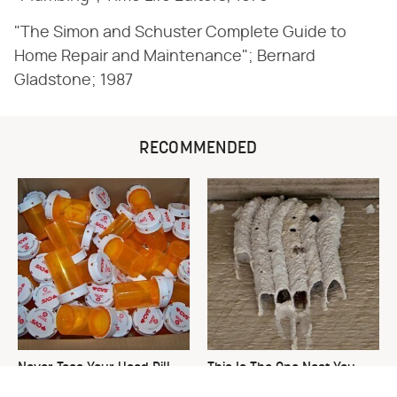
"The Simon and Schuster Complete Guide to
Home Repair and Maintenance"; Bernard
Gladstone; 1987
RECOMMENDED
Never Toss Your Used Pill
This Is The One Nest You
Bottles! Try This Instead
Really Don't Want Find Near