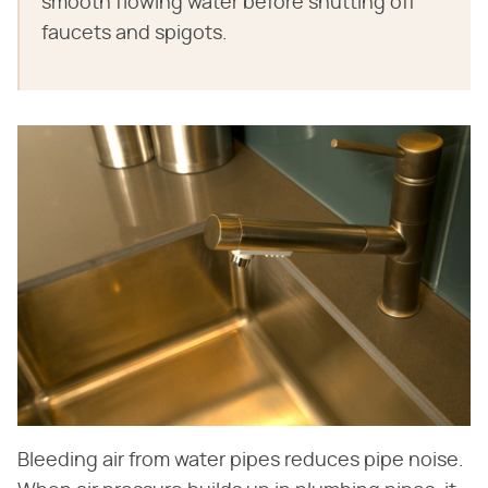
smooth flowing water before shutting off
faucets and spigots.
Bleeding air from water pipes reduces pipe noise.