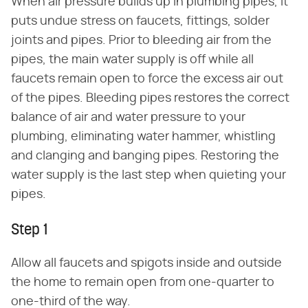
When air pressure builds up in plumbing pipes, it
puts undue stress on faucets, fittings, solder
joints and pipes. Prior to bleeding air from the
pipes, the main water supply is off while all
faucets remain open to force the excess air out
of the pipes. Bleeding pipes restores the correct
balance of air and water pressure to your
plumbing, eliminating water hammer, whistling
and clanging and banging pipes. Restoring the
water supply is the last step when quieting your
pipes.
Step 1
Allow all faucets and spigots inside and outside
the home to remain open from one-quarter to
one-third of the way.