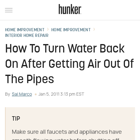
HOME IMPROVEMENT
HOME IMPROVEMENT
INTERIOR HOME REPAIR
How To Turn Water Back
On After Getting Air Out Of
The Pipes
By
Sal Marco
Jan 5, 2011 3:13 pm EST
TIP
Make sure all faucets and appliances have