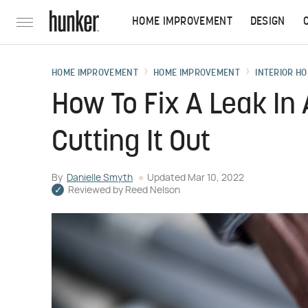
HOME IMPROVEMENT
DESIGN
HOME IMPROVEMENT
HOME IMPROVEMENT
INTERIOR HO
How To Fix A Leak In 
Cutting It Out
By
Danielle Smyth
Updated
Mar 10, 2022
Reviewed by
Reed Nelson