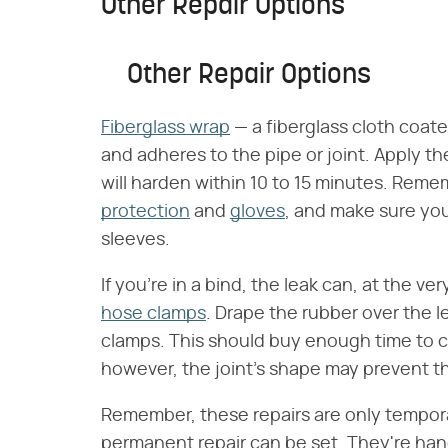
Other Repair Options
Other Repair Options
Fiberglass wrap
— a fiberglass cloth coate
and adheres to the pipe or joint. Apply th
will harden within 10 to 15 minutes. Rem
protection
and
gloves
, and make sure you
sleeves.
If you're in a bind, the leak can, at the ve
hose clamps
. Drape the rubber over the l
clamps. This should buy enough time to call
however, the joint's shape may prevent th
Remember, these repairs are only tempora
permanent repair can be set. They're handy