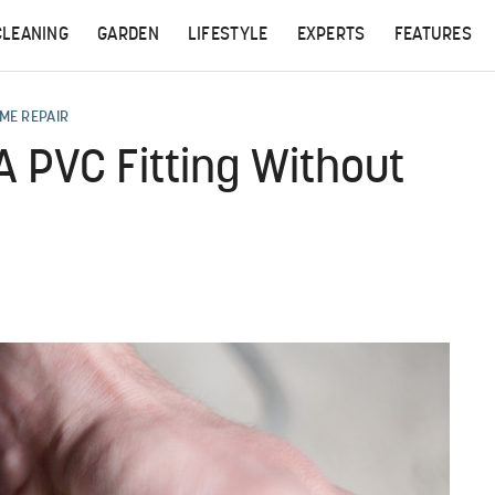
CLEANING
GARDEN
LIFESTYLE
EXPERTS
FEATURES
ME REPAIR
A PVC Fitting Without