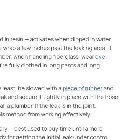
d in resin — activates when dipped in water
e wrap a few inches past the leaking area; it
ember, when handling fiberglass, wear
eye
're fully clothed in long pants and long
ry least, be slowed with a
piece of rubber
and
eak and secure it tightly in place with the hose
 a plumber. If the leak is in the joint,
is method from working effectively.
ry — best used to buy time until a more
 for getting the initial leak under control.