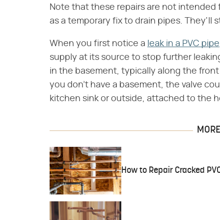
Note that these repairs are not intended 
as a temporary fix to drain pipes. They'll s
When you first notice a
leak in a PVC pipe
supply at its source to stop further leaki
in the basement, typically along the front
you don't have a basement, the valve cou
kitchen sink or outside, attached to the 
MORE 
How to Repair Cracked PV