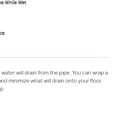
pe While Wet
pe
 water will drain from the pipe. You can wrap a
nd minimize what will drain onto your floor.
p.