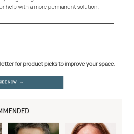
or help with a more permanent solution.
letter for product picks to improve your space.
RIBE NOW
MMENDED