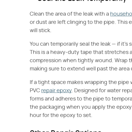
Clean the area of the leak with a
househol
or dust are left clinging to the pipe. Thi
will stick.
You can temporarily seal the leak — if it's
This is a heavy-duty tape that stretches an
compression when tightly wound. Wrap the
making sure to extend well past the area o
If a tight space makes wrapping the pipe w
PVC
repair epoxy
. Designed for water rep
forms and adheres to the pipe to temporari
the packaging when you apply the epoxy. 
hour for the epoxy to set.