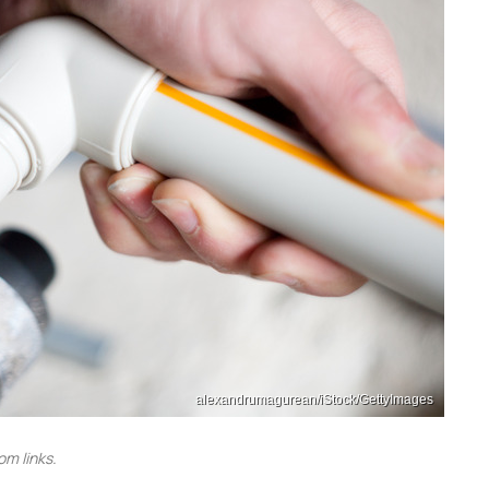
alexandrumagurean/iStock/GettyImages
m links.