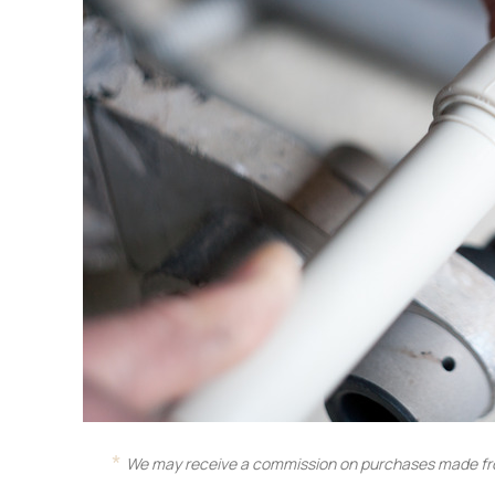
We may receive a commission on purchases made fro