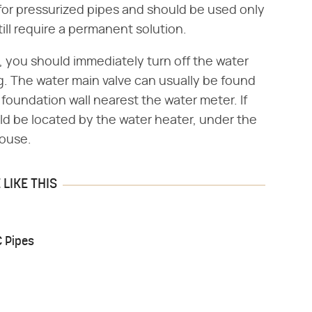
for pressurized pipes and should be used only
till require a permanent solution.
, you should immediately turn off the water
ng. The water main valve can usually be found
 foundation wall nearest the water meter. If
ld be located by the water heater, under the
house.
LIKE THIS
C Pipes