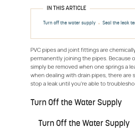
IN THIS ARTICLE
Turn off the water supply
Seal the leak t
PVC pipes and joint fittings are chemicall
permanently joining the pipes. Because of
simply be removed when one springs a lea
when dealing with drain pipes, there are 
stop a leak until you're able to troublesh
Turn Off the Water Supply
Turn Off the Water Supply