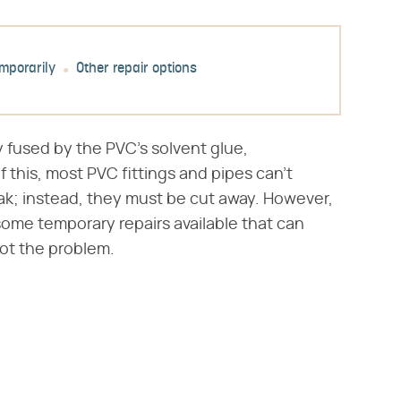
emporarily
Other repair options
y fused by the PVC's solvent glue,
 this, most PVC fittings and pipes can't
k; instead, they must be cut away. However,
some temporary repairs available that can
oot the problem.