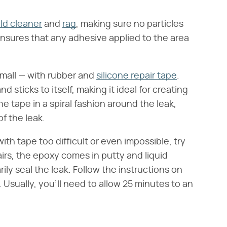
d cleaner
and
rag
, making sure no particles
s ensures that any adhesive applied to the area
 small — with rubber and
silicone repair tape
.
d sticks to itself, making it ideal for creating
 tape in a spiral fashion around the leak,
f the leak.
ith tape too difficult or even impossible, try
airs, the epoxy comes in putty and liquid
ly seal the leak. Follow the instructions on
Usually, you'll need to allow 25 minutes to an