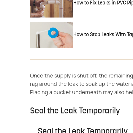
How to Fix Leaks in PVC Pi
How to Stop Leaks With Ta
Once the supply is shut off, the remaining
rag around the leak to soak up the water a
Placing a bucket underneath may also hel
Seal the Leak Temporarily
Seal the Leak Temporarily