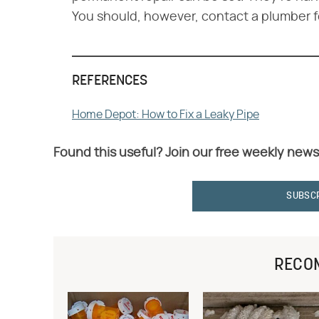
You should, however, contact a plumber f
REFERENCES
Home Depot: How to Fix a Leaky Pipe
Found this useful? Join our free weekly news
SUBSC
RECO