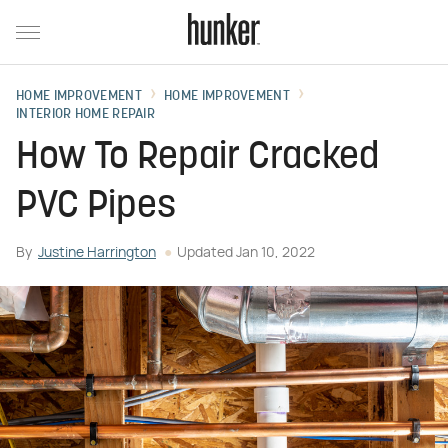
HOME IMPROVEMENT
HOME IMPROVEMENT
INTERIOR HOME REPAIR
How To Repair Cracked
PVC Pipes
By
Justine Harrington
Updated
Jan 10, 2022