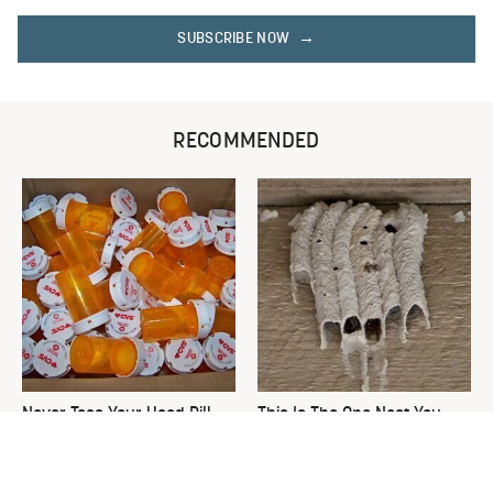
SUBSCRIBE NOW
RECOMMENDED
Never Toss Your Used Pill
This Is The One Nest You
Bottles! Try This Instead
Really Don't Want Find Near
Your Home