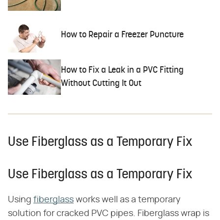
How to Repair a Freezer Puncture
How to Fix a Leak in a PVC Fitting
Without Cutting It Out
Use Fiberglass as a Temporary Fix
Use Fiberglass as a Temporary Fix
Using
fiberglass
works well as a temporary
solution for cracked PVC pipes. Fiberglass wrap is