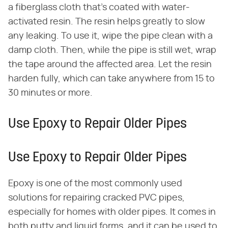
a fiberglass cloth that's coated with water-
activated resin. The resin helps greatly to slow
any leaking. To use it, wipe the pipe clean with a
damp cloth. Then, while the pipe is still wet, wrap
the tape around the affected area. Let the resin
harden fully, which can take anywhere from 15 to
30 minutes or more.
Use Epoxy to Repair Older Pipes
Use Epoxy to Repair Older Pipes
Epoxy is one of the most commonly used
solutions for repairing cracked PVC pipes,
especially for homes with older pipes. It comes in
both putty and liquid forms, and it can be used to