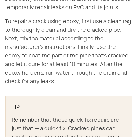
temporarily repair leaks on PVC and its joints.
To repair a crack using epoxy, first use a clean rag
to thoroughly clean and dry the cracked pipe.
Next, mix the material according to the
manufacturer's instructions. Finally, use the
epoxy to coat the part of the pipe that's cracked
and let it cure for at least 10 minutes. After the
epoxy hardens, run water through the drain and
check for any leaks.
TIP
Remember that these quick-fix repairs are
just that — a quick fix. Cracked pipes can