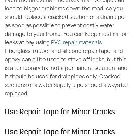
Even the tiniest hairline crack in a PVC pipe can
lead to bigger problems down the road, so you
should replace a cracked section of a drainpipe
as soon as possible to prevent costly water
damage to your home. You can keep most minor
leaks at bay using
PVC repair materials
.
Fiberglass, rubber and silicone repair tape, and
epoxy can all be used to stave off leaks, but this
is a temporary fix, not a permanent solution, and
it should be used for drainpipes only. Cracked
sections of a water supply pipe should always be
replaced.
Use Repair Tape for Minor Cracks
Use Repair Tape for Minor Cracks