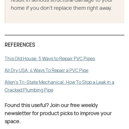
result in serious structural damage to your
home if you don't replace them right away.
REFERENCES
This Old House: 5 Ways to Repair PVC Pipes
All Dry USA: 4 Ways To Repair a PVC Pipe
Allen's Tri-State Mechanical: How To Stop a Leak in a
Cracked Plumbing Pipe
Found this useful? Join our free weekly
newsletter for product picks to improve your
space.