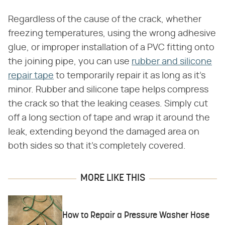
Regardless of the cause of the crack, whether
freezing temperatures, using the wrong adhesive
glue, or improper installation of a PVC fitting onto
the joining pipe, you can use
rubber and silicone
repair tape
to temporarily repair it as long as it's
minor. Rubber and silicone tape helps compress
the crack so that the leaking ceases. Simply cut
off a long section of tape and wrap it around the
leak, extending beyond the damaged area on
both sides so that it's completely covered.
MORE LIKE THIS
How to Repair a Pressure Washer Hose