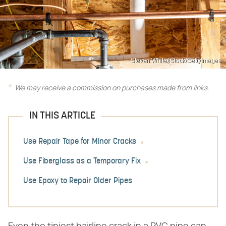
Steven White/iStock/GettyImages
We may receive a commission on purchases made from links.
IN THIS ARTICLE
Use Repair Tape for Minor Cracks
Use Fiberglass as a Temporary Fix
Use Epoxy to Repair Older Pipes