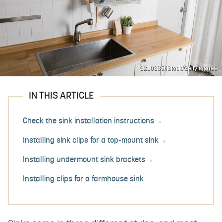
3210335/iStock/GettyImages
IN THIS ARTICLE
Check the sink installation instructions
Installing sink clips for a top-mount sink
Installing undermount sink brackets
Installing clips for a farmhouse sink