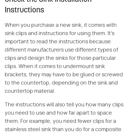
Instructions
When you purchase a new sink, it comes with
sink clips and instructions for using them. It's
important to read the instructions because
different manufacturers use different types of
clips and design the sinks for those particular
clips. When it comes to undermount sink
brackets, they may have to be glued or screwed
to the countertop, depending on the sink and
countertop material.
The instructions will also tell you how many clips
you need to use and how far apart to space
them. For example, you need fewer clips for a
stainless steel sink than you do for a composite