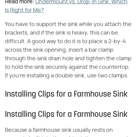
Read more:
​
Undermount vs. Drop-In Sink: Which
Is Right for Me?
You have to support the sink while you attach the
brackets, and if the sink is heavy, this can be
difficult. A good way to do it is to place a 2-by-4
across the sink opening, insert a bar clamp
through the sink drain hole and tighten the clamp
to hold the sink securely against the countertop.
If you're installing a double sink, use two clamps.
Installing Clips for a Farmhouse Sink
Installing Clips for a Farmhouse Sink
Because a farmhouse sink usually rests on