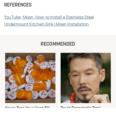
REFERENCES
YouTube; Moen: How-to Install a Stainless Steel
Undermount Kitchen Sink | Moen Installation
RECOMMENDED
Never Toss Your Used Pill
David Bromstad's Total
Bottles! Try This Instead
Transformation Has Us