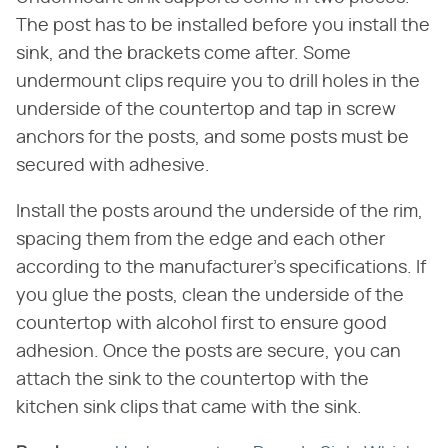
The post has to be installed before you install the
sink, and the brackets come after. Some
undermount clips require you to drill holes in the
underside of the countertop and tap in screw
anchors for the posts, and some posts must be
secured with adhesive.
Install the posts around the underside of the rim,
spacing them from the edge and each other
according to the manufacturer's specifications. If
you glue the posts, clean the underside of the
countertop with alcohol first to ensure good
adhesion. Once the posts are secure, you can
attach the sink to the countertop with the
kitchen sink clips that came with the sink.