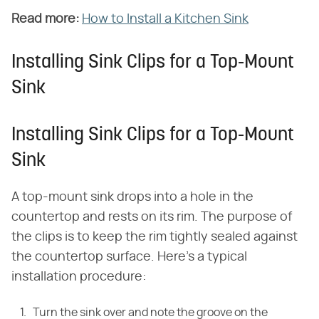
Read more:
​
How to Install a Kitchen Sink
Installing Sink Clips for a Top-Mount
Sink
Installing Sink Clips for a Top-Mount
Sink
A top-mount sink drops into a hole in the
countertop and rests on its rim. The purpose of
the clips is to keep the rim tightly sealed against
the countertop surface. Here's a typical
installation procedure:
Turn the sink over and note the groove on the