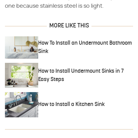
one because stainless steel is so light.
MORE LIKE THIS
How To Install an Undermount Bathroom
Sink
How to Install Undermount Sinks in 7
Easy Steps
How to Install a Kitchen Sink