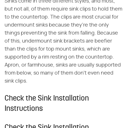
Sinks come in three different styles, and most,
but not all, of them require sink clips to hold them
to the countertop. The clips are most crucial for
undermount sinks because they're the only
things preventing the sink from falling. Because
of this, undermount sink brackets are beefier
than the clips for top mount sinks, which are
supported by a rim resting on the countertop.
Apron, or farmhouse, sinks are usually supported
from below, so many of them don't even need
sink clips.
Check the Sink Installation
Instructions
Check the Sink Installation