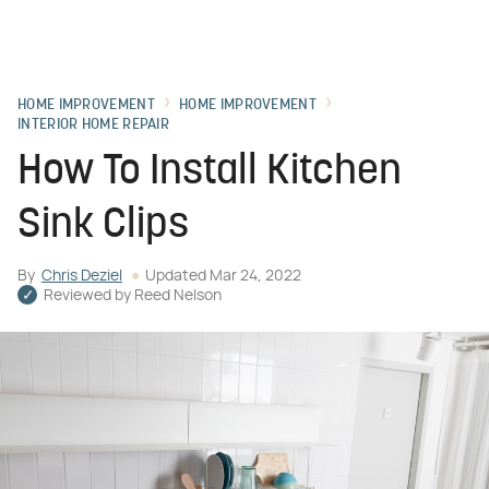
HOME IMPROVEMENT
HOME IMPROVEMENT
INTERIOR HOME REPAIR
How To Install Kitchen
Sink Clips
By
Chris Deziel
Updated
Mar 24, 2022
Reviewed by
Reed Nelson