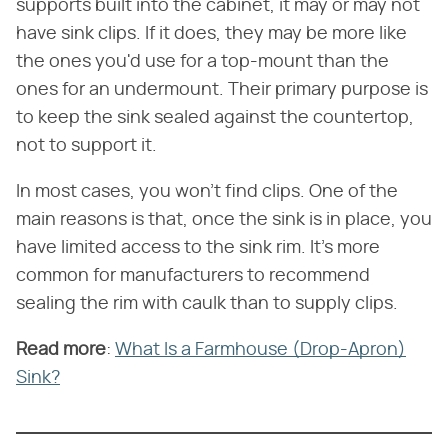
supports built into the cabinet, it may or may not
have sink clips. If it does, they may be more like
the ones you'd use for a top-mount than the
ones for an undermount. Their primary purpose is
to keep the sink sealed against the countertop,
not to support it.
In most cases, you won't find clips. One of the
main reasons is that, once the sink is in place, you
have limited access to the sink rim. It's more
common for manufacturers to recommend
sealing the rim with caulk than to supply clips.
Read more
​:
What Is a Farmhouse (Drop-Apron)
Sink?