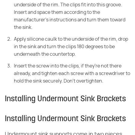
underside of the rim. The clips fit into this groove.
Insert and space them according to the
manufacturer's instructions and turn them toward
the sink.
Apply silicone caulk to the underside of the rim, drop
in the sink and turn the clips 180 degrees to be
underneath the countertop.
Insert the screw into the clips, if they're not there
already, and tighten each screw with a screwdriver to
hold the sink securely. Don't overtighten.
Installing Undermount Sink Brackets
Installing Undermount Sink Brackets
Undermount sink supports come in two pieces.