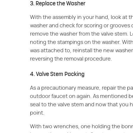
3. Replace the Washer
With the assembly in your hand, look at t
washer and check for scoring or grooves c
remove the washer from the valve stem. 
noting the stampings on the washer. With
was attached to, reinstall the new washer
reversing the removal procedure.
4. Valve Stem Packing
As a precautionary measure, repair the pa
outdoor faucet on again. As mentioned be
seal to the valve stem and now that you h
point.
With two wrenches, one holding the bonn