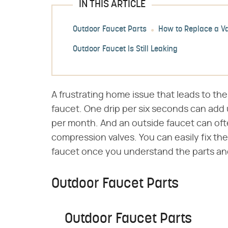
IN THIS ARTICLE
Outdoor Faucet Parts
How to Replace a V
Outdoor Faucet Is Still Leaking
A frustrating home issue that leads to the 
faucet. One drip per six seconds can add 
per month. And an outside faucet can of
compression valves. You can easily fix th
faucet once you understand the parts an
Outdoor Faucet Parts
Outdoor Faucet Parts