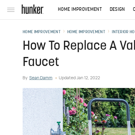
HOME IMPROVEMENT
DESIGN
HOME IMPROVEMENT
HOME IMPROVEMENT
INTERIOR HO
How To Replace A Va
Faucet
By
Sean Damm
Updated
Jan 12, 2022