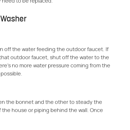
y need to be replaced.
m Washer
n off the water feeding the outdoor faucet. If
 that outdoor faucet, shut off the water to the
ere's no more water pressure coming from the
 possible.
sen the bonnet and the other to steady the
of the house or piping behind the wall. Once