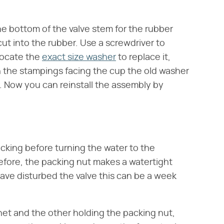
he bottom of the valve stem for the rubber
ut into the rubber. Use a screwdriver to
Locate the
exact size washer
to replace it,
 the stampings facing the cup the old washer
. Now you can reinstall the assembly by
cking before turning the water to the
fore, the packing nut makes a watertight
ave disturbed the valve this can be a week
et and the other holding the packing nut,