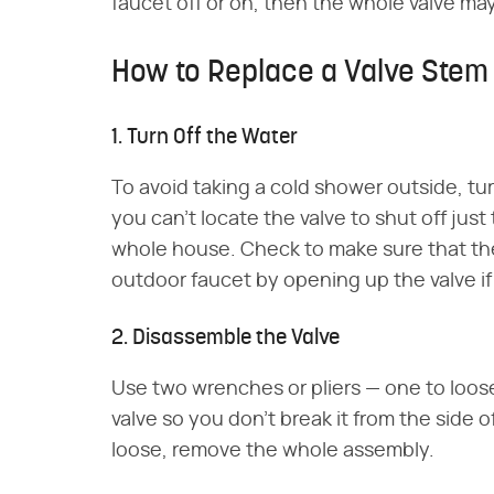
faucet off or on, then the whole valve ma
How to Replace a Valve Ste
1. Turn Off the Water
To avoid taking a cold shower outside, tur
you can't locate the valve to shut off just
whole house. Check to make sure that th
outdoor faucet by opening up the valve if
2. Disassemble the Valve
Use two wrenches or pliers ⁠— one to loo
valve so you don't break it from the side 
loose, remove the whole assembly.