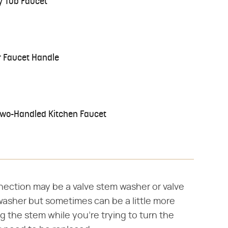
y Tub Faucet
 Faucet Handle
Two-Handled Kitchen Faucet
nection may be a valve stem washer or valve
e washer but sometimes can be a little more
ng the stem while you're trying to turn the