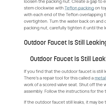
loosen the packing nut. Create a gap to 
stem clockwise with
Teflon packing
on to
with each end of the Teflon overlapping th
overtighten. Turn the water back on and ch
packing nut, carefully tighten it until the 
Outdoor Faucet Is Still Leakin
Outdoor Faucet Is Still Leak
If you find that the outdoor faucet is stil
There's a repair tool for this called a
metal
work of a scored valve seat. Shut off th
assembly. Follow the instructions for the 
If the outdoor faucet still leaks, it may be