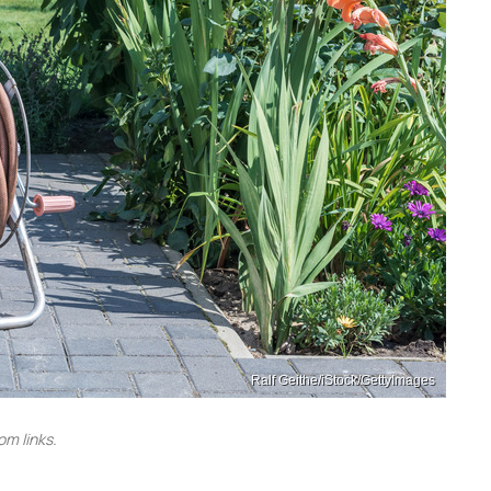
Ralf Geithe/iStock/GettyImages
m links.