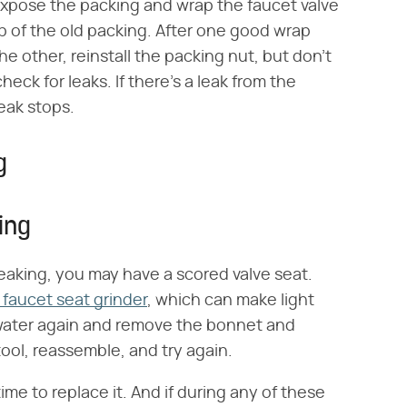
expose the packing and wrap the faucet valve
p of the old packing. After one good wrap
e other, reinstall the packing nut, but don't
eck for leaks. If there's a leak from the
leak stops.
g
ing
l leaking, you may have a scored valve seat.
 faucet seat grinder
, which can make light
e water again and remove the bonnet and
tool, reassemble, and try again.
 time to replace it. And if during any of these