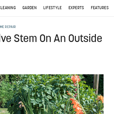
CLEANING
GARDEN
LIFESTYLE
EXPERTS
FEATURES
ME REPAIR
lve Stem On An Outside