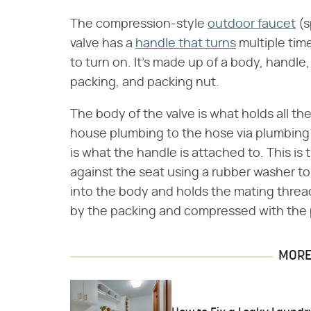
The compression-style
outdoor faucet
(s
valve has a
handle that turns
multiple tim
to turn on. It's made up of a body, handle
packing, and packing nut.
The body of the valve is what holds all t
house plumbing to the hose via plumbing
is what the handle is attached to. This is 
against the seat using a rubber washer to
into the body and holds the mating thread
by the packing and compressed with the 
MORE 