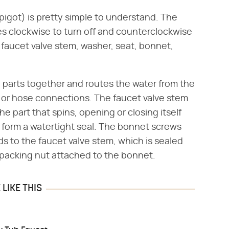
pigot) is pretty simple to understand. The
es clockwise to turn off and counterclockwise
, faucet valve stem, washer, seat, bonnet,
he parts together and routes the water from the
 or hose connections. The faucet valve stem
the part that spins, opening or closing itself
 form a watertight seal. The bonnet screws
s to the faucet valve stem, which is sealed
packing nut attached to the bonnet.
LIKE THIS