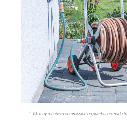
We may receive a commission on purchases made fro