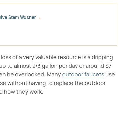
alve Stem Washer
loss of a very valuable resource is a dripping
up to almost 2/3 gallon per day or around $7
ten be overlooked. Many
outdoor faucets
use
ese without having to replace the outdoor
d how they work.