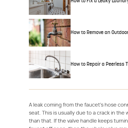
How to Fix a Leaky Laundr
How to Remove an Outdoor
How to Repair a Peerless 
A leak coming from the faucet's hose con
seat. This is usually due to a crack in th
than that. If the valve handle keeps turni