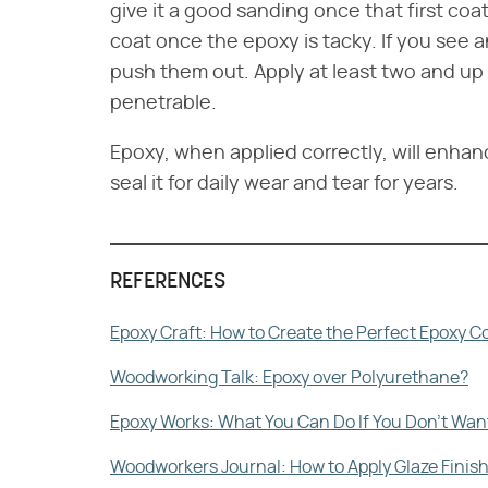
give it a good sanding once that first coat
coat once the epoxy is tacky. If you see an
push them out. Apply at least two and up to
penetrable.
Epoxy, when applied correctly, will enha
seal it for daily wear and tear for years.
REFERENCES
Epoxy Craft: How to Create the Perfect Epoxy 
Woodworking Talk: Epoxy over Polyurethane?
Epoxy Works: What You Can Do If You Don't Want
Woodworkers Journal: How to Apply Glaze Finis