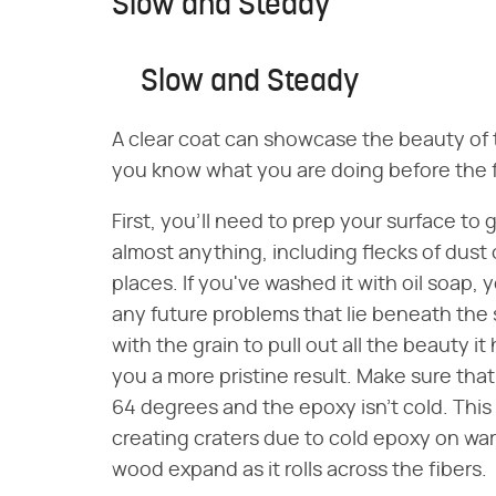
Slow and Steady
Slow and Steady
A clear coat can showcase the beauty of t
you know what you are doing before the fi
First, you'll need to prep your surface to
almost anything, including flecks of dust
places. If you've washed it with oil soap, 
any future problems that lie beneath the
with the grain to pull out all the beauty it 
you a more pristine result. Make sure tha
64 degrees and the epoxy isn't cold. This
creating craters due to cold epoxy on warm 
wood expand as it rolls across the fibers.