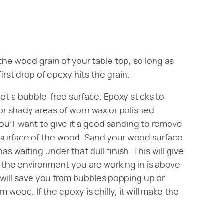
he wood grain of your table top, so long as
rst drop of epoxy hits the grain.
 get a bubble-free surface. Epoxy sticks to
 or shady areas of worn wax or polished
you'll want to give it a good sanding to remove
 surface of the wood. Sand your wood surface
has waiting under that dull finish. This will give
t the environment you are working in is above
 will save you from bubbles popping up or
wood. If the epoxy is chilly, it will make the