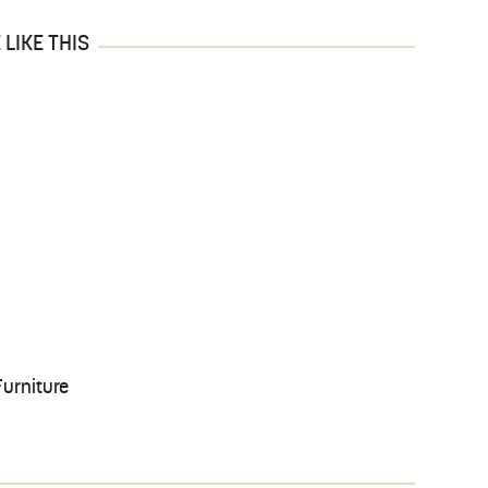
LIKE THIS
urniture