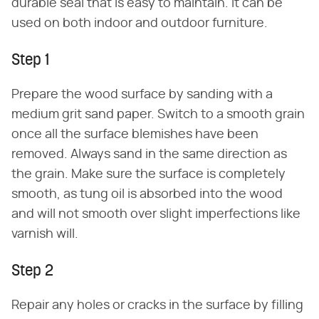
durable seal that is easy to maintain. It can be
used on both indoor and outdoor furniture.
Step 1
Prepare the wood surface by sanding with a
medium grit sand paper. Switch to a smooth grain
once all the surface blemishes have been
removed. Always sand in the same direction as
the grain. Make sure the surface is completely
smooth, as tung oil is absorbed into the wood
and will not smooth over slight imperfections like
varnish will.
Step 2
Repair any holes or cracks in the surface by filling