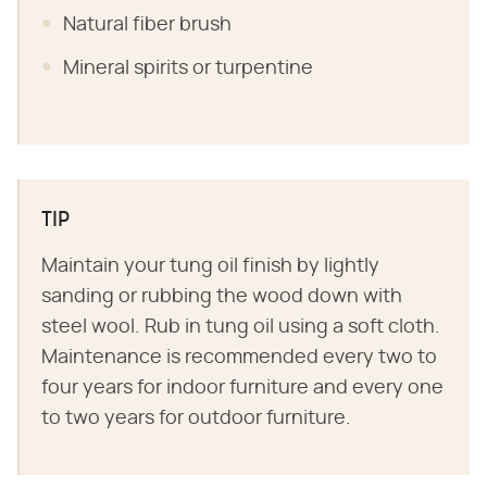
Natural fiber brush
Mineral spirits or turpentine
TIP
Maintain your tung oil finish by lightly
sanding or rubbing the wood down with
steel wool. Rub in tung oil using a soft cloth.
Maintenance is recommended every two to
four years for indoor furniture and every one
to two years for outdoor furniture.