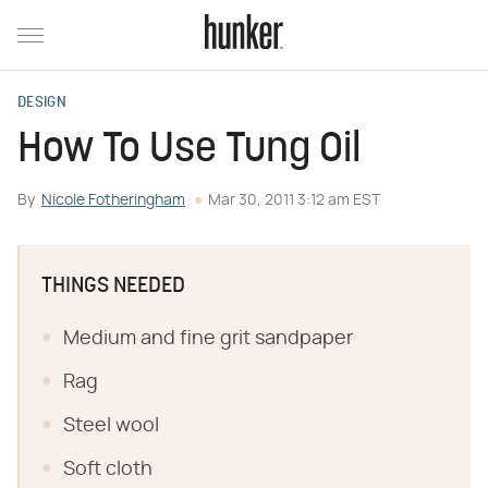
DESIGN
How To Use Tung Oil
By
Nicole Fotheringham
Mar 30, 2011 3:12 am EST
THINGS NEEDED
Medium and fine grit sandpaper
Rag
Steel wool
Soft cloth