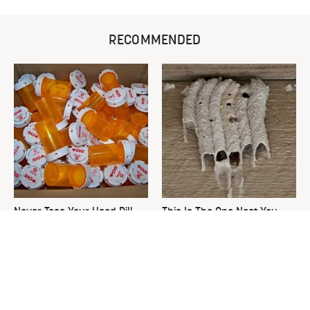
RECOMMENDED
Never Toss Your Used Pill
This Is The One Nest You
Bottles! Try This Instead
Really Don't Want Find Near
Your Home