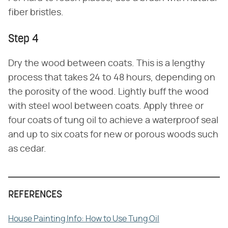
fiber bristles.
Step 4
Dry the wood between coats. This is a lengthy
process that takes 24 to 48 hours, depending on
the porosity of the wood. Lightly buff the wood
with steel wool between coats. Apply three or
four coats of tung oil to achieve a waterproof seal
and up to six coats for new or porous woods such
as cedar.
REFERENCES
House Painting Info: How to Use Tung Oil