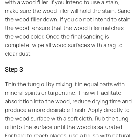
with a wood filler. If you intend to use a stain,
make sure the wood filler will hold the stain. Sand
the wood filler down. If you do not intend to stain
the wood, ensure that the wood filler matches
the wood color. Once the final sanding is
complete, wipe all wood surfaces with a rag to
clear dust.
Step 3
Thin the tung oil by mixing it in equal parts with
mineral spirits or turpentine. This will facilitate
absorbtion into the wood, reduce drying time and
produce a more desirable finish. Apply directly to
the wood surface with a soft cloth. Rub the tung
oil into the surface until the wood is saturated.
For hard to reach places, use a brush with natural