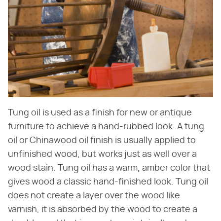
Tung oil is used as a finish for new or antique
furniture to achieve a hand-rubbed look. A tung
oil or Chinawood oil finish is usually applied to
unfinished wood, but works just as well over a
wood stain. Tung oil has a warm, amber color that
gives wood a classic hand-finished look. Tung oil
does not create a layer over the wood like
varnish, it is absorbed by the wood to create a