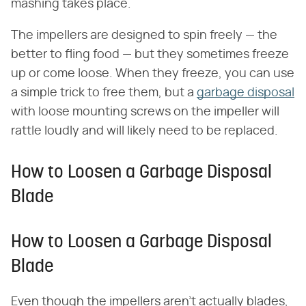
mashing takes place.
The impellers are designed to spin freely — the
better to fling food — but they sometimes freeze
up or come loose. When they freeze, you can use
a simple trick to free them, but a
garbage disposal
with loose mounting screws on the impeller will
rattle loudly and will likely need to be replaced.
How to Loosen a Garbage Disposal
Blade
How to Loosen a Garbage Disposal
Blade
Even though the impellers aren't actually blades,