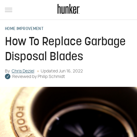
HOME IMPROVEMENT
How To Replace Garbage
Disposal Blades
By
Chris Deziel
Updated
Jun 16, 2022
Reviewed by
Philip Schmidt