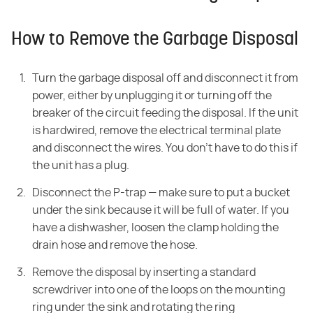
How to Remove the Garbage Disposal
Turn the garbage disposal off and disconnect it from
power, either by unplugging it or turning off the
breaker of the circuit feeding the disposal. If the unit
is hardwired, remove the electrical terminal plate
and disconnect the wires. You don't have to do this if
the unit has a plug.
Disconnect the P-trap — make sure to put a bucket
under the sink because it will be full of water. If you
have a dishwasher, loosen the clamp holding the
drain hose and remove the hose.
Remove the disposal by inserting a standard
screwdriver into one of the loops on the mounting
ring under the sink and rotating the ring