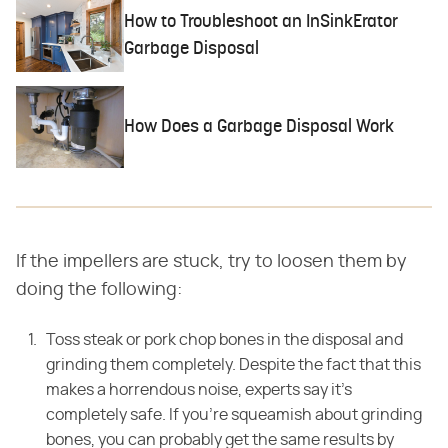
How to Troubleshoot an InSinkErator
Garbage Disposal
How Does a Garbage Disposal Work
If the impellers are stuck, try to loosen them by
doing the following:
Toss steak or pork chop bones in the disposal and
grinding them completely. Despite the fact that this
makes a horrendous noise, experts say it's
completely safe. If you're squeamish about grinding
bones, you can probably get the same results by