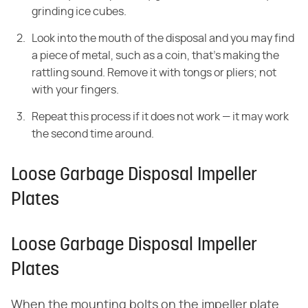
grinding ice cubes.
Look into the mouth of the disposal and you may find
a piece of metal, such as a coin, that's making the
rattling sound. Remove it with tongs or pliers; not
with your fingers.
Repeat this process if it does not work — it may work
the second time around.
Loose Garbage Disposal Impeller
Plates
Loose Garbage Disposal Impeller
Plates
When the mounting bolts on the impeller plate