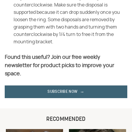
counterclockwise. Make sure the disposal is
supported because it can drop suddenly once you
loosen the ring. Some disposals are removed by
grasping them with two hands and turning them
counterclockwise by 1/4 turn to free it from the
mounting bracket.
Found this useful? Join our free weekly
newsletter for product picks to improve your
space.
SUBSCRIBE NOW
RECOMMENDED