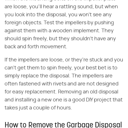
are loose, you'll hear a rattling sound, but when
you look into the disposal, you won't see any
foreign objects. Test the impellers by pushing
against them with a wooden implement. They
should spin freely, but they shouldn't have any
back and forth movement.
If the impellers are loose, or they're stuck and you
can't get them to spin freely, your best bet is to
simply replace the disposal. The impellers are
often fastened with rivets and are not designed
for easy replacement. Removing an old disposal
and installing a new one is a good DIY project that
takes just a couple of hours.
How to Remove the Garbage Disposal