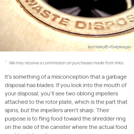
JackValley/E+/GettyImages
We may receive a commission on purchases made from links.
It's something of a misconception that a garbage
disposal has blades. If you look into the mouth of
your disposal, you'll see two oblong impellers
attached to the rotor plate, which is the part that
spins, but the impellers aren't sharp. Their
purpose is to fling food toward the shredder ring
on the side of the canister where the actual food