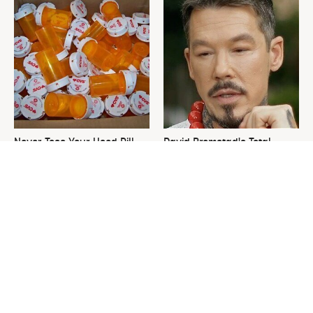
Never Toss Your Used Pill
David Bromstad's Total
Bottles! Try This Instead
Transformation Has Us
Stunned