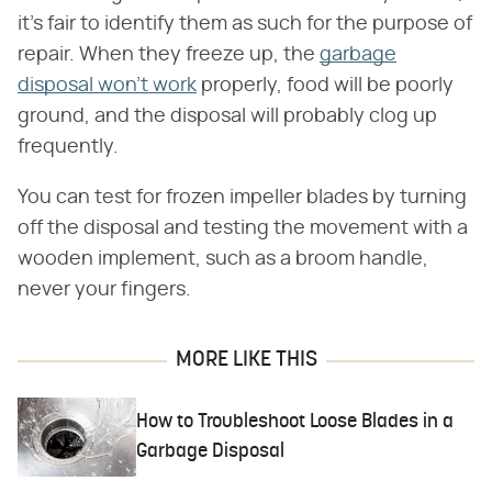
it's fair to identify them as such for the purpose of
repair. When they freeze up, the
garbage
disposal won't work
properly, food will be poorly
ground, and the disposal will probably clog up
frequently.
You can test for frozen impeller blades by turning
off the disposal and testing the movement with a
wooden implement, such as a broom handle,
never your fingers.
MORE LIKE THIS
How to Troubleshoot Loose Blades in a
Garbage Disposal