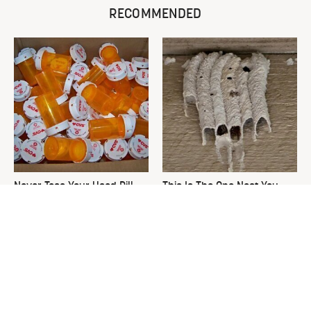
RECOMMENDED
Never Toss Your Used Pill
This Is The One Nest You
Bottles! Try This Instead
Really Don't Want Find Near
Your Home