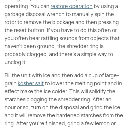
operating. You can
restore operation
by using a
garbage disposal wrench to manually spin the
rotor to remove the blockage and then pressing
the reset button. If you have to do this often or
you often hear rattling sounds from objects that
haven't been ground, the shredder ring is
probably clogged, and there's a simple way to
unclog it.
Fill the unit with ice and then add a cup of large-
grain
kosher salt
to lower the melting point and in
effect make the ice colder. This will solidify the
starches clogging the shredder ring. After an
hour or so, turn on the disposal and grind the ice
and it will remove the hardened starches from the
ring. After you're finished, grind a few lemon or