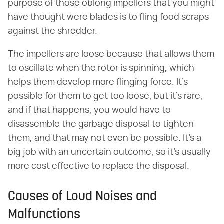
purpose of those oblong impellers that you might
have thought were blades is to fling food scraps
against the shredder.
The impellers are loose because that allows them
to oscillate when the rotor is spinning, which
helps them develop more flinging force. It's
possible for them to get too loose, but it's rare,
and if that happens, you would have to
disassemble the garbage disposal to tighten
them, and that may not even be possible. It's a
big job with an uncertain outcome, so it's usually
more cost effective to replace the disposal.
Causes of Loud Noises and
Malfunctions