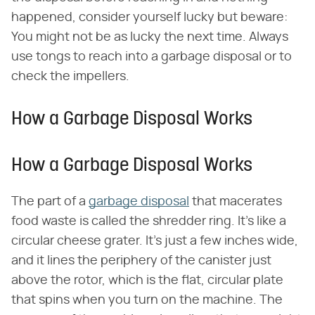
happened, consider yourself lucky but beware:
You might not be as lucky the next time. Always
use tongs to reach into a garbage disposal or to
check the impellers.
How a Garbage Disposal Works
How a Garbage Disposal Works
The part of a
garbage disposal
that macerates
food waste is called the shredder ring. It's like a
circular cheese grater. It's just a few inches wide,
and it lines the periphery of the canister just
above the rotor, which is the flat, circular plate
that spins when you turn on the machine. The