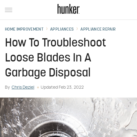
HOME IMPROVEMENT
APPLIANCES
APPLIANCE REPAIR
How To Troubleshoot
Loose Blades In A
Garbage Disposal
By
Chris Deziel
Updated
Feb 23, 2022