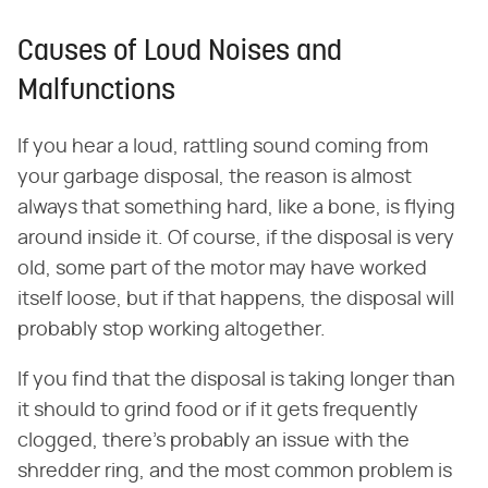
Causes of Loud Noises and
Malfunctions
If you hear a loud, rattling sound coming from
your garbage disposal, the reason is almost
always that something hard, like a bone, is flying
around inside it. Of course, if the disposal is very
old, some part of the motor may have worked
itself loose, but if that happens, the disposal will
probably stop working altogether.
If you find that the disposal is taking longer than
it should to grind food or if it gets frequently
clogged, there's probably an issue with the
shredder ring, and the most common problem is