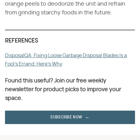
orange peels to deodorize the unit and refrain
from grinding starchy foods in the future.
REFERENCES
DisposalQA: Fixing Loose Garbage Disposal Blades Is a
Fool's Errand: Here's Why
Found this useful? Join our free weekly
newsletter for product picks to improve your
space.
SUBSCRIBE NOW