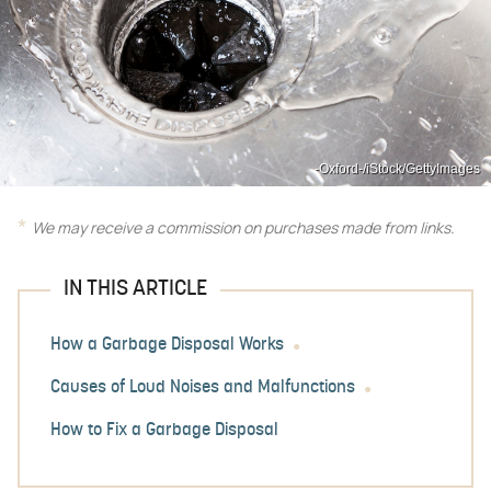
-Oxford-/iStock/GettyImages
We may receive a commission on purchases made from links.
IN THIS ARTICLE
How a Garbage Disposal Works
Causes of Loud Noises and Malfunctions
How to Fix a Garbage Disposal