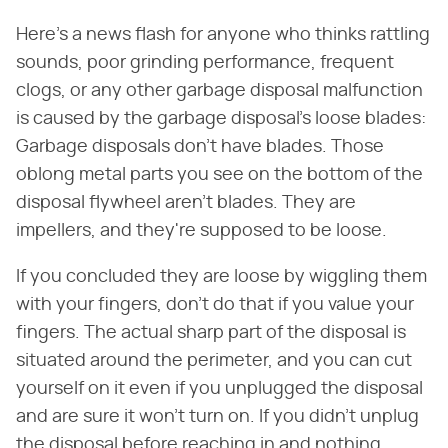
Here's a news flash for anyone who thinks rattling
sounds, poor grinding performance, frequent
clogs, or any other garbage disposal malfunction
is caused by the garbage disposal's loose blades:
Garbage disposals don't have blades. Those
oblong metal parts you see on the bottom of the
disposal flywheel aren't blades. They are
impellers, and they're supposed to be loose.
If you concluded they are loose by wiggling them
with your fingers, don't do that if you value your
fingers. The actual sharp part of the disposal is
situated around the perimeter, and you can cut
yourself on it even if you unplugged the disposal
and are sure it won't turn on. If you didn't unplug
the disposal before reaching in and nothing