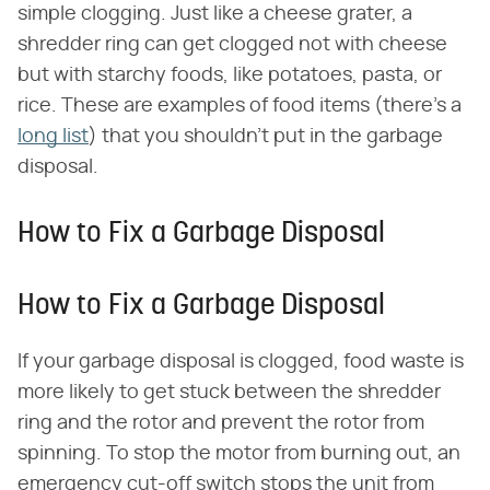
simple clogging. Just like a cheese grater, a
shredder ring can get clogged not with cheese
but with starchy foods, like potatoes, pasta, or
rice. These are examples of food items (there's a
long list
) that you shouldn't put in the garbage
disposal.
How to Fix a Garbage Disposal
How to Fix a Garbage Disposal
If your garbage disposal is clogged, food waste is
more likely to get stuck between the shredder
ring and the rotor and prevent the rotor from
spinning. To stop the motor from burning out, an
emergency cut-off switch stops the unit from