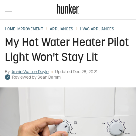
HOME IMPROVEMENT
APPLIANCES
HVAC APPLIANCES
My Hot Water Heater Pilot
Light Won't Stay Lit
By
Annie Walton Doyle
Updated
Dec 28, 2021
Reviewed by
Sean Damm