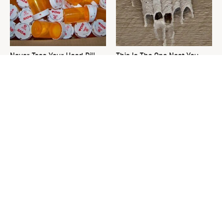
Never Toss Your Used Pill
This Is The One Nest You
Bottles! Try This Instead
Really Don't Want Find Near
Your Home
David Bromstad's Total
The Sneaky Use For Your
Transformation Has Us
Truck's Tow Hitch You Never
Stunned
Thought Of