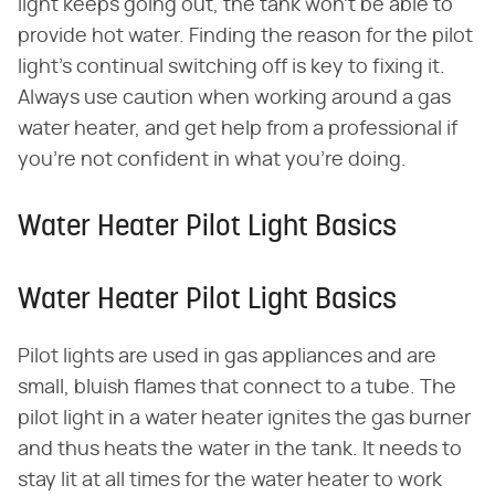
light keeps going out, the tank won't be able to
provide hot water. Finding the reason for the pilot
light's continual switching off is key to fixing it.
Always use caution when working around a gas
water heater, and get help from a professional if
you're not confident in what you're doing.
Water Heater Pilot Light Basics
Water Heater Pilot Light Basics
Pilot lights are used in gas appliances and are
small, bluish flames that connect to a tube. The
pilot light in a water heater ignites the gas burner
and thus heats the water in the tank. It needs to
stay lit at all times for the water heater to work