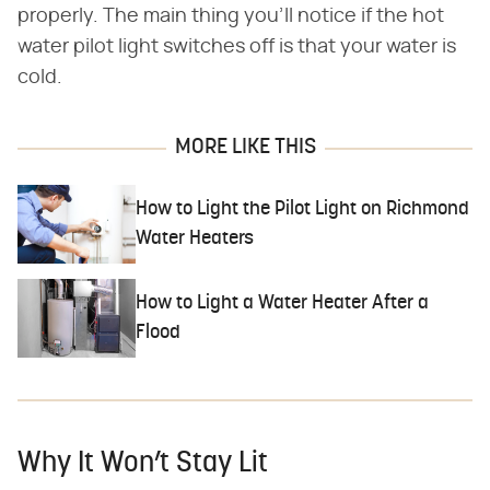
properly. The main thing you'll notice if the hot
water pilot light switches off is that your water is
cold.
MORE LIKE THIS
How to Light the Pilot Light on Richmond
Water Heaters
How to Light a Water Heater After a
Flood
Why It Won’t Stay Lit