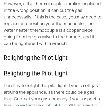
However, if the thermocouple is broken or placed
in the wrong position, it can cut the gas
unnecessarily. If this is the case, you may need to
replace or reposition your thermocouple. The
water heater thermocouple is a copper piece
going from the gas valve to the burners, and it
can be tightened with a wrench.
Relighting the Pilot Light
Relighting the Pilot Light
Don't try to relight the pilot light if you smell gas
around the appliance, as there could be a gas
leak. Contact your gas company if you suspect a
leak. To
restart the pilot light
, you'll first need to