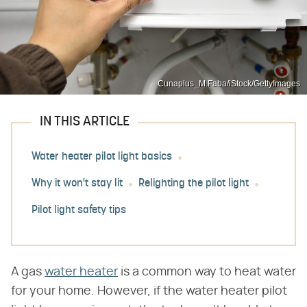
Cunaplus_M.Faba/iStock/GettyImages
IN THIS ARTICLE
Water heater pilot light basics
Why it won't stay lit
Relighting the pilot light
Pilot light safety tips
A gas
water heater
is a common way to heat water
for your home. However, if the water heater pilot