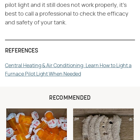
pilot light and it still does not work properly, it's
best to call a professional to check the efficacy
and safety of your tank.
REFERENCES
Central Heating & Air Conditioning: Learn How to Light a
Furnace Pilot Light When Needed
RECOMMENDED