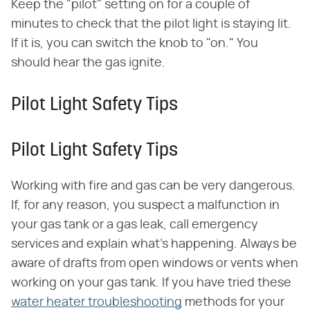
Keep the "pilot" setting on for a couple of
minutes to check that the pilot light is staying lit.
If it is, you can switch the knob to "on." You
should hear the gas ignite.
Pilot Light Safety Tips
Pilot Light Safety Tips
Working with fire and gas can be very dangerous.
If, for any reason, you suspect a malfunction in
your gas tank or a gas leak, call emergency
services and explain what's happening. Always be
aware of drafts from open windows or vents when
working on your gas tank. If you have tried these
water heater troubleshooting
methods for your