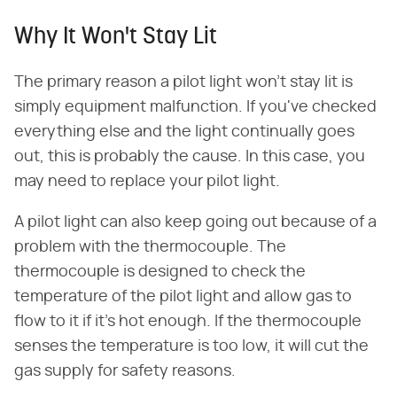
Why It Won't Stay Lit
The primary reason a pilot light won't stay lit is
simply equipment malfunction. If you've checked
everything else and the light continually goes
out, this is probably the cause. In this case, you
may need to replace your pilot light.
A pilot light can also keep going out because of a
problem with the thermocouple. The
thermocouple is designed to check the
temperature of the pilot light and allow gas to
flow to it if it's hot enough. If the thermocouple
senses the temperature is too low, it will cut the
gas supply for safety reasons.