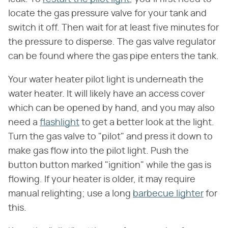
locate the gas pressure valve for your tank and
switch it off. Then wait for at least five minutes for
the pressure to disperse. The gas valve regulator
can be found where the gas pipe enters the tank.
Your water heater pilot light is underneath the
water heater. It will likely have an access cover
which can be opened by hand, and you may also
need a
flashlight
to get a better look at the light.
Turn the gas valve to "pilot" and press it down to
make gas flow into the pilot light. Push the
button button marked "ignition" while the gas is
flowing. If your heater is older, it may require
manual relighting; use a long
barbecue lighter
for
this.