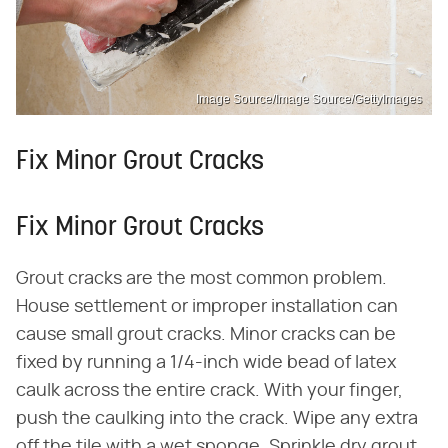
Image Source/Image Source/GettyImages
Fix Minor Grout Cracks
Fix Minor Grout Cracks
Grout cracks are the most common problem.
House settlement or improper installation can
cause small grout cracks. Minor cracks can be
fixed by running a 1/4-inch wide bead of latex
caulk across the entire crack. With your finger,
push the caulking into the crack. Wipe any extra
off the tile with a wet sponge. Sprinkle dry grout