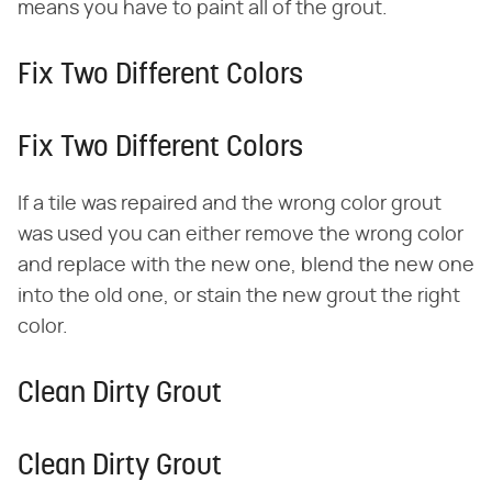
means you have to paint all of the grout.
Fix Two Different Colors
Fix Two Different Colors
If a tile was repaired and the wrong color grout
was used you can either remove the wrong color
and replace with the new one, blend the new one
into the old one, or stain the new grout the right
color.
Clean Dirty Grout
Clean Dirty Grout