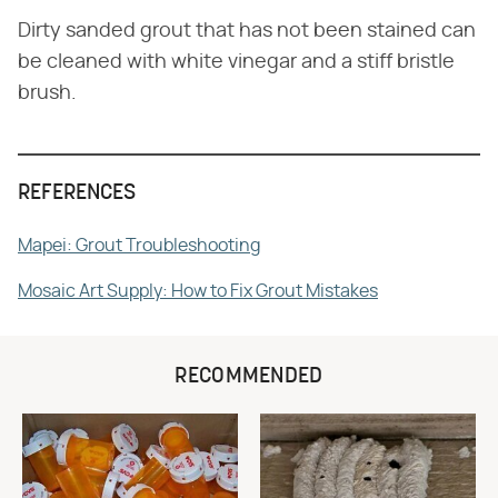
Dirty sanded grout that has not been stained can
be cleaned with white vinegar and a stiff bristle
brush.
REFERENCES
Mapei: Grout Troubleshooting
Mosaic Art Supply: How to Fix Grout Mistakes
RECOMMENDED