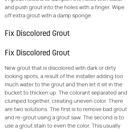
and push grout into the holes with a finger. Wipe
off extra grout with a damp sponge.
Fix Discolored Grout
Fix Discolored Grout
New grout that is discolored with dark or dirty
looking spots, a result of the installer adding too
much water to the grout and then let it sit in the
bucket to thicken up. The colorant separated and
clumped together, creating uneven color. There
are two solutions. The first is to remove bad grout
and re-grout using a grout saw. The second is to
use a grout stain to even the color. This usually