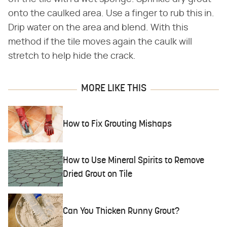
onto the caulked area. Use a finger to rub this in.
Drip water on the area and blend. With this
method if the tile moves again the caulk will
stretch to help hide the crack.
MORE LIKE THIS
How to Fix Grouting Mishaps
How to Use Mineral Spirits to Remove
Dried Grout on Tile
Can You Thicken Runny Grout?