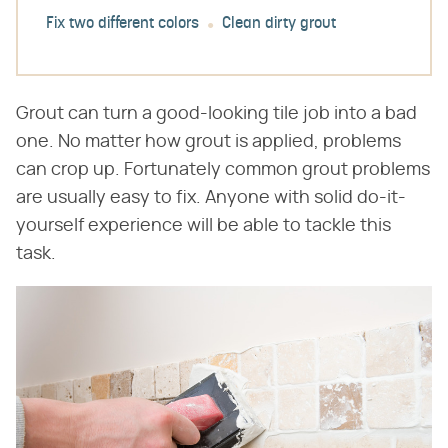
Fix two different colors
Clean dirty grout
Grout can turn a good-looking tile job into a bad
one. No matter how grout is applied, problems
can crop up. Fortunately common grout problems
are usually easy to fix. Anyone with solid do-it-
yourself experience will be able to tackle this
task.