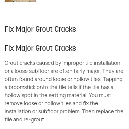
Fix Major Grout Cracks
Fix Major Grout Cracks
Grout cracks caused by improper tile installation
or a loose subfloor are often fairly major. They are
often found around loose or hollow tiles. Tapping
a broomstick onto the tile tells if the tile has a
hollow spot in the setting material. You must
remove loose or hollow tiles and fix the
installation or subfloor problem. Then replace the
tile and re-grout.