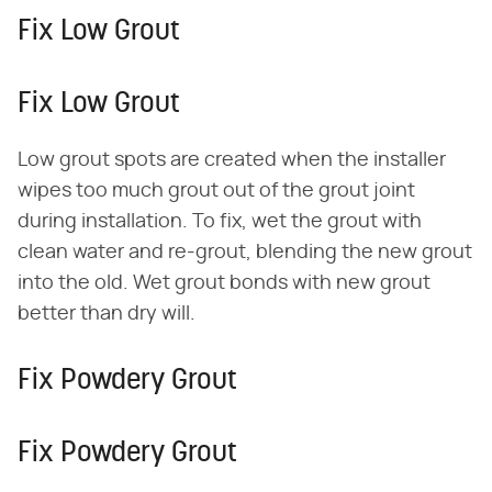
Fix Low Grout
Fix Low Grout
Low grout spots are created when the installer
wipes too much grout out of the grout joint
during installation. To fix, wet the grout with
clean water and re-grout, blending the new grout
into the old. Wet grout bonds with new grout
better than dry will.
Fix Powdery Grout
Fix Powdery Grout