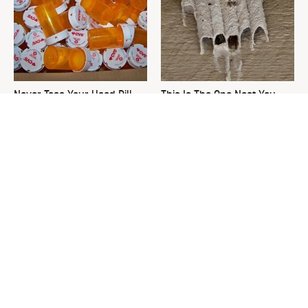
Never Toss Your Used Pill
This Is The One Nest You
Bottles! Try This Instead
Really Don't Want Find Near
Your Home
David Bromstad's Total
The Sneaky Use For Your
Transformation Has Us
Truck's Tow Hitch You Never