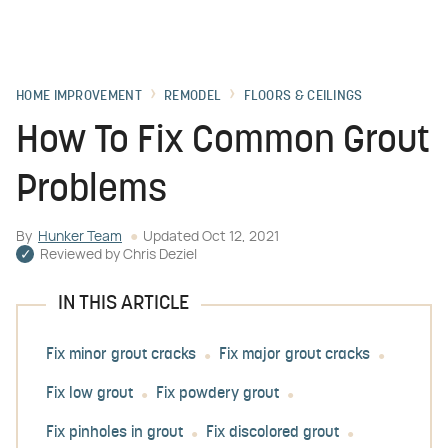
HOME IMPROVEMENT
REMODEL
FLOORS & CEILINGS
How To Fix Common Grout
Problems
By
Hunker Team
Updated
Oct 12, 2021
Reviewed by
Chris Deziel
IN THIS ARTICLE
Fix minor grout cracks
Fix major grout cracks
Fix low grout
Fix powdery grout
Fix pinholes in grout
Fix discolored grout