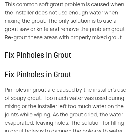
This common soft grout problem is caused when
the installer does not use enough water when
mixing the grout. The only solution is to use a
grout saw or knife and remove the problem grout.
Re-grout these areas with properly mixed grout.
Fix Pinholes in Grout
Fix Pinholes in Grout
Pinholes in grout are caused by the installer's use
of soupy grout. Too much water was used during
mixing or the installer left too much water on the
joints while wiping. As the grout dried, the water
evaporated, leaving holes. The solution for filling
in grout holes is to dampen the holes with water