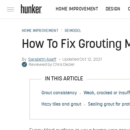
HOME IMPROVEMENT
DESIGN
HOME IMPROVEMENT
REMODEL
How To Fix Grouting
By
Sarabeth Asaff
Updated
Oct 12, 2021
Reviewed by
Chris Deziel
IN THIS ARTICLE
Grout consistency
Weak, cracked or insuff
Hazy tiles and grout
Sealing grout for pro