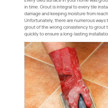
Every tiled surface in your home was gro
in time. Grout is integral to every tile ins
damage and keeping moisture from reachin
Unfortunately, there are numerous ways t
grout of the wrong consistency to grout 
quickly to ensure a long-lasting installati