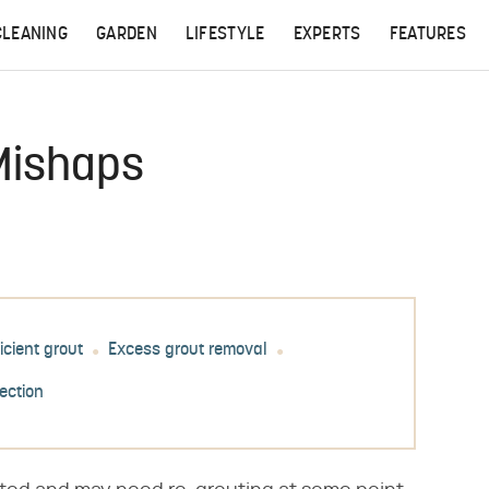
CLEANING
GARDEN
LIFESTYLE
EXPERTS
FEATURES
 Mishaps
icient grout
Excess grout removal
tection