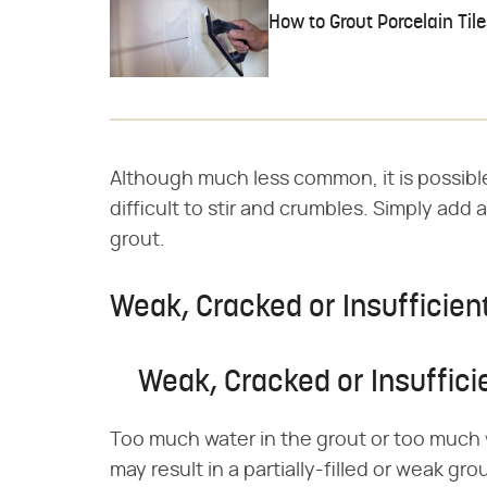
How to Grout Porcelain Til
Although much less common, it is possible 
difficult to stir and crumbles. Simply add a
grout.
Weak, Cracked or Insufficien
Weak, Cracked or Insuffici
Too much water in the grout or too much 
may result in a partially-filled or weak gr