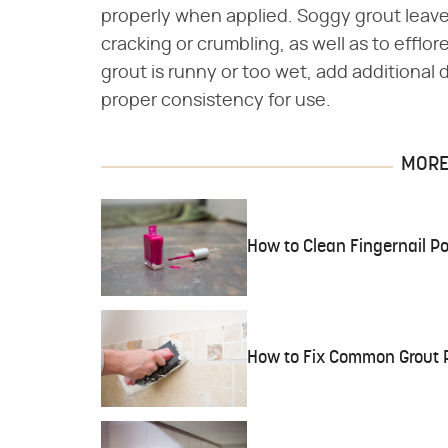
properly when applied. Soggy grout leave
cracking or crumbling, as well as to efflo
grout is runny or too wet, add additional d
proper consistency for use.
MORE 
How to Clean Fingernail Poli
How to Fix Common Grout 