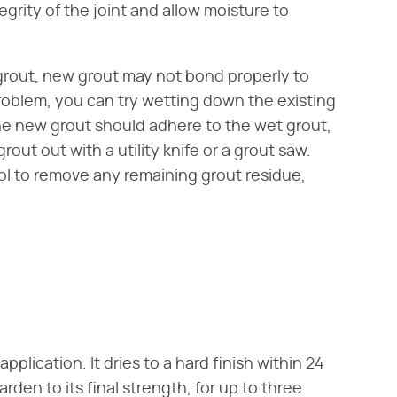
grity of the joint and allow moisture to
 grout, new grout may not bond properly to
problem, you can try wetting down the existing
The new grout should adhere to the wet grout,
 grout out with a utility knife or a grout saw.
ol to remove any remaining grout residue,
pplication. It dries to a hard finish within 24
rden to its final strength, for up to three