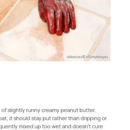
abbesses/E+/GettyImages
 of slightly runny creamy peanut butter.
t, it should stay put rather than dripping or
equently mixed up too wet and doesn't cure