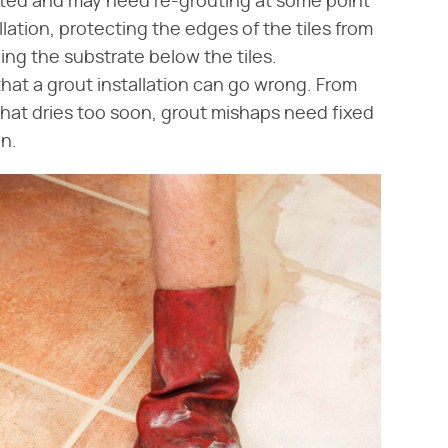
uted and may need re-grouting at some point
tallation, protecting the edges of the tiles from
g the substrate below the tiles.
hat a grout installation can go wrong. From
that dries too soon, grout mishaps need fixed
on.