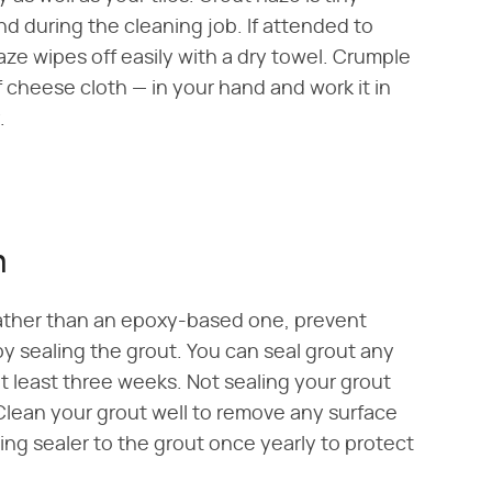
nd during the cleaning job. If attended to
haze wipes off easily with a dry towel. Crumple
f cheese cloth — in your hand and work it in
.
n
ather than an epoxy-based one, prevent
by sealing the grout. You can seal grout any
at least three weeks. Not sealing your grout
 Clean your grout well to remove any surface
ing sealer to the grout once yearly to protect