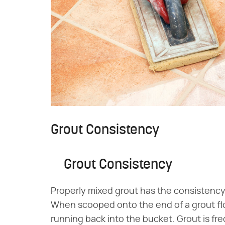
Grout Consistency
Grout Consistency
Properly mixed grout has the consistency
When scooped onto the end of a grout floa
running back into the bucket. Grout is fr