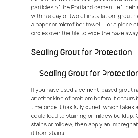
particles of the Portland cement left behi
within a day or two of installation, grout 
a paper or microfiber towel — or a piece o
circles over the tile to wipe the haze away
Sealing Grout for Protection
Sealing Grout for Protectio
If you have used a cement-based grout r
another kind of problem before it occurs 
time once it has fully cured, which takes 
could lead to staining or mildew buildup.
stains or mildew, then apply an impregnat
it from stains.