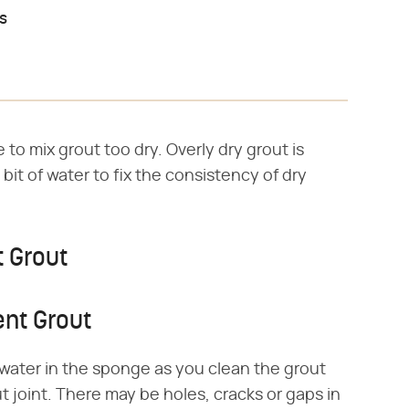
es
to mix grout too dry. Overly dry grout is
 bit of water to fix the consistency of dry
t Grout
ent Grout
water in the sponge as you clean the grout
out joint. There may be holes, cracks or gaps in