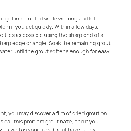
 or got interrupted while working and left
blem if you act quickly. Within a few days,
 tiles as possible using the sharp end of a
 sharp edge or angle. Soak the remaining grout
s water until the grout softens enough for easy
nt, you may discover a film of dried grout on
s call this problem grout haze, and if you
as well as your tiles. Grout haze is tiny