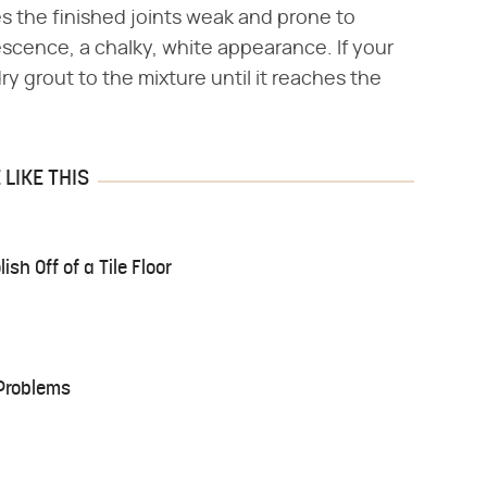
s the finished joints weak and prone to
rescence, a chalky, white appearance. If your
ry grout to the mixture until it reaches the
LIKE THIS
sh Off of a Tile Floor
Problems