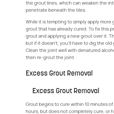
the grout lines, which can weaken the inte
penetrate beneath the tiles.
While it is tempting to simply apply more
grout that has already cured. To fix this 
grout and applying a new grout over it. 
but if it doesn't, you'll have to dig the old
Clean the joint well with denatured alcoh
then re-grout the joint.
Excess Grout Removal
Excess Grout Removal
Grout begins to cure within 10 minutes of a
hours, but does not completely cure, or ha