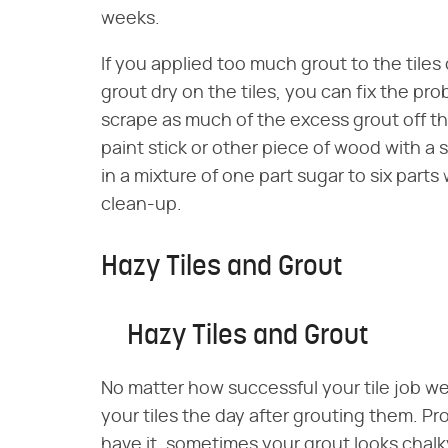
weeks.
If you applied too much grout to the tiles
grout dry on the tiles, you can fix the pro
scrape as much of the excess grout off the
paint stick or other piece of wood with a
in a mixture of one part sugar to six part
clean-up.
Hazy Tiles and Grout
Hazy Tiles and Grout
No matter how successful your tile job we
your tiles the day after grouting them. Pro
have it, sometimes your grout looks chalky 