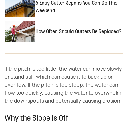
6 Easy Gutter Repairs You Can Do This
Weekend
How Often Should Gutters Be Replaced?
If the pitch is too little, the water can move slowly
or stand still, which can cause it to back up or
overflow. If the pitch is too steep, the water can
flow too quickly, causing the water to overwhelm
the downspouts and potentially causing erosion.
Why the Slope Is Off