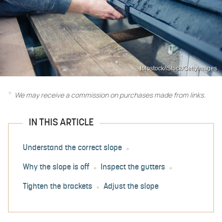
lolostock/iStock/GettyImages
We may receive a commission on purchases made from links.
IN THIS ARTICLE
Understand the correct slope
Why the slope is off
Inspect the gutters
Tighten the brackets
Adjust the slope