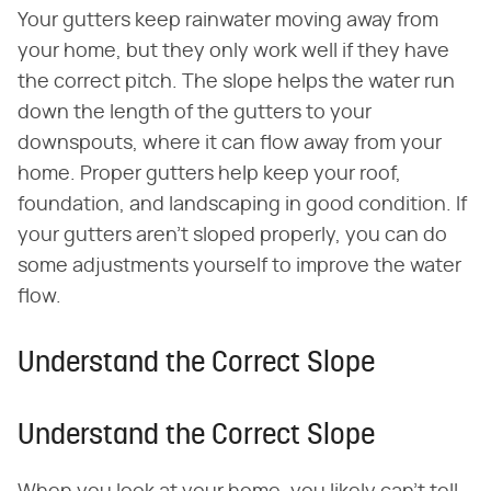
Your gutters keep rainwater moving away from
your home, but they only work well if they have
the correct pitch. The slope helps the water run
down the length of the gutters to your
downspouts, where it can flow away from your
home. Proper gutters help keep your roof,
foundation, and landscaping in good condition. If
your gutters aren't sloped properly, you can do
some adjustments yourself to improve the water
flow.
Understand the Correct Slope
Understand the Correct Slope