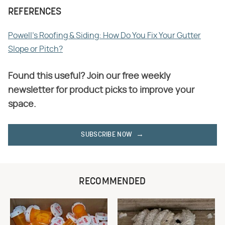
REFERENCES
Powell's Roofing & Siding: How Do You Fix Your Gutter
Slope or Pitch?
Found this useful? Join our free weekly
newsletter for product picks to improve your
space.
SUBSCRIBE NOW
RECOMMENDED