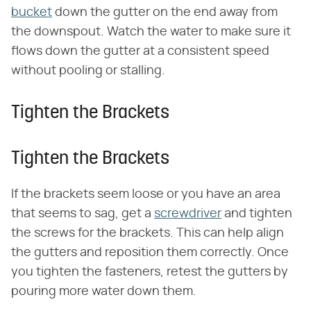
bucket
down the gutter on the end away from
the downspout. Watch the water to make sure it
flows down the gutter at a consistent speed
without pooling or stalling.
Tighten the Brackets
Tighten the Brackets
If the brackets seem loose or you have an area
that seems to sag, get a
screwdriver
and tighten
the screws for the brackets. This can help align
the gutters and reposition them correctly. Once
you tighten the fasteners, retest the gutters by
pouring more water down them.