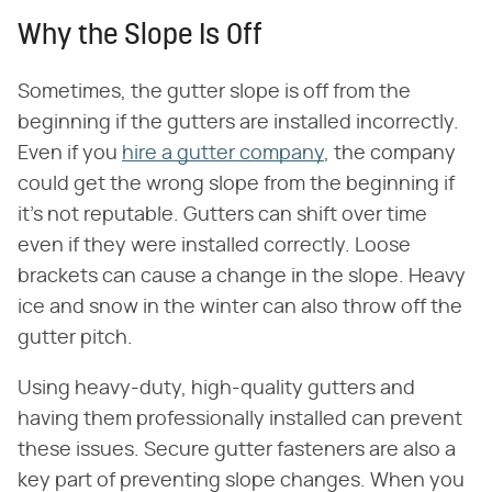
Why the Slope Is Off
Sometimes, the gutter slope is off from the
beginning if the gutters are installed incorrectly.
Even if you
hire a gutter company
, the company
could get the wrong slope from the beginning if
it's not reputable. Gutters can shift over time
even if they were installed correctly. Loose
brackets can cause a change in the slope. Heavy
ice and snow in the winter can also throw off the
gutter pitch.
Using heavy-duty, high-quality gutters and
having them professionally installed can prevent
these issues. Secure gutter fasteners are also a
key part of preventing slope changes. When you