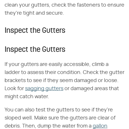
clean your gutters, check the fasteners to ensure
they're tight and secure.
Inspect the Gutters
Inspect the Gutters
If your gutters are easily accessible, climb a
ladder to assess their condition. Check the gutter
brackets to see if they seem damaged or loose.
Look for
sagging gutters
or damaged areas that
might catch water.
You can also test the gutters to see if they're
sloped well. Make sure the gutters are clear of
debris. Then, dump the water from a
gallon