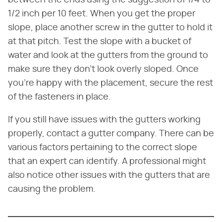
1/2 inch per 10 feet. When you get the proper
slope, place another screw in the gutter to hold it
at that pitch. Test the slope with a bucket of
water and look at the gutters from the ground to
make sure they don't look overly sloped. Once
you're happy with the placement, secure the rest
of the fasteners in place.
If you still have issues with the gutters working
properly, contact a gutter company. There can be
various factors pertaining to the correct slope
that an expert can identify. A professional might
also notice other issues with the gutters that are
causing the problem.