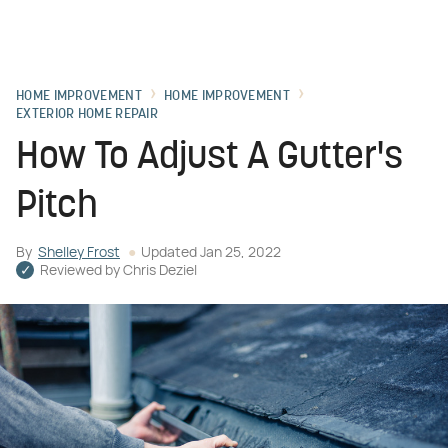
HOME IMPROVEMENT
HOME IMPROVEMENT
EXTERIOR HOME REPAIR
How To Adjust A Gutter's
Pitch
By
Shelley Frost
Updated
Jan 25, 2022
Reviewed by
Chris Deziel