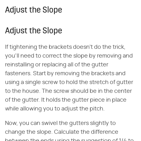
Adjust the Slope
Adjust the Slope
If tightening the brackets doesn't do the trick,
you'll need to correct the slope by removing and
reinstalling or replacing all of the gutter
fasteners. Start by removing the brackets and
using a single screw to hold the stretch of gutter
to the house. The screw should be in the center
of the gutter. It holds the gutter piece in place
while allowing you to adjust the pitch.
Now, you can swivel the gutters slightly to
change the slope. Calculate the difference
between the ends using the suggestion of 1/4 to