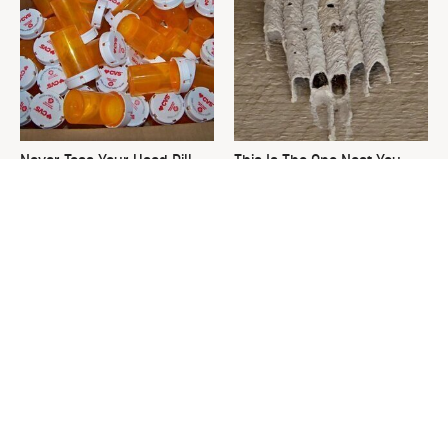
Never Toss Your Used Pill
This Is The One Nest You
Bottles! Try This Instead
Really Don't Want Find Near
Your Home
David Bromstad's Total
The Sneaky Use For Your