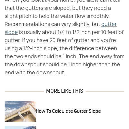
When you look at your home, you likely can't tell
that the gutters are sloped, but they need a
slight pitch to help the water flow smoothly.
Recommendations can vary slightly, but
gutter
slope
is usually about 1/4 to 1/2 inch per 10 feet of
gutter. If you have 20 feet of gutter and you're
using a 1/2-inch slope, the difference between
the two ends should be 1 inch. The end away from
the downspout should be 1 inch higher than the
end with the downspout.
MORE LIKE THIS
How To Calculate Gutter Slope