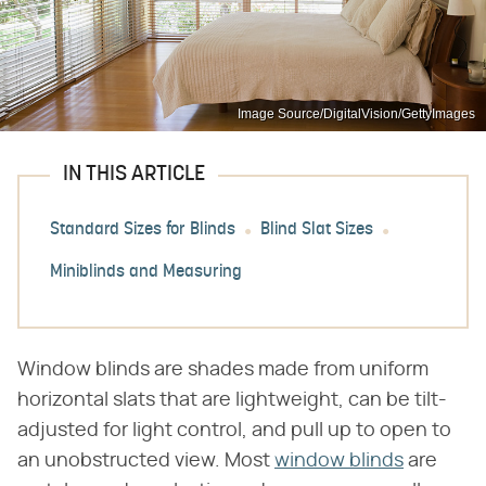
Image Source/DigitalVision/GettyImages
IN THIS ARTICLE
Standard Sizes for Blinds
Blind Slat Sizes
Miniblinds and Measuring
Window blinds are shades made from uniform
horizontal slats that are lightweight, can be tilt-
adjusted for light control, and pull up to open to
an unobstructed view. Most
window blinds
are