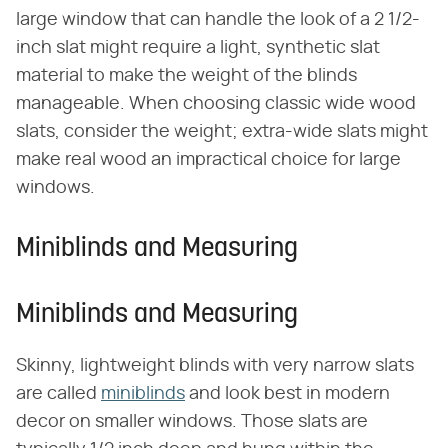
large window that can handle the look of a 2 1/2-
inch slat might require a light, synthetic slat
material to make the weight of the blinds
manageable. When choosing classic wide wood
slats, consider the weight; extra-wide slats might
make real wood an impractical choice for large
windows.
Miniblinds and Measuring
Miniblinds and Measuring
Skinny, lightweight blinds with very narrow slats
are called
miniblinds
and look best in modern
decor on smaller windows. Those slats are