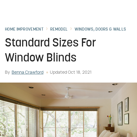
HOME IMPROVEMENT
REMODEL
WINDOWS, DOORS & WALLS
Standard Sizes For
Window Blinds
By
Benna Crawford
Updated
Oct 18, 2021