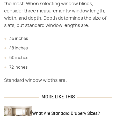
the most. When selecting window blinds,
consider three measurements: window length,
width, and depth. Depth determines the size of
slats, but standard window lengths are:
36 inches
48 inches
60 inches
72 inches
Standard window widths are:
MORE LIKE THIS
What Are Standard Drapery Sizes?