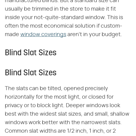
manufactured blinds. But a standard size can
usually be trimmed in the store to make it fit
inside your not-quite-standard window. This is
often the most economical solution if custom-
made
window coverings
aren't in your budget.
Blind Slat Sizes
Blind Slat Sizes
The slats can be tilted, opened precisely
horizontally for the most light, or closed for
privacy or to block light. Deeper windows look
best with the widest slat sizes, and small, shallow
windows work better with the narrowest slats.
Common slat widths are 1/2 inch, 1 inch, or 2