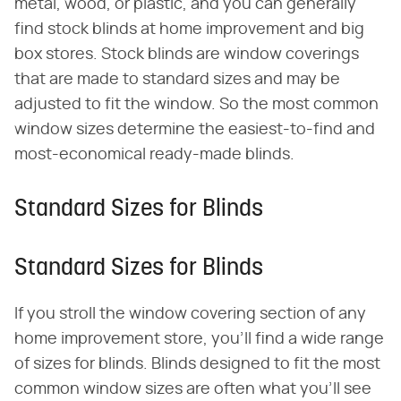
metal, wood, or plastic, and you can generally
find stock blinds at home improvement and big
box stores. Stock blinds are window coverings
that are made to standard sizes and may be
adjusted to fit the window. So the most common
window sizes determine the easiest-to-find and
most-economical ready-made blinds.
Standard Sizes for Blinds
Standard Sizes for Blinds
If you stroll the window covering section of any
home improvement store, you'll find a wide range
of sizes for blinds. Blinds designed to fit the most
common window sizes are often what you'll see