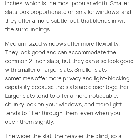
inches, which is the most popular width. Smaller
slats look proportionate on smaller windows, and
they offer a more subtle look that blends in with
the surroundings.
Medium-sized windows offer more flexibility.
They look good and can accommodate the
common 2-inch slats, but they can also look good
with smaller or larger slats. Smaller slats
sometimes offer more privacy and light-blocking
capability because the slats are closer together.
Larger slats tend to offer a more noticeable,
chunky look on your windows, and more light
tends to filter through them, even when you
open them slightly.
The wider the slat, the heavier the blind, so a