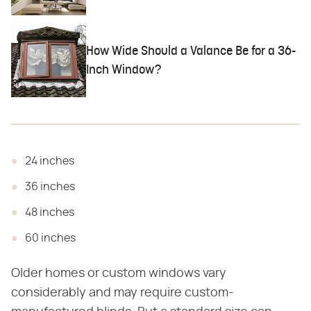
How Wide Should a Valance Be for a 36-
Inch Window?
24 inches
36 inches
48 inches
60 inches
Older homes or custom windows vary
considerably and may require custom-