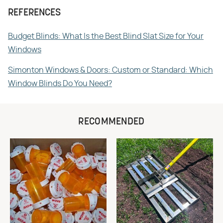
REFERENCES
Budget Blinds: What Is the Best Blind Slat Size for Your
Windows
Simonton Windows & Doors: Custom or Standard: Which
Window Blinds Do You Need?
RECOMMENDED