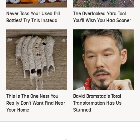
Never Toss Your Used Pill
The Overlooked Yard Tool
Bottles! Try This Instead
You'll Wish You Had Sooner
This Is The One Nest You
David Bromstad's Total
Really Don't Want Find Near
Transformation Has Us
Your Home
Stunned