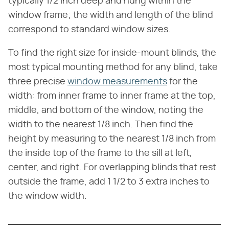
typically 1/2 inch deep and hung within the
window frame; the width and length of the blind
correspond to standard window sizes.
To find the right size for inside-mount blinds, the
most typical mounting method for any blind, take
three precise
window measurements
for the
width: from inner frame to inner frame at the top,
middle, and bottom of the window, noting the
width to the nearest 1/8 inch. Then find the
height by measuring to the nearest 1/8 inch from
the inside top of the frame to the sill at left,
center, and right. For overlapping blinds that rest
outside the frame, add 1 1/2 to 3 extra inches to
the window width.