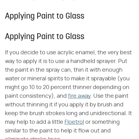
Applying Paint to Glass
Applying Paint to Glass
If you decide to use acrylic enamel, the very best
way to apply it is to use a handheld sprayer. Put
the paint in the spray can, thin it with enough
water or mineral spirits to make it sprayable (you
might go 10 to 20 percent thinner depending on
paint consistency), and
fire away
. Use the paint
without thinning it if you apply it by brush and
keep the brush strokes long and unidirectional. It
may help to add a little
Floetrol
or something
similar to the paint to help it flow out and