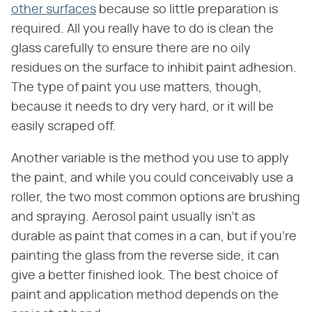
other surfaces
because so little preparation is
required. All you really have to do is clean the
glass carefully to ensure there are no oily
residues on the surface to inhibit paint adhesion.
The type of paint you use matters, though,
because it needs to dry very hard, or it will be
easily scraped off.
Another variable is the method you use to apply
the paint, and while you could conceivably use a
roller, the two most common options are brushing
and spraying. Aerosol paint usually isn't as
durable as paint that comes in a can, but if you're
painting the glass from the reverse side, it can
give a better finished look. The best choice of
paint and application method depends on the