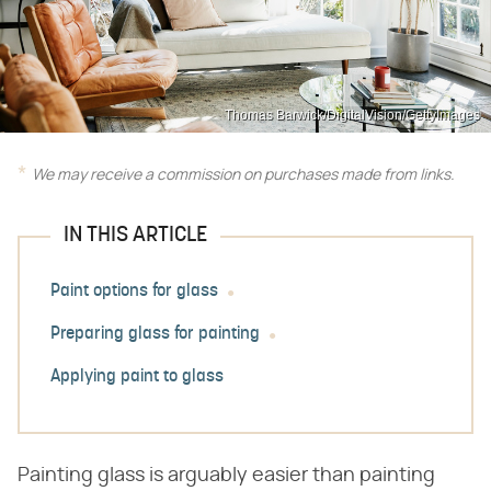
Thomas Barwick/DigitalVision/GettyImages
We may receive a commission on purchases made from links.
IN THIS ARTICLE
Paint options for glass
Preparing glass for painting
Applying paint to glass
Painting glass is arguably easier than painting