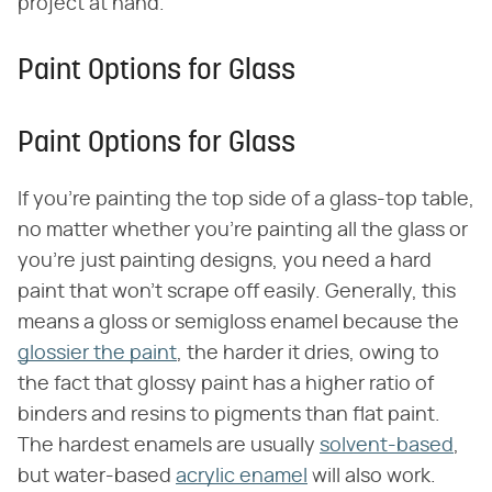
project at hand.
Paint Options for Glass
Paint Options for Glass
If you're painting the top side of a glass-top table,
no matter whether you're painting all the glass or
you're just painting designs, you need a hard
paint that won't scrape off easily. Generally, this
means a gloss or semigloss enamel because the
glossier the paint
, the harder it dries, owing to
the fact that glossy paint has a higher ratio of
binders and resins to pigments than flat paint.
The hardest enamels are usually
solvent-based
,
but water-based
acrylic enamel
will also work.