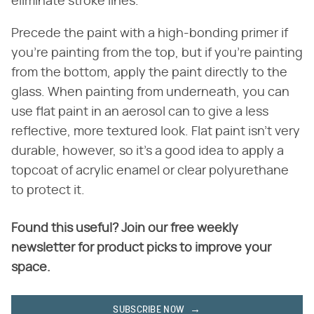
eliminate stroke lines.
Precede the paint with a high-bonding primer if
you're painting from the top, but if you're painting
from the bottom, apply the paint directly to the
glass. When painting from underneath, you can
use flat paint in an aerosol can to give a less
reflective, more textured look. Flat paint isn't very
durable, however, so it's a good idea to apply a
topcoat of acrylic enamel or clear polyurethane
to protect it.
Found this useful? Join our free weekly
newsletter for product picks to improve your
space.
SUBSCRIBE NOW