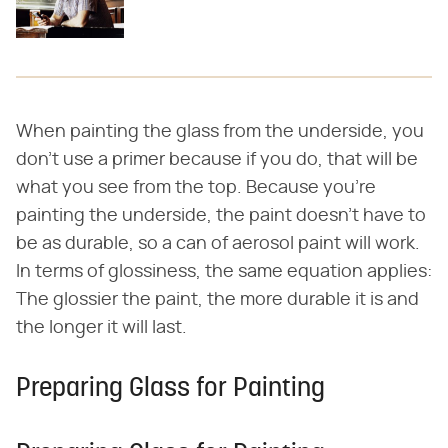
When painting the glass from the underside, you
don't use a primer because if you do, that will be
what you see from the top. Because you're
painting the underside, the paint doesn't have to
be as durable, so a can of aerosol paint will work.
In terms of glossiness, the same equation applies:
The glossier the paint, the more durable it is and
the longer it will last.
Preparing Glass for Painting