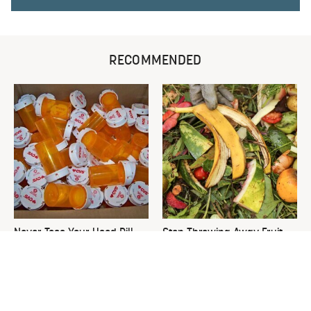
RECOMMENDED
Never Toss Your Used Pill
Stop Throwing Away Fruit
Bottles! Try This Instead
Scraps Right Now & Start
Doing This