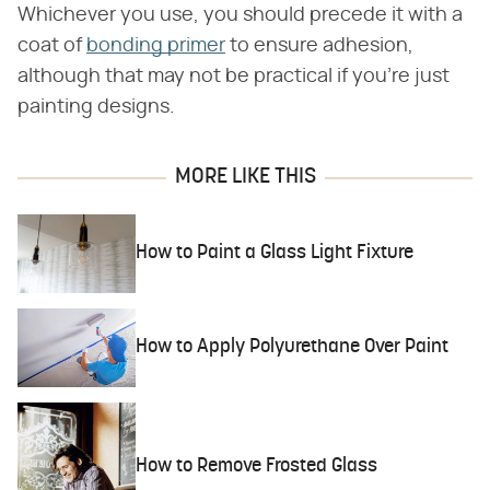
Whichever you use, you should precede it with a
coat of
bonding primer
to ensure adhesion,
although that may not be practical if you're just
painting designs.
MORE LIKE THIS
How to Paint a Glass Light Fixture
How to Apply Polyurethane Over Paint
How to Remove Frosted Glass