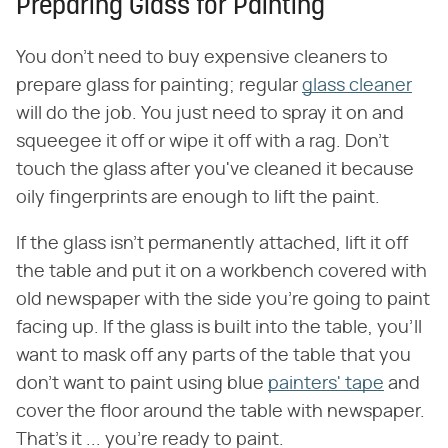
Preparing Glass for Painting
You don't need to buy expensive cleaners to
prepare glass for painting; regular
glass cleaner
will do the job. You just need to spray it on and
squeegee it off or wipe it off with a rag. Don't
touch the glass after you've cleaned it because
oily fingerprints are enough to lift the paint.
If the glass isn't permanently attached, lift it off
the table and put it on a workbench covered with
old newspaper with the side you're going to paint
facing up. If the glass is built into the table, you'll
want to mask off any parts of the table that you
don't want to paint using blue
painters' tape
and
cover the floor around the table with newspaper.
That's it ... you're ready to paint.