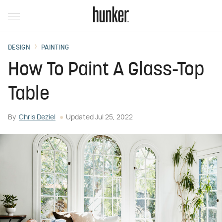
DESIGN
PAINTING
How To Paint A Glass-Top
Table
By
Chris Deziel
Updated
Jul 25, 2022