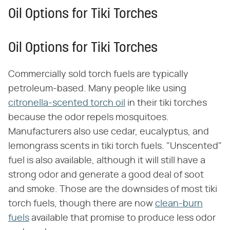
Oil Options for Tiki Torches
Oil Options for Tiki Torches
Commercially sold torch fuels are typically
petroleum-based. Many people like using
citronella-scented torch oil
in their tiki torches
because the odor repels mosquitoes.
Manufacturers also use cedar, eucalyptus, and
lemongrass scents in tiki torch fuels. "Unscented"
fuel is also available, although it will still have a
strong odor and generate a good deal of soot
and smoke. Those are the downsides of most tiki
torch fuels, though there are now
clean-burn
fuels
available that promise to produce less odor