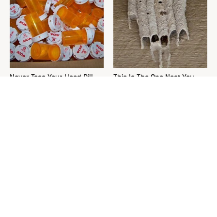
Never Toss Your Used Pill
This Is The One Nest You
Bottles! Try This Instead
Really Don't Want Find Near
Your Home
David Bromstad's Total
The Sneaky Use For Your