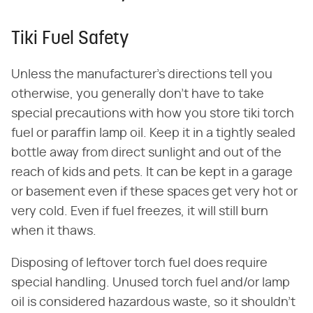
Tiki Fuel Safety
Unless the manufacturer's directions tell you
otherwise, you generally don't have to take
special precautions with how you store tiki torch
fuel or paraffin lamp oil. Keep it in a tightly sealed
bottle away from direct sunlight and out of the
reach of kids and pets. It can be kept in a garage
or basement even if these spaces get very hot or
very cold. Even if fuel freezes, it will still burn
when it thaws.
Disposing of leftover torch fuel does require
special handling. Unused torch fuel and/or lamp
oil is considered hazardous waste, so it shouldn't