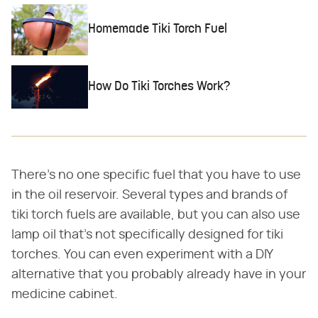
Homemade Tiki Torch Fuel
How Do Tiki Torches Work?
There's no one specific fuel that you have to use
in the oil reservoir. Several types and brands of
tiki torch fuels are available, but you can also use
lamp oil that's not specifically designed for tiki
torches. You can even experiment with a DIY
alternative that you probably already have in your
medicine cabinet.