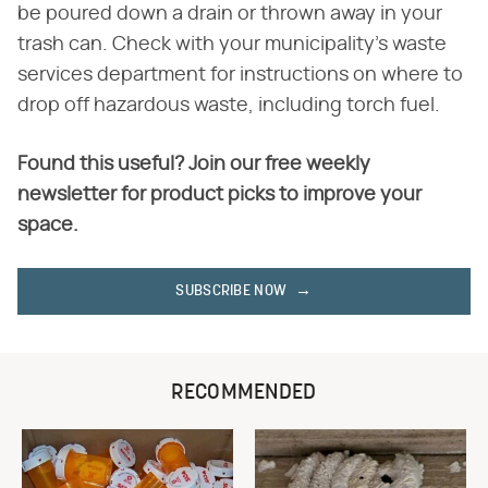
be poured down a drain or thrown away in your
trash can. Check with your municipality's waste
services department for instructions on where to
drop off hazardous waste, including torch fuel.
Found this useful? Join our free weekly
newsletter for product picks to improve your
space.
SUBSCRIBE NOW
RECOMMENDED