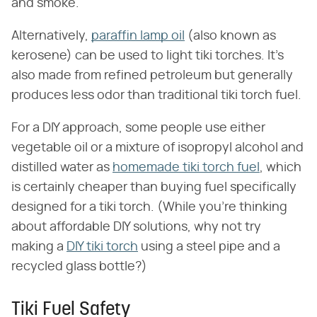
and smoke.
Alternatively,
paraffin lamp oil
(also known as
kerosene) can be used to light tiki torches. It's
also made from refined petroleum but generally
produces less odor than traditional tiki torch fuel.
For a DIY approach, some people use either
vegetable oil or a mixture of isopropyl alcohol and
distilled water as
homemade tiki torch fuel
, which
is certainly cheaper than buying fuel specifically
designed for a tiki torch. (While you're thinking
about affordable DIY solutions, why not try
making a
DIY tiki torch
using a steel pipe and a
recycled glass bottle?)
Tiki Fuel Safety