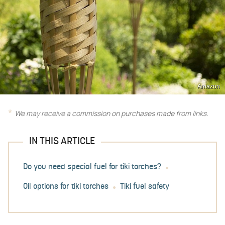
Amazon
We may receive a commission on purchases made from links.
IN THIS ARTICLE
Do you need special fuel for tiki torches?
Oil options for tiki torches
Tiki fuel safety