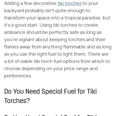
Adding a few decorative
tiki torches
to your
backyard probably isn't quite enough to
transform your space into a tropical paradise, but
it's a good start. Using tiki torches to create
ambiance should be perfectly safe as long as
you're vigilant about keeping torches and their
flames away from anything flammable and as long
as you use the right fuel to light them. There are
a lot of viable tiki torch fuel options from which to
choose depending on your price range and
preferences.
Do You Need Special Fuel for Tiki
Torches?