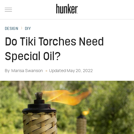
DESIGN
DIY
Do Tiki Torches Need
Special Oil?
By
Marisa Swanson
Updated
May 20, 2022