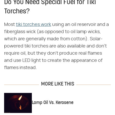
Do You Need Special Fuel for Tiki
Torches?
Most
tiki torches work
using an oil reservoir and a
fiberglass wick (as opposed to oil lamp wicks,
which are generally made from cotton). Solar-
powered tiki torches are also available and don't
require oil, but they don't produce real flames
and use LED light to create the appearance of
flames instead.
MORE LIKE THIS
Lamp Oil Vs. Kerosene