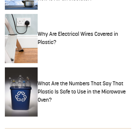
Why Are Electrical Wires Covered in
Plastic?
What Are the Numbers That Say That
Plastic Is Safe to Use in the Microwave
Oven?