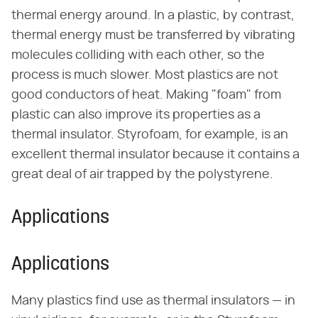
thermal energy around. In a plastic, by contrast,
thermal energy must be transferred by vibrating
molecules colliding with each other, so the
process is much slower. Most plastics are not
good conductors of heat. Making "foam" from
plastic can also improve its properties as a
thermal insulator. Styrofoam, for example, is an
excellent thermal insulator because it contains a
great deal of air trapped by the polystyrene.
Applications
Applications
Many plastics find use as thermal insulators — in