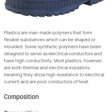
Plastics are man-made polymers that form
flexible substances which can be shaped or
moulded. Some synthetic polymers have been
designed to serve as electrical conductors and
have high conductivity. Most plastics, however,
are both thermal and electrical insulators,
meaning they show high resistance to electrical
current and are poor conductors of heat.
Composition