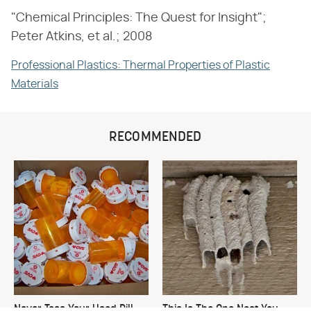
"Chemical Principles: The Quest for Insight";
Peter Atkins, et al.; 2008
Professional Plastics: Thermal Properties of Plastic
Materials
RECOMMENDED
Never Toss Your Used Pill
This Is The One Nest You