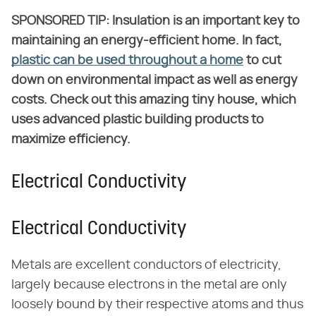
SPONSORED TIP: Insulation is an important key to
maintaining an energy-efficient home. In fact,
plastic can be used throughout a home
to cut
down on environmental impact as well as energy
costs. Check out this amazing tiny house, which
uses advanced plastic building products to
maximize efficiency.
Electrical Conductivity
Electrical Conductivity
Metals are excellent conductors of electricity,
largely because electrons in the metal are only
loosely bound by their respective atoms and thus