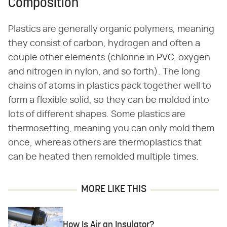
Composition
Plastics are generally organic polymers, meaning
they consist of carbon, hydrogen and often a
couple other elements (chlorine in PVC, oxygen
and nitrogen in nylon, and so forth). The long
chains of atoms in plastics pack together well to
form a flexible solid, so they can be molded into
lots of different shapes. Some plastics are
thermosetting, meaning you can only mold them
once, whereas others are thermoplastics that
can be heated then remolded multiple times.
MORE LIKE THIS
How Is Air an Insulator?