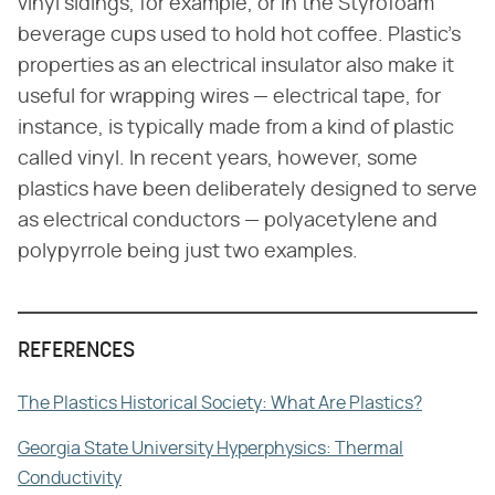
vinyl sidings, for example, or in the Styrofoam
beverage cups used to hold hot coffee. Plastic's
properties as an electrical insulator also make it
useful for wrapping wires — electrical tape, for
instance, is typically made from a kind of plastic
called vinyl. In recent years, however, some
plastics have been deliberately designed to serve
as electrical conductors — polyacetylene and
polypyrrole being just two examples.
REFERENCES
The Plastics Historical Society: What Are Plastics?
Georgia State University Hyperphysics: Thermal
Conductivity