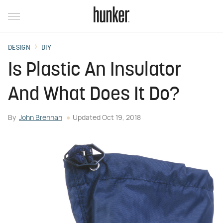
DESIGN
DIY
Is Plastic An Insulator
And What Does It Do?
By
John Brennan
Updated
Oct 19, 2018