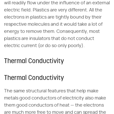
will readily flow under the influence of an external
electric field. Plastics are very different. All the
electrons in plastics are tightly bound by their
respective molecules and it would take a lot of
energy to remove them. Consequently, most
plastics are insulators that do not conduct
electric current (or do so only poorly).
Thermal Conductivity
Thermal Conductivity
The same structural features that help make
metals good conductors of electricity also make
them good conductors of heat — the electrons
are much more free to move and can spread the