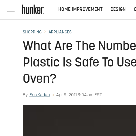
HOME IMPROVEMENT
DESIGN
SHOPPING
APPLIANCES
What Are The Number
Plastic Is Safe To U
Oven?
By
Erin Kadan
Apr 9, 2011 3:04 am EST