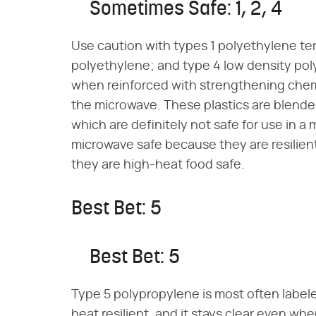
Sometimes Safe: 1, 2, 4
Use caution with types 1 polyethylene te
polyethylene; and type 4 low density po
when reinforced with strengthening chemi
the microwave. These plastics are blende
which are definitely not safe for use in a
microwave safe because they are resilien
they are high-heat food safe.
Best Bet: 5
Best Bet: 5
Type 5 polypropylene is most often labele
heat resilient, and it stays clear even w