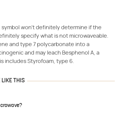
symbol won't definitely determine if the
definitely specify what is not microwaveable.
rene and type 7 polycarbonate into a
rcinogenic and may leach Besphenol A, a
his includes Styrofoam, type 6.
LIKE THIS
Microwave?