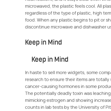
microwaved, the plastic feels cool. All pl
regardless of the type of plastic, high te
food. When any plastic begins to pit or s
discontinue microwave and dishwasher use
Keep in Mind
Keep in Mind
In haste to sell more widgets, some compa
research to ensure their items are totally
cancer-causing hormones in some product
The potentially deadly toxin was leaching
mimicking estrogen and showing increase
counts in lab tests by the University of P