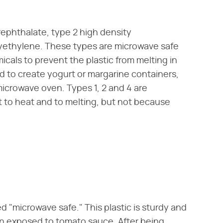
rephthalate, type 2 high density
lyethylene. These types are microwave safe
cals to prevent the plastic from melting in
d to create yogurt or margarine containers,
 microwave oven. Types 1, 2 and 4 are
t to heat and to melting, but not because
d "microwave safe." This plastic is sturdy and
hen exposed to tomato sauce. After being