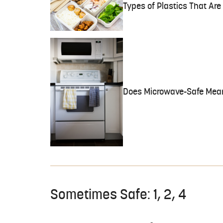
Types of Plastics That Ar
Does Microwave-Safe Mea
Sometimes Safe: 1, 2, 4