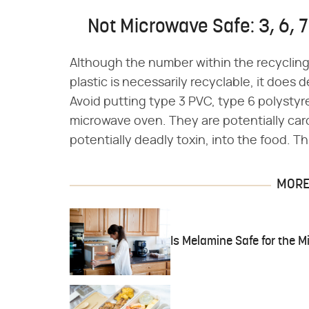
Not Microwave Safe: 3, 6, 7
Although the number within the recycling 
plastic is necessarily recyclable, it does 
Avoid putting type 3 PVC, type 6 polysty
microwave oven. They are potentially ca
potentially deadly toxin, into the food. T
MORE 
Is Melamine Safe for the 