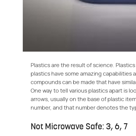
Plastics are the result of science. Plasti
plastics have some amazing capabilities a
compounds can be made that have similar 
One way to tell various plastics apart is lo
arrows, usually on the base of plastic ite
number, and that number denotes the type
Not Microwave Safe: 3, 6, 7