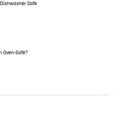
e Dishwasher Safe
n Oven-Safe?