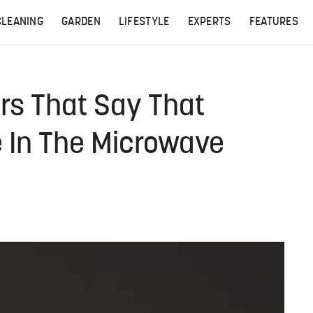
CLEANING
GARDEN
LIFESTYLE
EXPERTS
FEATURES
s That Say That
se In The Microwave