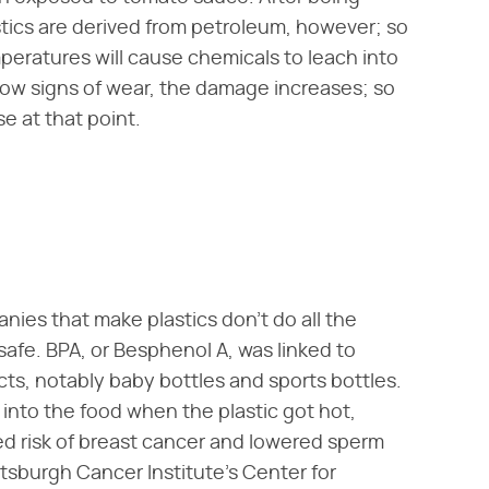
astics are derived from petroleum, however; so
mperatures will cause chemicals to leach into
how signs of wear, the damage increases; so
 at that point.
nies that make plastics don't do all the
 safe. BPA, or Besphenol A, was linked to
s, notably baby bottles and sports bottles.
 into the food when the plastic got hot,
d risk of breast cancer and lowered sperm
ittsburgh Cancer Institute's Center for