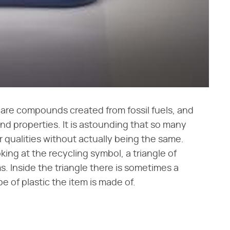
cs are compounds created from fossil fuels, and
nd properties. It is astounding that so many
qualities without actually being the same.
oking at the recycling symbol, a triangle of
ms. Inside the triangle there is sometimes a
 of plastic the item is made of.