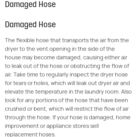
Damaged Hose
Damaged Hose
The flexible hose that transports the air from the
dryer to the vent opening in the side of the
house may become damaged, causing either air
to leak out of the hose or obstructing the flow of
air. Take time to regularly inspect the dryer hose
for tears or holes, which will leak out dryer air and
elevate the temperature in the laundry room. Also
look for any portions of the hose that have been
crushed or bent, which will restrict the flow of air
through the hose. If your hose is damaged, home
improvement or appliance stores sell
replacement hoses.