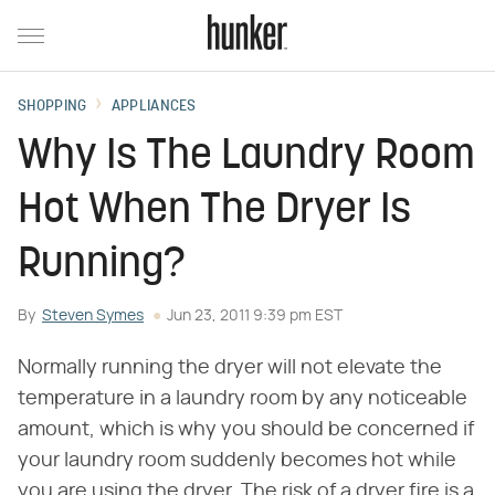
SHOPPING
APPLIANCES
Why Is The Laundry Room
Hot When The Dryer Is
Running?
By
Steven Symes
Jun 23, 2011 9:39 pm EST
Normally running the dryer will not elevate the
temperature in a laundry room by any noticeable
amount, which is why you should be concerned if
your laundry room suddenly becomes hot while
you are using the dryer. The risk of a dryer fire is a