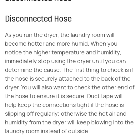
Disconnected Hose
As you run the dryer, the laundry room will
become hotter and more humid. When you
notice the higher temperature and humidity,
immediately stop using the dryer until you can
determine the cause. The first thing to check is if
the hose is securely attached to the back of the
dryer. You will also want to check the other end of
the hose to ensure it is secure. Duct tape will
help keep the connections tight if the hose is
slipping off regularly; otherwise the hot air and
humidity from the dryer will keep blowing into the
laundry room instead of outside.