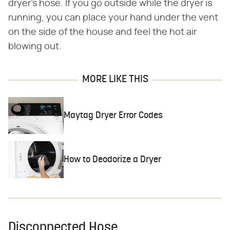
dryer's hose. If you go outside while the dryer is
running, you can place your hand under the vent
on the side of the house and feel the hot air
blowing out.
MORE LIKE THIS
Maytag Dryer Error Codes
How to Deodorize a Dryer
Disconnected Hose