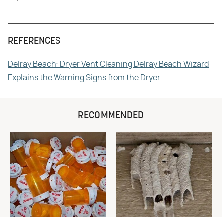
REFERENCES
Delray Beach: Dryer Vent Cleaning Delray Beach Wizard
Explains the Warning Signs from the Dryer
RECOMMENDED