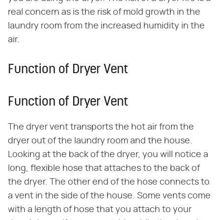
real concern as is the risk of mold growth in the
laundry room from the increased humidity in the
air.
Function of Dryer Vent
Function of Dryer Vent
The dryer vent transports the hot air from the
dryer out of the laundry room and the house.
Looking at the back of the dryer, you will notice a
long, flexible hose that attaches to the back of
the dryer. The other end of the hose connects to
a vent in the side of the house. Some vents come
with a length of hose that you attach to your