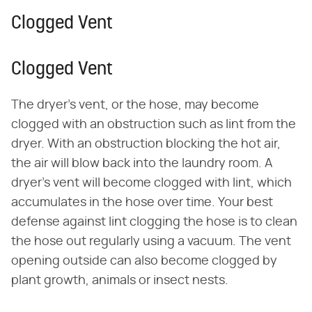
Clogged Vent
Clogged Vent
The dryer's vent, or the hose, may become
clogged with an obstruction such as lint from the
dryer. With an obstruction blocking the hot air,
the air will blow back into the laundry room. A
dryer's vent will become clogged with lint, which
accumulates in the hose over time. Your best
defense against lint clogging the hose is to clean
the hose out regularly using a vacuum. The vent
opening outside can also become clogged by
plant growth, animals or insect nests.