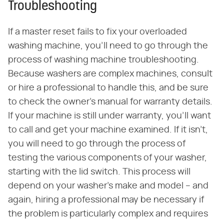
Troubleshooting
If a master reset fails to fix your overloaded
washing machine, you'll need to go through the
process of washing machine troubleshooting.
Because washers are complex machines, consult
or hire a professional to handle this, and be sure
to check the owner's manual for warranty details.
If your machine is still under warranty, you'll want
to call and get your machine examined. If it isn't,
you will need to go through the process of
testing the various components of your washer,
starting with the lid switch. This process will
depend on your washer's make and model – and
again, hiring a professional may be necessary if
the problem is particularly complex and requires