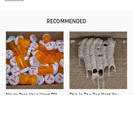
RECOMMENDED
Never Toss Your Used Pill
This Is The One Nest You
Bottles! Try This Instead
Really Don't Want Find Near
Your Home