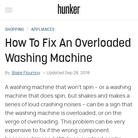
SHOPPING
APPLIANCES
How To Fix An Overloaded
Washing Machine
By
Blake Flournoy
Updated
Sep 28, 2018
A washing machine that won't spin – or a washing
machine that does spin, but shakes and makes a
series of loud crashing noises – can be a sign that
the washing machine is overloaded, or on the
verge of overloading. This problem can be very
expensive to fix if the wrong component