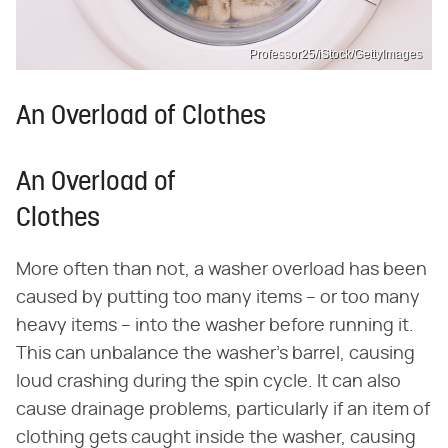
Professor25/iStock/GettyImages
An Overload of Clothes
An Overload of
Clothes
More often than not, a washer overload has been
caused by putting too many items – or too many
heavy items – into the washer before running it.
This can unbalance the washer's barrel, causing
loud crashing during the spin cycle. It can also
cause drainage problems, particularly if an item of
clothing gets caught inside the washer, causing