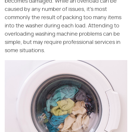
becomes damaged. While an overload can be
caused by any number of issues, it's most
commonly the result of packing too many items
into the washer during each load. Attending to
overloading washing machine problems can be
simple, but may require professional services in
some situations.