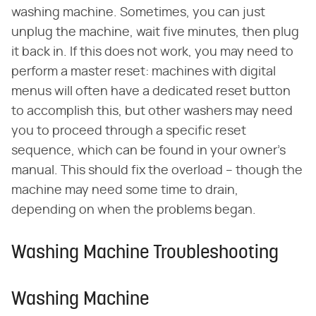
washing machine. Sometimes, you can just
unplug the machine, wait five minutes, then plug
it back in. If this does not work, you may need to
perform a master reset: machines with digital
menus will often have a dedicated reset button
to accomplish this, but other washers may need
you to proceed through a specific reset
sequence, which can be found in your owner's
manual. This should fix the overload – though the
machine may need some time to drain,
depending on when the problems began.
Washing Machine Troubleshooting
Washing Machine