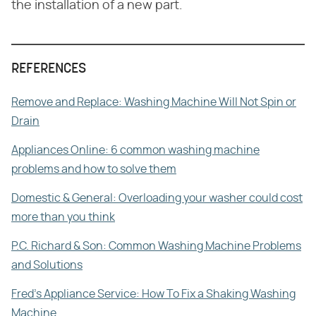
the installation of a new part.
REFERENCES
Remove and Replace: Washing Machine Will Not Spin or
Drain
Appliances Online: 6 common washing machine
problems and how to solve them
Domestic & General: Overloading your washer could cost
more than you think
P.C. Richard & Son: Common Washing Machine Problems
and Solutions
Fred's Appliance Service: How To Fix a Shaking Washing
Machine