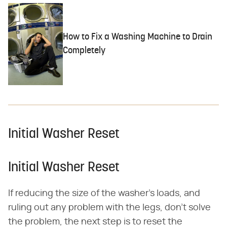
How to Fix a Washing Machine to Drain
Completely
Initial Washer Reset
Initial Washer Reset
If reducing the size of the washer's loads, and
ruling out any problem with the legs, don't solve
the problem, the next step is to reset the