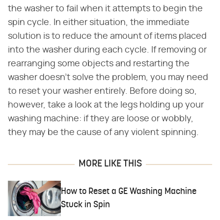
the washer to fail when it attempts to begin the
spin cycle. In either situation, the immediate
solution is to reduce the amount of items placed
into the washer during each cycle. If removing or
rearranging some objects and restarting the
washer doesn't solve the problem, you may need
to reset your washer entirely. Before doing so,
however, take a look at the legs holding up your
washing machine: if they are loose or wobbly,
they may be the cause of any violent spinning.
MORE LIKE THIS
How to Reset a GE Washing Machine
Stuck in Spin