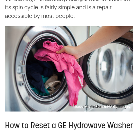
its spin cycle is fairly simple and is a repair
accessible by most people.
Guido Mieth/Moment/GettyImages
How to Reset a GE Hydrowave Washer