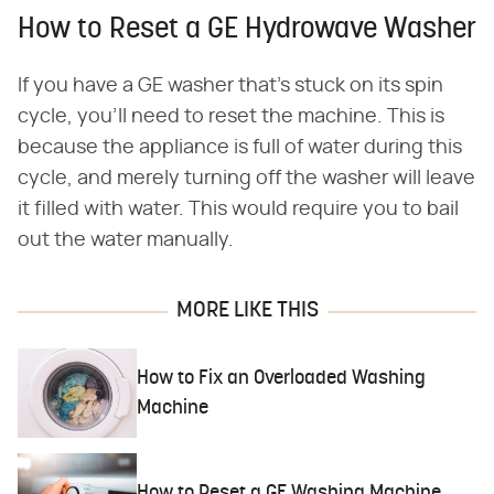
How to Reset a GE Hydrowave Washer
If you have a GE washer that's stuck on its spin
cycle, you'll need to reset the machine. This is
because the appliance is full of water during this
cycle, and merely turning off the washer will leave
it filled with water. This would require you to bail
out the water manually.
MORE LIKE THIS
How to Fix an Overloaded Washing
Machine
How to Reset a GE Washing Machine