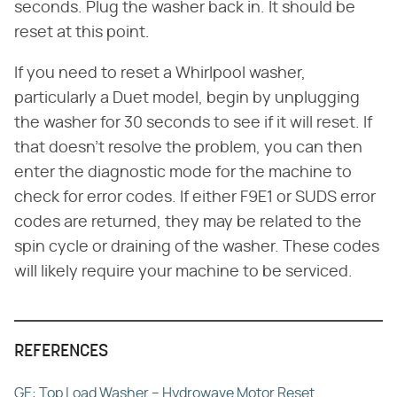
seconds. Plug the washer back in. It should be
reset at this point.
If you need to reset a Whirlpool washer,
particularly a Duet model, begin by unplugging
the washer for 30 seconds to see if it will reset. If
that doesn't resolve the problem, you can then
enter the diagnostic mode for the machine to
check for error codes. If either F9E1 or SUDS error
codes are returned, they may be related to the
spin cycle or draining of the washer. These codes
will likely require your machine to be serviced.
REFERENCES
GE: Top Load Washer – Hydrowave Motor Reset