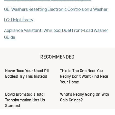
GE: Washers Resetting Electronic Controls on a Washer
LG: Help Library
Appliance Assistant: Whirlpool Duet Front-Load Washer
Guide
RECOMMENDED