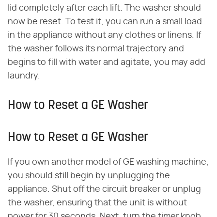
lid completely after each lift. The washer should
now be reset. To test it, you can run a small load
in the appliance without any clothes or linens. If
the washer follows its normal trajectory and
begins to fill with water and agitate, you may add
laundry.
How to Reset a GE Washer
How to Reset a GE Washer
If you own another model of GE washing machine,
you should still begin by unplugging the
appliance. Shut off the circuit breaker or unplug
the washer, ensuring that the unit is without
power for 30 seconds. Next, turn the timer knob