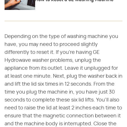
Depending on the type of washing machine you
have, you may need to proceed slightly
differently to reset it. If you're having GE
Hydrowave washer problems, unplug the
appliance from its outlet. Leave it unplugged for
at least one minute. Next, plug the washer back in
and lift the lid six times in 12 seconds. From the
time you plug the machine in, you have just 30
seconds to complete these six lid lifts. You'll also
need to raise the lid at least 2 inches each time to
ensure that the magnetic connection between it
and the machine body is interrupted. Close the