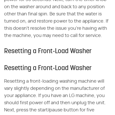
on the washer around and back to any position
other than final spin. Be sure that the water is
turned on, and restore power to the appliance. If
this doesn't resolve the issue you're having with
the machine, you may need to call for service.
Resetting a Front-Load Washer
Resetting a Front-Load Washer
Resetting a front-loading washing machine will
vary slightly depending on the manufacturer of
your appliance. If you have an LG machine, you
should first power off and then unplug the unit.
Next, press the start/pause button for five