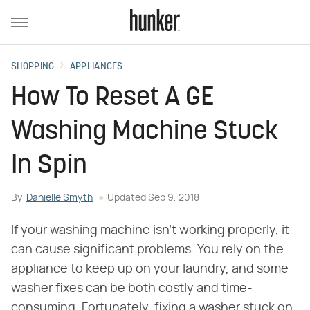
SHOPPING
APPLIANCES
How To Reset A GE
Washing Machine Stuck
In Spin
By
Danielle Smyth
Updated
Sep 9, 2018
If your washing machine isn't working properly, it
can cause significant problems. You rely on the
appliance to keep up on your laundry, and some
washer fixes can be both costly and time-
consuming. Fortunately, fixing a washer stuck on