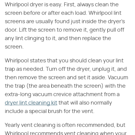
Whirlpool dryer is easy. First, always clean the
screen before or after each load. Whirlpool lint
screens are usually found just inside the dryer's
door. Lift the screen to remove it, gently pull off
any lint clinging to it, and then replace the
screen.
Whirlpool states that you should clean your lint
trap as needed. Turn off the dryer, unplug it, and
then remove the screen and set it aside. Vacuum
the trap (the area beneath the screen) with the
extra-long vacuum crevice attachment from a
dryer lint cleaning kit
that will also normally
include a special brush for the vent.
Yearly vent cleaning is often recommended, but
Whirlpool recommends vent cleaning when your