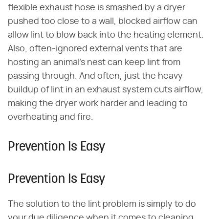
flexible exhaust hose is smashed by a dryer
pushed too close to a wall, blocked airflow can
allow lint to blow back into the heating element.
Also, often-ignored external vents that are
hosting an animal's nest can keep lint from
passing through. And often, just the heavy
buildup of lint in an exhaust system cuts airflow,
making the dryer work harder and leading to
overheating and fire.
Prevention Is Easy
Prevention Is Easy
The solution to the lint problem is simply to do
your due diligence when it comes to cleaning.