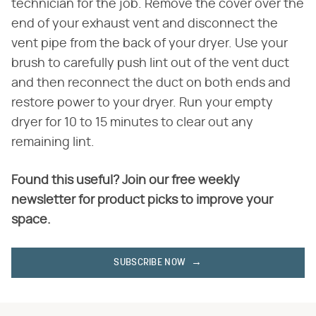
technician for the job. Remove the cover over the
end of your exhaust vent and disconnect the
vent pipe from the back of your dryer. Use your
brush to carefully push lint out of the vent duct
and then reconnect the duct on both ends and
restore power to your dryer. Run your empty
dryer for 10 to 15 minutes to clear out any
remaining lint.
Found this useful? Join our free weekly
newsletter for product picks to improve your
space.
SUBSCRIBE NOW