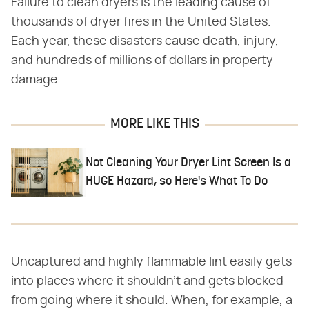
Failure to clean dryers is the leading cause of
thousands of dryer fires in the United States.
Each year, these disasters cause death, injury,
and hundreds of millions of dollars in property
damage.
MORE LIKE THIS
Not Cleaning Your Dryer Lint Screen Is a
HUGE Hazard, so Here's What To Do
Uncaptured and highly flammable lint easily gets
into places where it shouldn't and gets blocked
from going where it should. When, for example, a