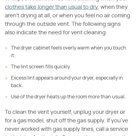
clothes take longer than usual to dry
, when they
aren't drying at all, or when you feel no air coming
through the outside vent. The following signs
also indicate the need for vent cleaning:
The dryer cabinet feels overly warm when you touch
it.
The lint screen fills quickly.
Excess lint appears around your dryer, especially in
back.
Use of the dryer heats up the room more than usual.
To clean the vent yourself, unplug your dryer or
for a gas model, shut off the gas supply. If you've
never worked with gas supply lines, call a service