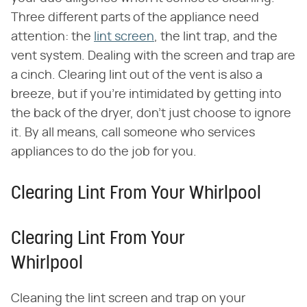
Three different parts of the appliance need
attention: the
lint screen
, the lint trap, and the
vent system. Dealing with the screen and trap are
a cinch. Clearing lint out of the vent is also a
breeze, but if you're intimidated by getting into
the back of the dryer, don't just choose to ignore
it. By all means, call someone who services
appliances to do the job for you.
Clearing Lint From Your Whirlpool
Clearing Lint From Your
Whirlpool
Cleaning the lint screen and trap on your