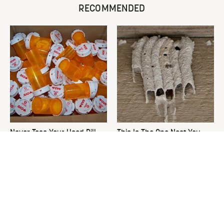
RECOMMENDED
Never Toss Your Used Pill
This Is The One Nest You
Bottles! Try This Instead
Really Don't Want Find Near
Your Home