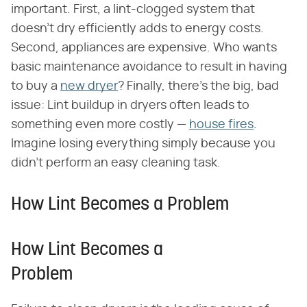
important. First, a lint-clogged system that
doesn't dry efficiently adds to energy costs.
Second, appliances are expensive. Who wants
basic maintenance avoidance to result in having
to buy a
new dryer
? Finally, there's the big, bad
issue: Lint buildup in dryers often leads to
something even more costly —
house fires
.
Imagine losing everything simply because you
didn't perform an easy cleaning task.
How Lint Becomes a Problem
How Lint Becomes a
Problem