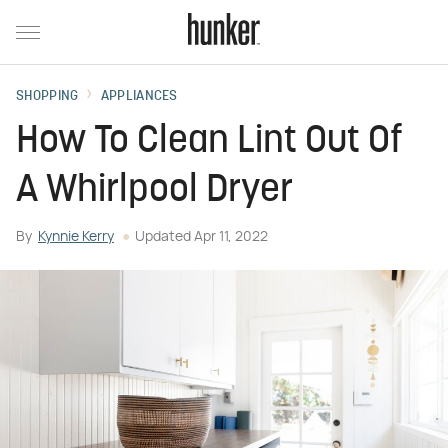
SHOPPING
APPLIANCES
How To Clean Lint Out Of
A Whirlpool Dryer
By
Kynnie Kerry
Updated
Apr 11, 2022