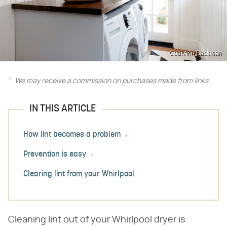
Codi Ann Backman
We may receive a commission on purchases made from links.
IN THIS ARTICLE
How lint becomes a problem
Prevention is easy
Clearing lint from your Whirlpool
Cleaning lint out of your Whirlpool dryer is