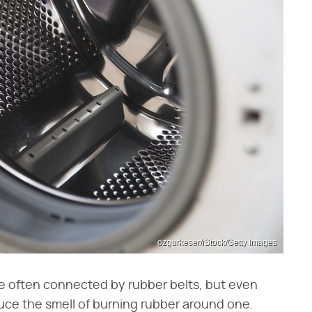
ozgurkeser/iStock/Getty Images
e often connected by rubber belts, but even
uce the smell of burning rubber around one.