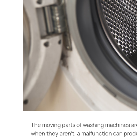
The moving parts of washing machines ar
when they aren't, a malfunction can prod