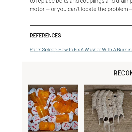
to replace belts and couplings and drain p
motor — or you can't locate the problem —
REFERENCES
Parts Select: How to Fix A Washer With A Burni
RECO