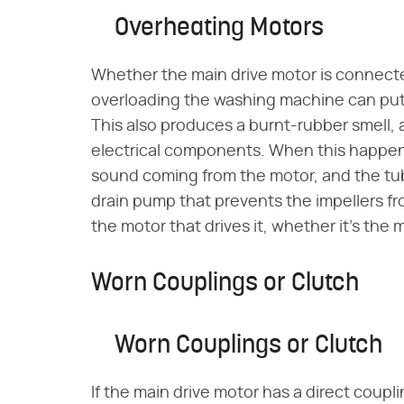
Overheating Motors
Whether the main drive motor is connected
overloading the washing machine can put 
This also produces a burnt-rubber smell, a
electrical components. When this happens
sound coming from the motor, and the tub 
drain pump that prevents the impellers fr
the motor that drives it, whether it's the 
Worn Couplings or Clutch
Worn Couplings or Clutch
If the main drive motor has a direct coupl