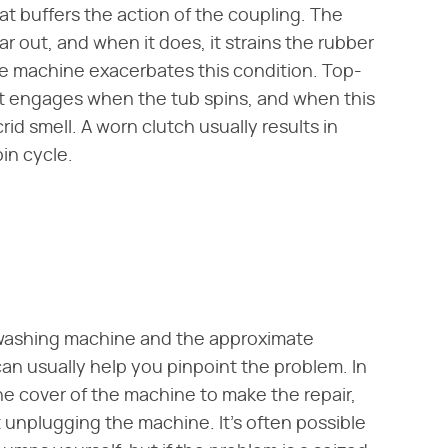
t buffers the action of the coupling. The
ar out, and when it does, it strains the rubber
he machine exacerbates this condition. Top-
at engages when the tub spins, and when this
rid smell. A worn clutch usually results in
in cycle.
 washing machine and the approximate
can usually help you pinpoint the problem. In
e cover of the machine to make the repair,
t unplugging the machine. It's often possible