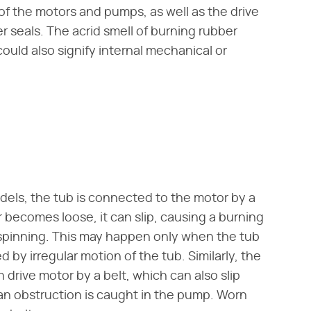
f the motors and pumps, as well as the drive
r seals. The acrid smell of burning rubber
 could also signify internal mechanical or
els, the tub is connected to the motor by a
r becomes loose, it can slip, causing a burning
r spinning. This may happen only when the tub
 by irregular motion of the tub. Similarly, the
rive motor by a belt, which can also slip
 an obstruction is caught in the pump. Worn