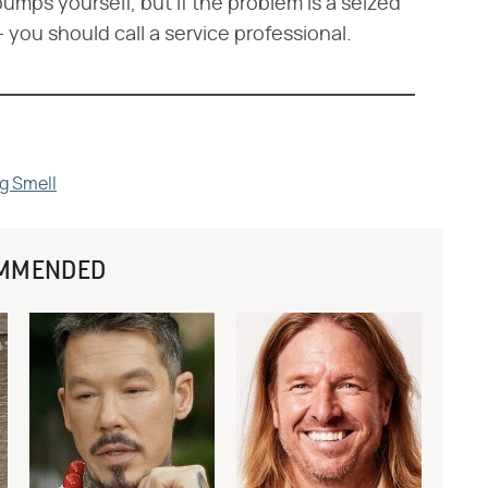
umps yourself, but if the problem is a seized
 you should call a service professional.
ng Smell
MMENDED