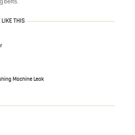
g belts.
LIKE THIS
r
shing Machine Leak