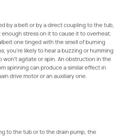
 by a belt or by a direct coupling to the tub,
enough stress on it to cause it to overheat.
lbeit one tinged with the smell of burning
, you're likely to hear a buzzing or humming
won't agitate or spin. An obstruction in the
om spinning can produce a similar effect in
main drive motor or an auxiliary one.
ing to the tub or to the drain pump, the