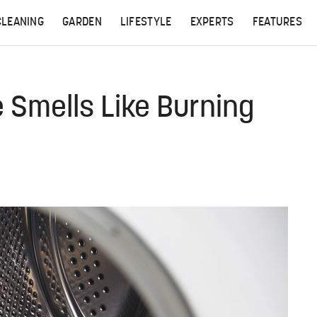
CLEANING
GARDEN
LIFESTYLE
EXPERTS
FEATURES
Smells Like Burning