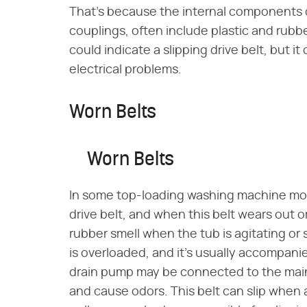
That's because the internal components o
couplings, often include plastic and rubbe
could indicate a slipping drive belt, but it
electrical problems.
Worn Belts
Worn Belts
In some top-loading washing machine mod
drive belt, and when this belt wears out o
rubber smell when the tub is agitating o
is overloaded, and it's usually accompanied
drain pump may be connected to the main d
and cause odors. This belt can slip when