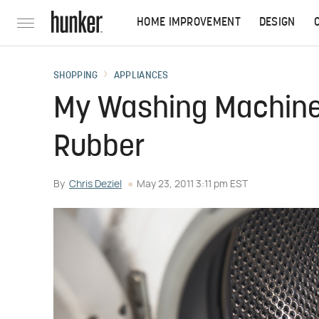
HOME IMPROVEMENT
DESIGN
SHOPPING
APPLIANCES
My Washing Machine 
Rubber
By
Chris Deziel
May 23, 2011 3:11 pm EST