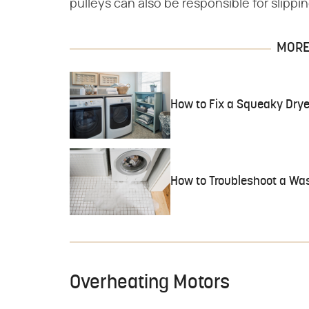
pulleys can also be responsible for slippin
MORE 
How to Fix a Squeaky Drye
How to Troubleshoot a Wa
Overheating Motors