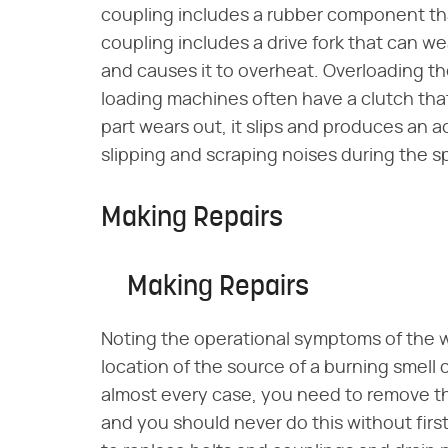
coupling includes a rubber component tha
coupling includes a drive fork that can we
and causes it to overheat. Overloading t
loading machines often have a clutch th
part wears out, it slips and produces an ac
slipping and scraping noises during the sp
Making Repairs
Making Repairs
Noting the operational symptoms of the
location of the source of a burning smell 
almost every case, you need to remove th
and you should never do this without firs