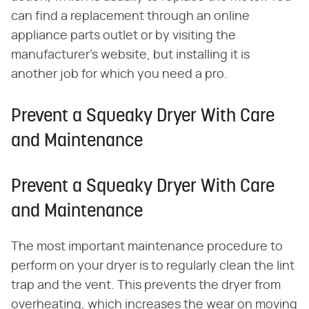
can find a replacement through an online
appliance parts outlet or by visiting the
manufacturer's website, but installing it is
another job for which you need a pro.
Prevent a Squeaky Dryer With Care
and Maintenance
Prevent a Squeaky Dryer With Care
and Maintenance
The most important maintenance procedure to
perform on your dryer is to regularly clean the lint
trap and the vent. This prevents the dryer from
overheating, which increases the wear on moving