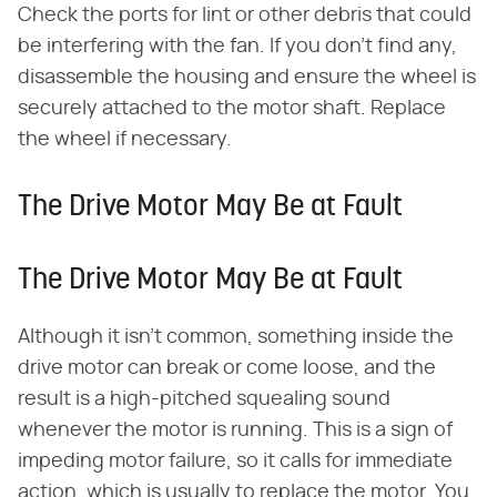
Check the ports for lint or other debris that could
be interfering with the fan. If you don't find any,
disassemble the housing and ensure the wheel is
securely attached to the motor shaft. Replace
the wheel if necessary.
The Drive Motor May Be at Fault
The Drive Motor May Be at Fault
Although it isn't common, something inside the
drive motor can break or come loose, and the
result is a high-pitched squealing sound
whenever the motor is running. This is a sign of
impeding motor failure, so it calls for immediate
action, which is usually to replace the motor. You