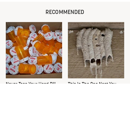
RECOMMENDED
Never Toss Your Used Pill
This Is The One Nest You
Bottles! Try This Instead
Really Don't Want Find Near
Your Home