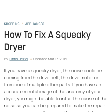
SHOPPING
APPLIANCES
How To Fix A Squeaky
Dryer
By
Chris Deziel
Updated
Mar 17, 2019
If you have a squeaky dryer, the noise could be
coming from the drive belt, the drive motor or
from one of multiple other parts. If you have an
accurate mental image of the anatomy of your
dryer, you might be able to intuit the cause of the
noise so you can be prepared to make the repair