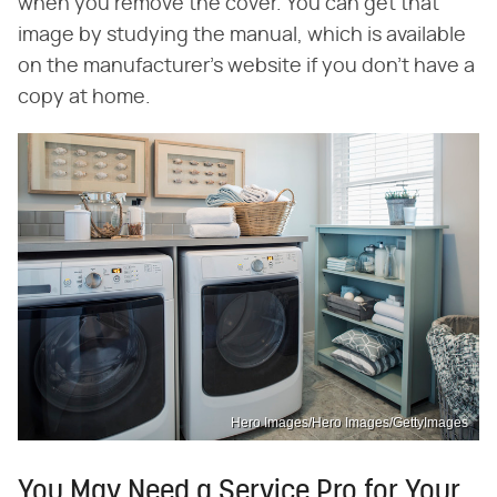
when you remove the cover. You can get that
image by studying the manual, which is available
on the manufacturer's website if you don't have a
copy at home.
Hero Images/Hero Images/GettyImages
You May Need a Service Pro for Your