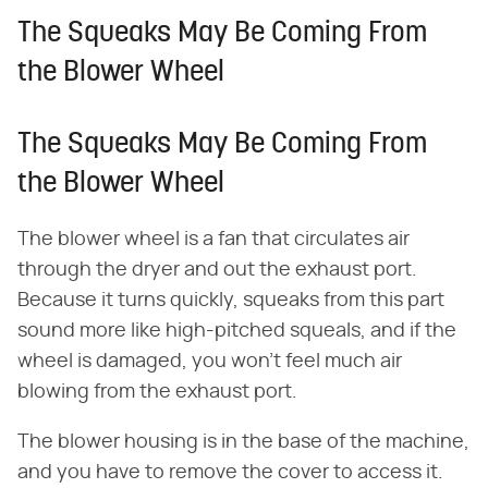
The Squeaks May Be Coming From
the Blower Wheel
The Squeaks May Be Coming From
the Blower Wheel
The blower wheel is a fan that circulates air
through the dryer and out the exhaust port.
Because it turns quickly, squeaks from this part
sound more like high-pitched squeals, and if the
wheel is damaged, you won't feel much air
blowing from the exhaust port.
The blower housing is in the base of the machine,
and you have to remove the cover to access it.