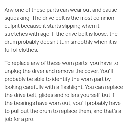
Any one of these parts can wear out and cause
squeaking. The drive belt is the most common
culprit because it starts slipping when it
stretches with age. If the drive belt is loose, the
drum probably doesn't turn smoothly when it is
full of clothes.
To replace any of these worn parts, you have to
unplug the dryer and remove the cover. You'll
probably be able to identify the worn part by
looking carefully with a flashlight. You can replace
the drive belt, glides and rollers yourself, but if
the bearings have worn out, you'll probably have
to pull out the drum to replace them, and that's a
job for a pro.