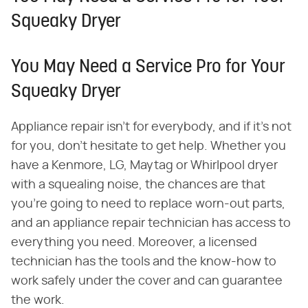
Squeaky Dryer
You May Need a Service Pro for Your
Squeaky Dryer
Appliance repair isn't for everybody, and if it's not
for you, don't hesitate to get help. Whether you
have a Kenmore, LG, Maytag or Whirlpool dryer
with a squealing noise, the chances are that
you're going to need to replace worn-out parts,
and an appliance repair technician has access to
everything you need. Moreover, a licensed
technician has the tools and the know-how to
work safely under the cover and can guarantee
the work.