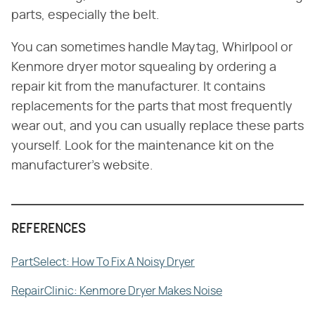
parts, especially the belt.
You can sometimes handle Maytag, Whirlpool or
Kenmore dryer motor squealing by ordering a
repair kit from the manufacturer. It contains
replacements for the parts that most frequently
wear out, and you can usually replace these parts
yourself. Look for the maintenance kit on the
manufacturer's website.
REFERENCES
PartSelect: How To Fix A Noisy Dryer
RepairClinic: Kenmore Dryer Makes Noise