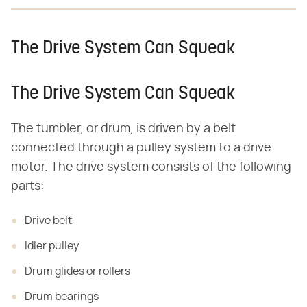
The Drive System Can Squeak
The Drive System Can Squeak
The tumbler, or drum, is driven by a belt
connected through a pulley system to a drive
motor. The drive system consists of the following
parts:
Drive belt
Idler pulley
Drum glides or rollers
Drum bearings