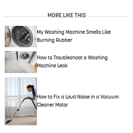
MORE LIKE THIS
My Washing Machine Smells Like
Burning Rubber
How to Troubleshoot a Washing
Machine Leak
How to Fix a Loud Noise in a Vacuum
Cleaner Motor