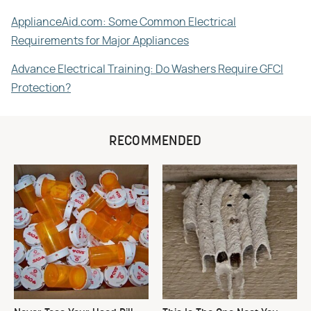
ApplianceAid.com: Some Common Electrical
Requirements for Major Appliances
Advance Electrical Training: Do Washers Require GFCI
Protection?
RECOMMENDED