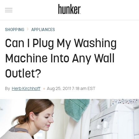
SHOPPING
APPLIANCES
Can I Plug My Washing
Machine Into Any Wall
Outlet?
By
Herb Kirchhoff
Aug 25, 2011 7:18 am EST