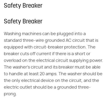
Safety Breaker
Safety Breaker
Washing machines can be plugged into a
standard three-wire grounded AC circuit that is
equipped with circuit-breaker protection. The
breaker cuts off current if there is a short or
overload on the electrical circuit supplying power.
The washer's circuit and its breaker must be able
to handle at least 20 amps. The washer should be
the only electrical device on the circuit, and the
electric outlet should be a grounded three-
prong.