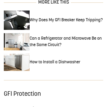
MORE LIKE THIS
Why Does My GFI Breaker Keep Tripping?
Can a Refrigerator and Microwave Be on
the Same Circuit?
How to Install a Dishwasher
GFI Protection