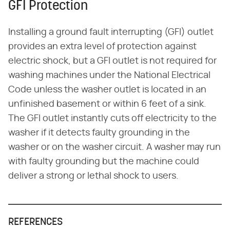
GFI Protection
Installing a ground fault interrupting (GFI) outlet
provides an extra level of protection against
electric shock, but a GFI outlet is not required for
washing machines under the National Electrical
Code unless the washer outlet is located in an
unfinished basement or within 6 feet of a sink.
The GFI outlet instantly cuts off electricity to the
washer if it detects faulty grounding in the
washer or on the washer circuit. A washer may run
with faulty grounding but the machine could
deliver a strong or lethal shock to users.
REFERENCES