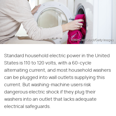
ViktorCap/iStock/Getty Images
Standard household electric power in the United
States is 110 to 120 volts, with a 60-cycle
alternating current, and most household washers
can be plugged into wall outlets supplying this
current. But washing-machine users risk
dangerous electric shock if they plug their
washers into an outlet that lacks adequate
electrical safeguards.