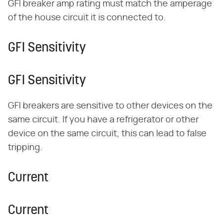
GFI breaker amp rating must match the amperage
of the house circuit it is connected to.
GFI Sensitivity
GFI Sensitivity
GFI breakers are sensitive to other devices on the
same circuit. If you have a refrigerator or other
device on the same circuit, this can lead to false
tripping.
Current
Current