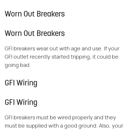
Worn Out Breakers
Worn Out Breakers
GFI breakers wear out with age and use. If your
GFI outlet recently started tripping, it could be
going bad.
GFI Wiring
GFI Wiring
GFI breakers must be wired properly and they
must be supplied with a good ground. Also, your