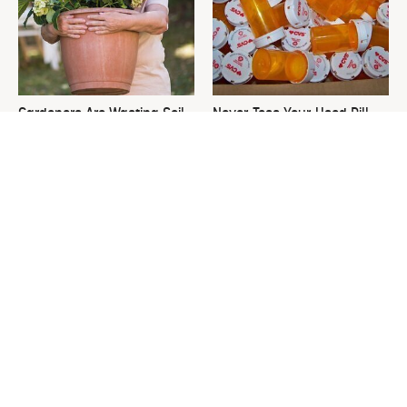
Gardeners Are Wasting Soil
Never Toss Your Used Pill
On Large Planters. Here's
Bottles! Try This Instead
The Fix.
This Is The One Nest You
David Bromstad's Total
Really Don't Want Find Near
Transformation Has Us