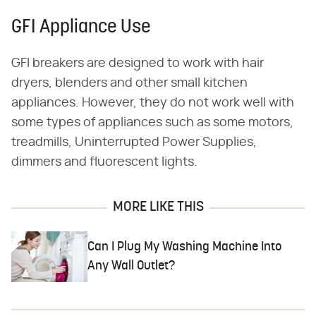
GFI Appliance Use
GFI breakers are designed to work with hair
dryers, blenders and other small kitchen
appliances. However, they do not work well with
some types of appliances such as some motors,
treadmills, Uninterrupted Power Supplies,
dimmers and fluorescent lights.
MORE LIKE THIS
Can I Plug My Washing Machine Into
Any Wall Outlet?