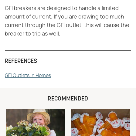
GFI breakers are designed to handle a limited
amount of current. If you are drawing too much
current through the GFI outlet, this will cause the
breaker to trip as well.
REFERENCES
GFI Outlets in Homes
RECOMMENDED