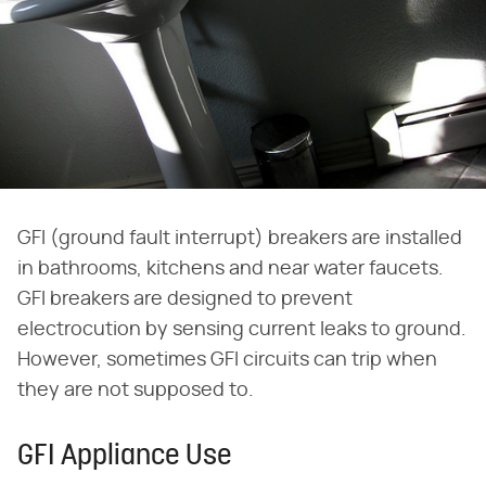
GFI (ground fault interrupt) breakers are installed
in bathrooms, kitchens and near water faucets.
GFI breakers are designed to prevent
electrocution by sensing current leaks to ground.
However, sometimes GFI circuits can trip when
they are not supposed to.
GFI Appliance Use