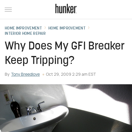
HOME IMPROVEMENT
HOME IMPROVEMENT
INTERIOR HOME REPAIR
Why Does My GFI Breaker
Keep Tripping?
By
Tony Breedlove
Oct 29, 2009 2:29 am EST