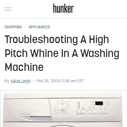
SHOPPING
APPLIANCES
Troubleshooting A High
Pitch Whine In A Washing
Machine
By
Katie Leigh
Feb 26, 2009 3:56 am EST