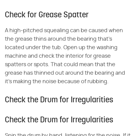
Check for Grease Spatter
A high-pitched squealing can be caused when
the grease thins around the bearing that's
located under the tub. Open up the washing
machine and check the interior for grease
spatters or spots. That could mean that the
grease has thinned out around the bearing and
it's making the noise because of rubbing.
Check the Drum for Irregularities
Check the Drum for Irregularities
Spin the drum by hand, listening for the noise. If it