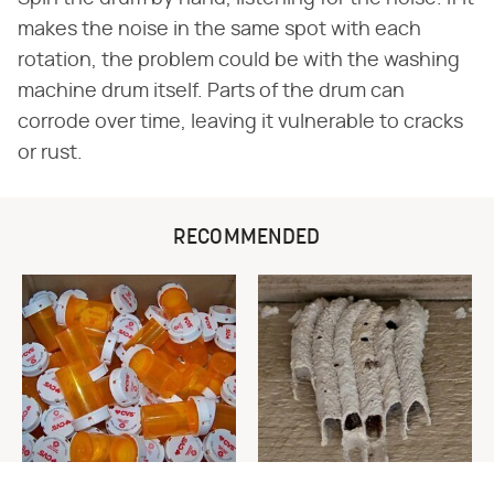
makes the noise in the same spot with each
rotation, the problem could be with the washing
machine drum itself. Parts of the drum can
corrode over time, leaving it vulnerable to cracks
or rust.
RECOMMENDED