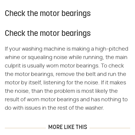
Check the motor bearings
Check the motor bearings
If your washing machine is making a high-pitched
whine or squealing noise while running, the main
culprit is usually worn motor bearings. To check
the motor bearings, remove the belt and run the
motor by itself, listening for the noise. If it makes
the noise, than the problem is most likely the
result of worn motor bearings and has nothing to
do with issues in the rest of the washer.
MORE LIKE THIS