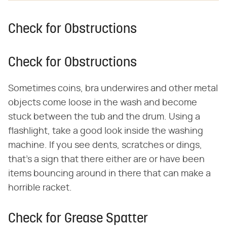
Check for Obstructions
Check for Obstructions
Sometimes coins, bra underwires and other metal
objects come loose in the wash and become
stuck between the tub and the drum. Using a
flashlight, take a good look inside the washing
machine. If you see dents, scratches or dings,
that's a sign that there either are or have been
items bouncing around in there that can make a
horrible racket.
Check for Grease Spatter