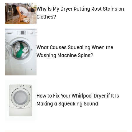
Why Is My Dryer Putting Rust Stains on
Clothes?
What Causes Squealing When the
Washing Machine Spins?
How to Fix Your Whirlpool Dryer if It Is
Making a Squeaking Sound