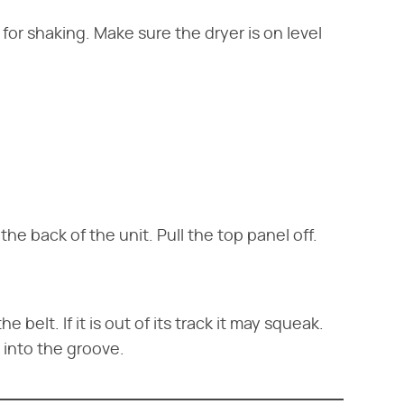
 for shaking. Make sure the dryer is on level
e back of the unit. Pull the top panel off.
 belt. If it is out of its track it may squeak.
 into the groove.