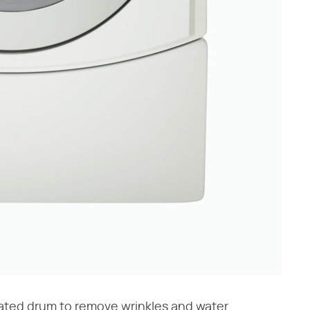
eated drum to remove wrinkles and water.