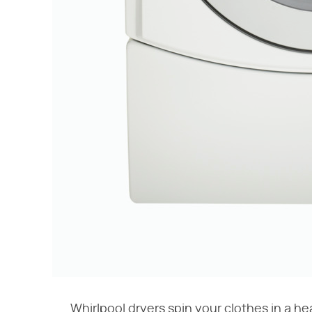
Whirlpool dryers spin your clothes in a h