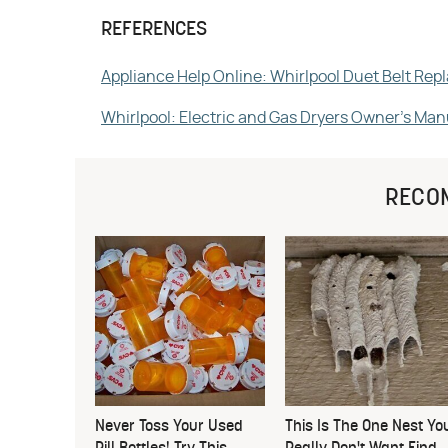
REFERENCES
Appliance Help Online: Whirlpool Duet Belt Re
Whirlpool: Electric and Gas Dryers Owner's Man
RECO
Never Toss Your Used
This Is The One Nest Yo