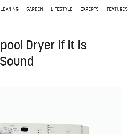
CLEANING
GARDEN
LIFESTYLE
EXPERTS
FEATURES
ool Dryer If It Is
 Sound