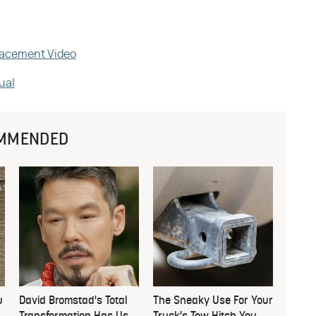
placement Video
ual
MMENDED
u
David Bromstad's Total
The Sneaky Use For Your