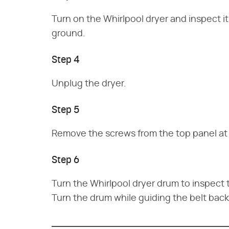
Turn on the Whirlpool dryer and inspect it
ground.
Step 4
Unplug the dryer.
Step 5
Remove the screws from the top panel at th
Step 6
Turn the Whirlpool dryer drum to inspect the
Turn the drum while guiding the belt back