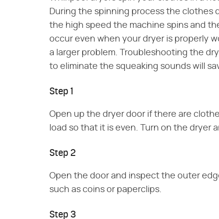
During the spinning process the clothes 
the high speed the machine spins and th
occur even when your dryer is properly w
a larger problem. Troubleshooting the d
to eliminate the squeaking sounds will save
Step 1
Open up the dryer door if there are clothe
load so that it is even. Turn on the dryer
Step 2
Open the door and inspect the outer edge 
such as coins or paperclips.
Step 3