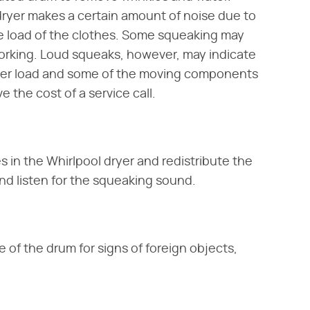
dryer makes a certain amount of noise due to
e load of the clothes. Some squeaking may
orking. Loud squeaks, however, may indicate
ryer load and some of the moving components
 the cost of a service call.
s in the Whirlpool dryer and redistribute the
 and listen for the squeaking sound.
of the drum for signs of foreign objects,