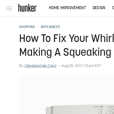
HOME IMPROVEMENT
DESIGN
SHOPPING
APPLIANCES
How To Fix Your Whirlp
Making A Squeaking
By
Cleveland Van Cecil
Aug 29, 2011 1:15 pm EST