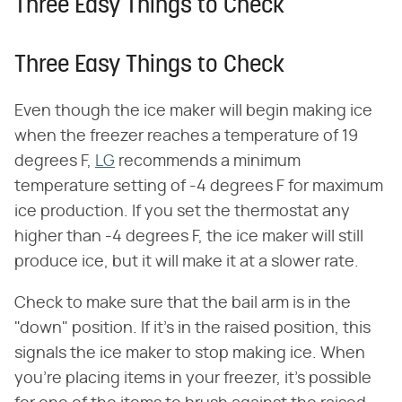
Three Easy Things to Check
Three Easy Things to Check
Even though the ice maker will begin making ice
when the freezer reaches a temperature of 19
degrees F,
LG
recommends a minimum
temperature setting of -4 degrees F for maximum
ice production. If you set the thermostat any
higher than -4 degrees F, the ice maker will still
produce ice, but it will make it at a slower rate.
Check to make sure that the bail arm is in the
"down" position. If it's in the raised position, this
signals the ice maker to stop making ice. When
you're placing items in your freezer, it's possible