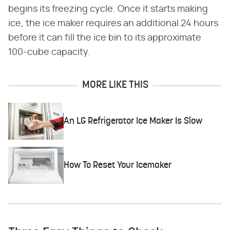
begins its freezing cycle. Once it starts making
ice, the ice maker requires an additional 24 hours
before it can fill the ice bin to its approximate
100-cube capacity.
MORE LIKE THIS
An LG Refrigerator Ice Maker Is Slow
How To Reset Your Icemaker