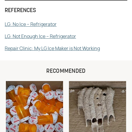
REFERENCES
LG: No Ice – Refrigerator
LG: Not Enough Ice – Refrigerator
Repair Clinic: My LG Ice Maker is Not Working
RECOMMENDED