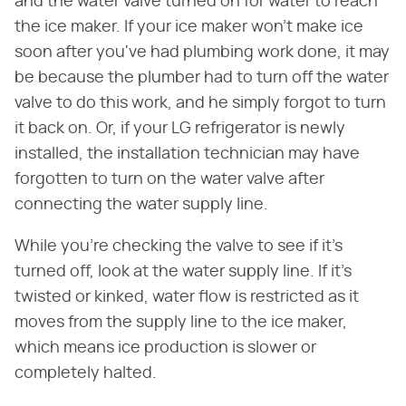
and the water valve turned on for water to reach
the ice maker. If your ice maker won't make ice
soon after you've had plumbing work done, it may
be because the plumber had to turn off the water
valve to do this work, and he simply forgot to turn
it back on. Or, if your LG refrigerator is newly
installed, the installation technician may have
forgotten to turn on the water valve after
connecting the water supply line.
While you're checking the valve to see if it's
turned off, look at the water supply line. If it's
twisted or kinked, water flow is restricted as it
moves from the supply line to the ice maker,
which means ice production is slower or
completely halted.