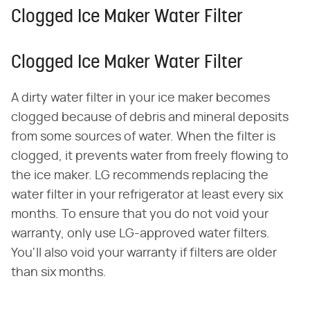
Clogged Ice Maker Water Filter
Clogged Ice Maker Water Filter
A dirty water filter in your ice maker becomes
clogged because of debris and mineral deposits
from some sources of water. When the filter is
clogged, it prevents water from freely flowing to
the ice maker. LG recommends replacing the
water filter in your refrigerator at least every six
months. To ensure that you do not void your
warranty, only use LG-approved water filters.
You'll also void your warranty if filters are older
than six months.