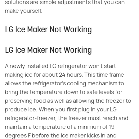
solutions are simple adjustments that you can
make yourself.
LG Ice Maker Not Working
LG Ice Maker Not Working
A newly installed LG refrigerator won't start
making ice for about 24 hours. This time frame
allows the refrigerator's cooling mechanism to
bring the temperature down to safe levels for
preserving food as well as allowing the freezer to
produce ice. When you first plug in your LG
refrigerator-freezer, the freezer must reach and
maintain a temperature of a minimum of 19
degrees F before the ice maker kicks in and