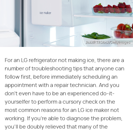
JazzIRT/iStock/GettyImages
For an LG refrigerator not making ice, there are a
number of troubleshooting tips that anyone can
follow first, before immediately scheduling an
appointment with a repair technician. And you
don't even have to be an experienced do-it-
yourselfer to perform a cursory check on the
most common reasons for an LG ice maker not
working. If you're able to diagnose the problem,
you'll be doubly relieved that many of the