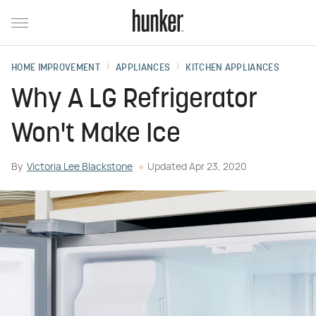
HOME IMPROVEMENT
APPLIANCES
KITCHEN APPLIANCES
Why A LG Refrigerator
Won't Make Ice
By
Victoria Lee Blackstone
Updated
Apr 23, 2020