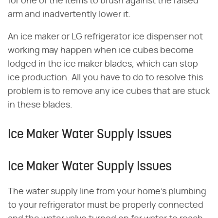
for one of the items to brush against the raised
arm and inadvertently lower it.
An ice maker or LG refrigerator ice dispenser not
working may happen when ice cubes become
lodged in the ice maker blades, which can stop
ice production. All you have to do to resolve this
problem is to remove any ice cubes that are stuck
in these blades.
Ice Maker Water Supply Issues
Ice Maker Water Supply Issues
The water supply line from your home's plumbing
to your refrigerator must be properly connected