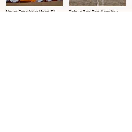
Never Toss Your Used Pill
This Is The One Nest You
Bottles! Try This Instead
Really Don't Want Find Near
Your Home
David Bromstad's Total
What's Really Going On With
Transformation Has Us
Chip Gaines?
Stunned