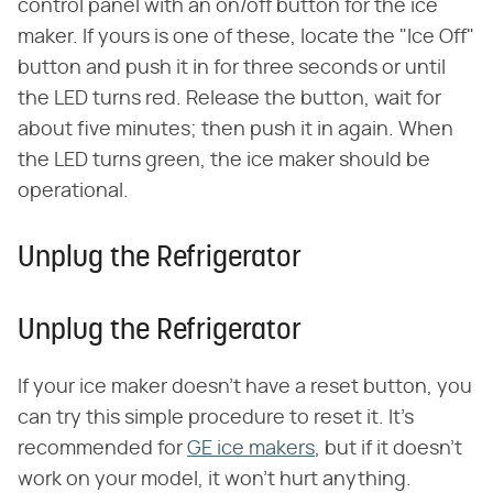
control panel with an on/off button for the ice
maker. If yours is one of these, locate the "Ice Off"
button and push it in for three seconds or until
the LED turns red. Release the button, wait for
about five minutes; then push it in again. When
the LED turns green, the ice maker should be
operational.
Unplug the Refrigerator
Unplug the Refrigerator
If your ice maker doesn't have a reset button, you
can try this simple procedure to reset it. It's
recommended for
GE ice makers
, but if it doesn't
work on your model, it won't hurt anything.