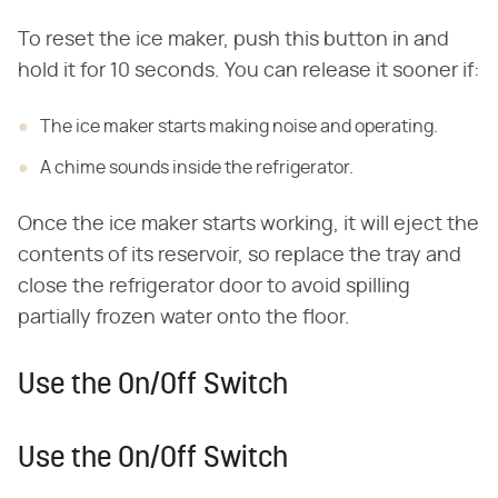
To reset the ice maker, push this button in and
hold it for 10 seconds. You can release it sooner if:
The ice maker starts making noise and operating.
A chime sounds inside the refrigerator.
Once the ice maker starts working, it will eject the
contents of its reservoir, so replace the tray and
close the refrigerator door to avoid spilling
partially frozen water onto the floor.
Use the On/Off Switch
Use the On/Off Switch