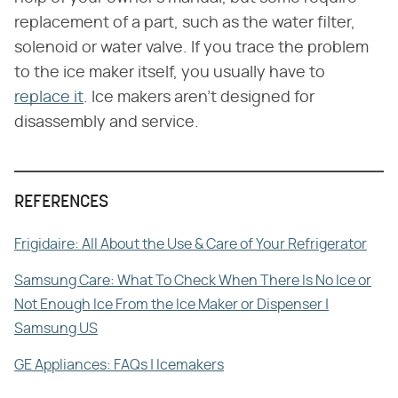
replacement of a part, such as the water filter,
solenoid or water valve. If you trace the problem
to the ice maker itself, you usually have to
replace it
. Ice makers aren't designed for
disassembly and service.
REFERENCES
Frigidaire: All About the Use & Care of Your Refrigerator
Samsung Care: What To Check When There Is No Ice or
Not Enough Ice From the Ice Maker or Dispenser |
Samsung US
GE Appliances: FAQs | Icemakers