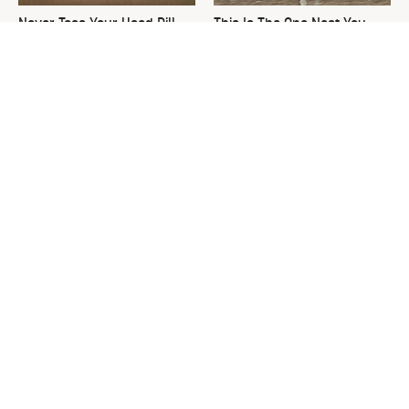
Never Toss Your Used Pill
This Is The One Nest You
Bottles! Try This Instead
Really Don't Want Find Near
Your Home
David Bromstad's Total
What's Really Going On With
Transformation Has Us
Chip Gaines?
Stunned