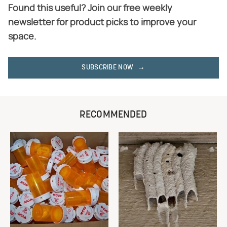
Found this useful? Join our free weekly
newsletter for product picks to improve your
space.
SUBSCRIBE NOW
RECOMMENDED