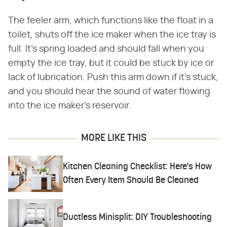
The feeler arm, which functions like the float in a
toilet, shuts off the ice maker when the ice tray is
full. It's spring loaded and should fall when you
empty the ice tray, but it could be stuck by ice or
lack of lubrication. Push this arm down if it's stuck,
and you should hear the sound of water flowing
into the ice maker's reservoir.
MORE LIKE THIS
Kitchen Cleaning Checklist: Here's How
Often Every Item Should Be Cleaned
Ductless Minisplit: DIY Troubleshooting