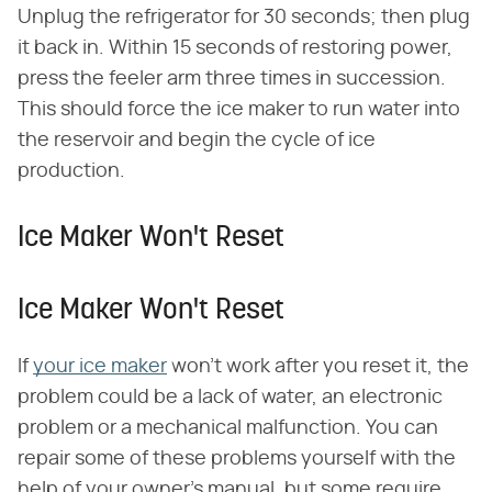
Unplug the refrigerator for 30 seconds; then plug
it back in. Within 15 seconds of restoring power,
press the feeler arm three times in succession.
This should force the ice maker to run water into
the reservoir and begin the cycle of ice
production.
Ice Maker Won't Reset
Ice Maker Won't Reset
If
your ice maker
won't work after you reset it, the
problem could be a lack of water, an electronic
problem or a mechanical malfunction. You can
repair some of these problems yourself with the
help of your owner's manual, but some require