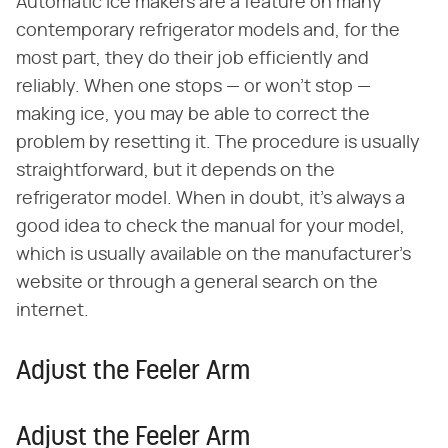
Automatic ice makers are a feature on many
contemporary refrigerator models and, for the
most part, they do their job efficiently and
reliably. When one stops — or won't stop —
making ice, you may be able to correct the
problem by resetting it. The procedure is usually
straightforward, but it depends on the
refrigerator model. When in doubt, it's always a
good idea to check the manual for your model,
which is usually available on the manufacturer's
website or through a general search on the
internet.
Adjust the Feeler Arm
Adjust the Feeler Arm