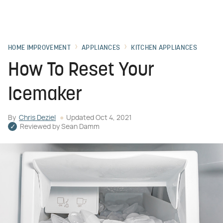
HOME IMPROVEMENT
APPLIANCES
KITCHEN APPLIANCES
How To Reset Your
Icemaker
By
Chris Deziel
Updated
Oct 4, 2021
Reviewed by
Sean Damm