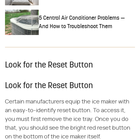
5 Central Air Conditioner Problems —
And How to Troubleshoot Them
Look for the Reset Button
Look for the Reset Button
Certain manufacturers equip the ice maker with
an easy-to-identify reset button. To access it,
you must first remove the ice tray. Once you do
that, you should see the bright red reset button
on the bottom of the ice maker itself.