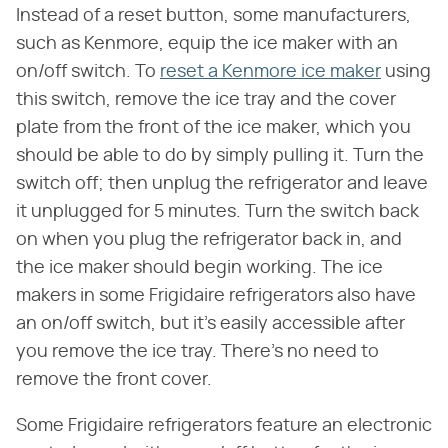
Instead of a reset button, some manufacturers,
such as Kenmore, equip the ice maker with an
on/off switch. To
reset a Kenmore ice maker
using
this switch, remove the ice tray and the cover
plate from the front of the ice maker, which you
should be able to do by simply pulling it. Turn the
switch off; then unplug the refrigerator and leave
it unplugged for 5 minutes. Turn the switch back
on when you plug the refrigerator back in, and
the ice maker should begin working. The ice
makers in some Frigidaire refrigerators also have
an on/off switch, but it's easily accessible after
you remove the ice tray. There's no need to
remove the front cover.
Some Frigidaire refrigerators feature an electronic