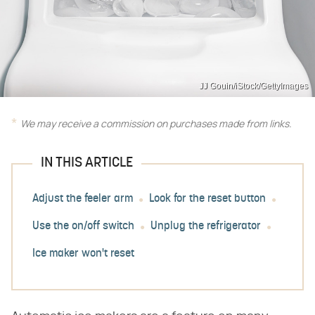
JJ Gouin/iStock/GettyImages
We may receive a commission on purchases made from links.
IN THIS ARTICLE
Adjust the feeler arm
Look for the reset button
Use the on/off switch
Unplug the refrigerator
Ice maker won't reset