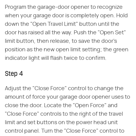
Program the garage-door opener to recognize
when your garage door is completely open. Hold
down the "Open Travel Limit" button until the
door has raised all the way. Push the "Open Set"
limit button, then release, to save the door's
position as the new open limit setting; the green
indicator light will flash twice to confirm.
Step 4
Adjust the "Close Force" control to change the
amount of force your garage door opener uses to
close the door. Locate the "Open Force" and
"Close Force" controls to the right of the travel
limit and set buttons on the power head unit
control panel. Turn the "Close Force" control to