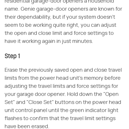
residential garage-door openers a household
name. Genie garage-door openers are known for
their dependability, but if your system doesn't
seem to be working quite right, you can adjust
the open and close limit and force settings to
have it working again in just minutes.
Step 1
Erase the previously saved open and close travel
limits from the power head unit's memory before
adjusting the travel limits and force settings for
your garage door opener. Hold down the "Open
Set" and "Close Set" buttons on the power head
unit control panel until the green indicator light
flashes to confirm that the travel limit settings
have been erased.