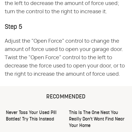
the left to decrease the amount of force used;
turn the control to the right to increase it.
Step 5
Adjust the "Open Force" control to change the
amount of force used to open your garage door.
Twist the "Open Force" control to the left to
decrease the force used to open your door, or to
the right to increase the amount of force used.
RECOMMENDED
Never Toss Your Used Pill
This Is The One Nest You
Bottles! Try This Instead
Really Don't Want Find Near
Your Home