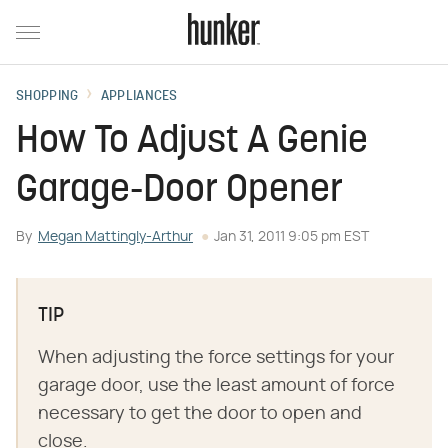
SHOPPING
APPLIANCES
How To Adjust A Genie
Garage-Door Opener
By
Megan Mattingly-Arthur
Jan 31, 2011 9:05 pm EST
TIP
When adjusting the force settings for your
garage door, use the least amount of force
necessary to get the door to open and
close.