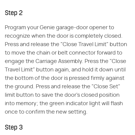
Step 2
Program your Genie garage-door opener to
recognize when the door is completely closed.
Press and release the "Close Travel Limit" button
to move the chain or belt connector forward to
engage the Carriage Assembly. Press the "Close
Travel Limit" button again, and hold it down until
the bottom of the door is pressed firmly against
the ground. Press and release the "Close Set"
limit button to save the door's closed position
into memory; the green indicator light will flash
once to confirm the new setting.
Step 3