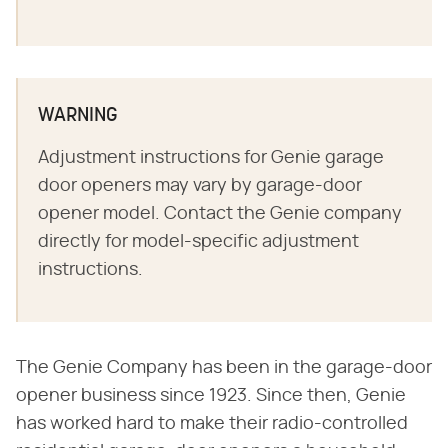
WARNING
Adjustment instructions for Genie garage
door openers may vary by garage-door
opener model. Contact the Genie company
directly for model-specific adjustment
instructions.
The Genie Company has been in the garage-door
opener business since 1923. Since then, Genie
has worked hard to make their radio-controlled