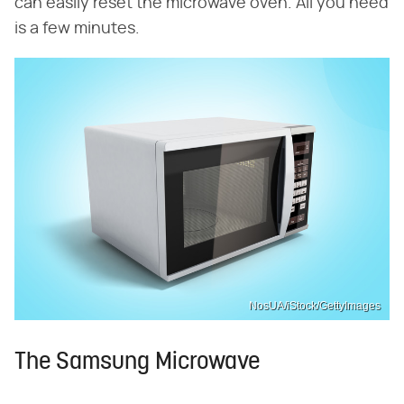
can easily reset the microwave oven. All you need
is a few minutes.
NosUA/iStock/GettyImages
The Samsung Microwave