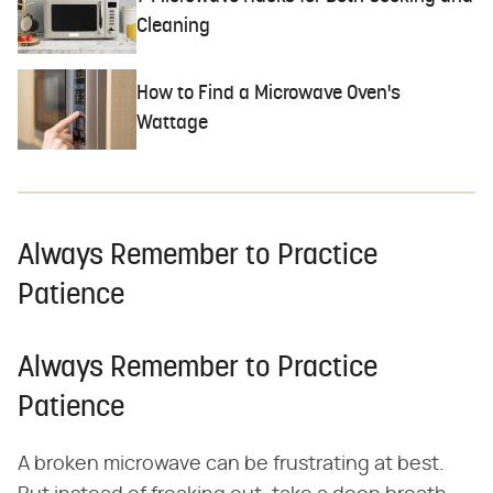
Cleaning
How to Find a Microwave Oven's
Wattage
Always Remember to Practice
Patience
Always Remember to Practice
Patience
A broken microwave can be frustrating at best.