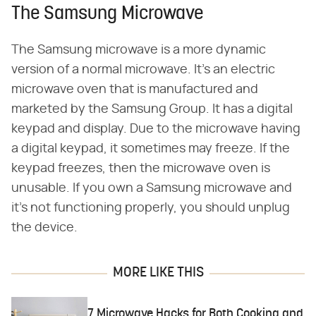
The Samsung Microwave
The Samsung microwave is a more dynamic
version of a normal microwave. It's an electric
microwave oven that is manufactured and
marketed by the Samsung Group. It has a digital
keypad and display. Due to the microwave having
a digital keypad, it sometimes may freeze. If the
keypad freezes, then the microwave oven is
unusable. If you own a Samsung microwave and
it's not functioning properly, you should unplug
the device.
MORE LIKE THIS
7 Microwave Hacks for Both Cooking and