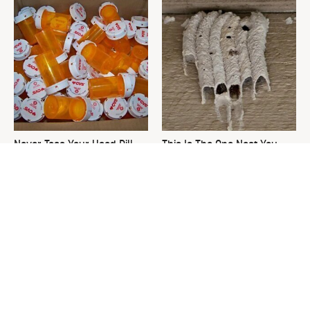
Never Toss Your Used Pill
This Is The One Nest You
Bottles! Try This Instead
Really Don't Want Find Near
Your Home