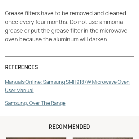
Grease filters have to be removed and cleaned
once every four months. Do not use ammonia
grease or put the grease filter in the microwave
oven because the aluminum will darken.
REFERENCES
Manuals Online: Samsung SMH9187W Microwave Oven
User Manual
Samsung: Over The Range
RECOMMENDED