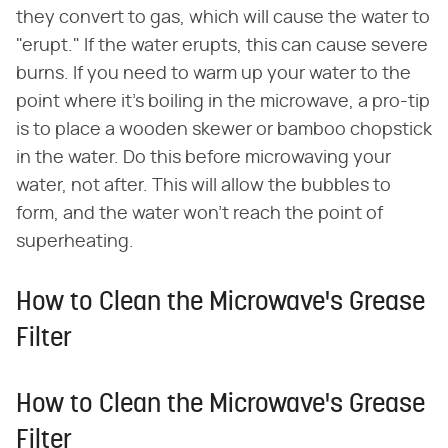
they convert to gas, which will cause the water to
"erupt." If the water erupts, this can cause severe
burns. If you need to warm up your water to the
point where it's boiling in the microwave, a pro-tip
is to place a wooden skewer or bamboo chopstick
in the water. Do this before microwaving your
water, not after. This will allow the bubbles to
form, and the water won't reach the point of
superheating.
How to Clean the Microwave's Grease
Filter
How to Clean the Microwave's Grease
Filter