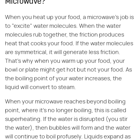
Microwave?
When you heat up your food, a microwave's job is
to "excite" water molecules. When the water
molecules rub together, the friction produces
heat that cooks your food. If the water molecules
are symmetrical, it will generate less friction.
That's why when you warm up your food, your
bowl or plate might get hot but not your food. As
the boiling point of your water increases, the
liquid will convert to steam.
When your microwave reaches beyond boiling
point, where it's no longer boiling, this is called
superheating. If the water is disrupted (you stir
the water), then bubbles will form and the water
will continue to boil profusely. Liquids expand as