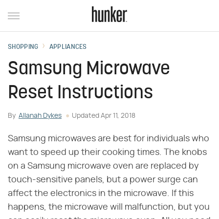
SHOPPING
APPLIANCES
Samsung Microwave
Reset Instructions
By
Allanah Dykes
Updated
Apr 11, 2018
Samsung microwaves are best for individuals who
want to speed up their cooking times. The knobs
on a Samsung microwave oven are replaced by
touch-sensitive panels, but a power surge can
affect the electronics in the microwave. If this
happens, the microwave will malfunction, but you