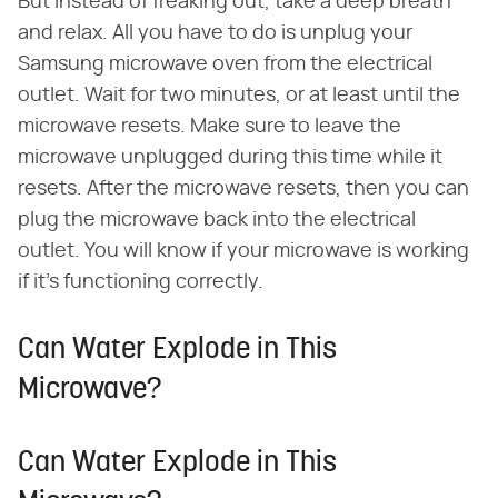
But instead of freaking out, take a deep breath
and relax. All you have to do is unplug your
Samsung microwave oven from the electrical
outlet. Wait for two minutes, or at least until the
microwave resets. Make sure to leave the
microwave unplugged during this time while it
resets. After the microwave resets, then you can
plug the microwave back into the electrical
outlet. You will know if your microwave is working
if it's functioning correctly.
Can Water Explode in This
Microwave?
Can Water Explode in This