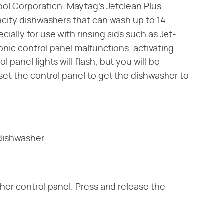
ool Corporation. Maytag's Jetclean Plus
city dishwashers that can wash up to 14
ially for use with rinsing aids such as Jet-
onic control panel malfunctions, activating
anel lights will flash, but you will be
set the control panel to get the dishwasher to
dishwasher.
her control panel. Press and release the