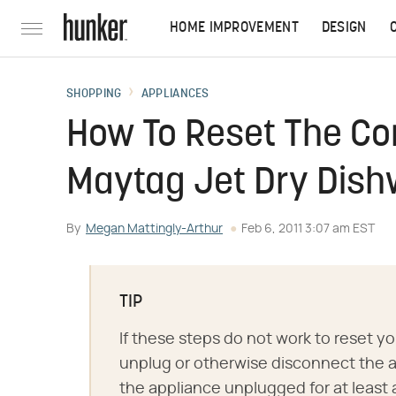
HOME IMPROVEMENT
DESIGN
SHOPPING
APPLIANCES
How To Reset The Con
Maytag Jet Dry Dis
By
Megan Mattingly-Arthur
Feb 6, 2011 3:07 am EST
TIP
If these steps do not work to reset y
unplug or otherwise disconnect the a
the appliance unplugged for at least 