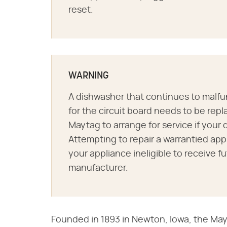
reset.
WARNING
A dishwasher that continues to malfu
for the circuit board needs to be repl
Maytag to arrange for service if your d
Attempting to repair a warrantied ap
your appliance ineligible to receive f
manufacturer.
Founded in 1893 in Newton, Iowa, the May