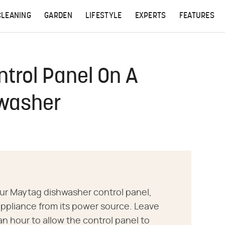
CLEANING
GARDEN
LIFESTYLE
EXPERTS
FEATURES
trol Panel On A
hwasher
our Maytag dishwasher control panel,
ppliance from its power source. Leave
an hour to allow the control panel to