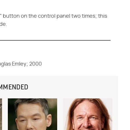
" button on the control panel two times; this
de.
uglas Emley; 2000
MMENDED