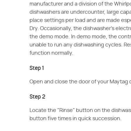
manufacturer and a division of the Whirlp
dishwashers are undercounter, large capa
place settings per load and are made espec
Dry. Occasionally, the dishwasher's electr
the demo mode. In demo mode, the control p
unable to run any dishwashing cycles. Re
function normally.
Step 1
Open and close the door of your Maytag 
Step 2
Locate the "Rinse" button on the dishwas
button five times in quick succession.