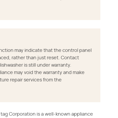
nction may indicate that the control panel
aced, rather than just reset. Contact
ishwasher is still under warranty.
pliance may void the warranty and make
uture repair services from the
tag Corporation is a well-known appliance