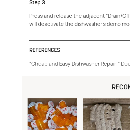
Step 3
Press and release the adjacent "Drain/Off
will deactivate the dishwasher's demo mo
REFERENCES
"Cheap and Easy Dishwasher Repair;" Do
RECO