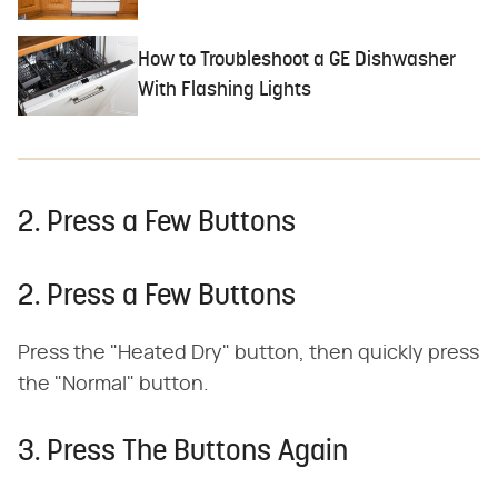
How to Troubleshoot a GE Dishwasher
With Flashing Lights
2. Press a Few Buttons
2. Press a Few Buttons
Press the "Heated Dry" button, then quickly press
the "Normal" button.
3. Press The Buttons Again