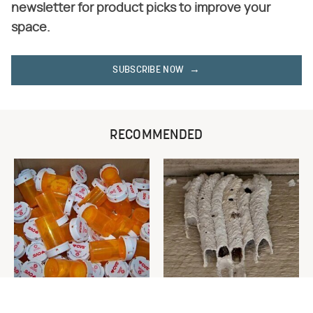
newsletter for product picks to improve your
space.
SUBSCRIBE NOW
RECOMMENDED
Never Toss Your Used Pill
This Is The One Nest You