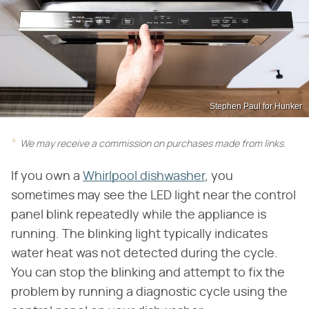
Stephen Paul for Hunker
We may receive a commission on purchases made from links.
If you own a
Whirlpool dishwasher
, you
sometimes may see the LED light near the control
panel blink repeatedly while the appliance is
running. The blinking light typically indicates
water heat was not detected during the cycle.
You can stop the blinking and attempt to fix the
problem by running a diagnostic cycle using the