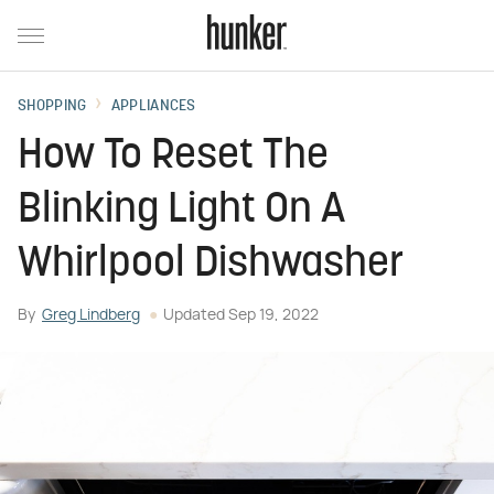
SHOPPING
APPLIANCES
How To Reset The
Blinking Light On A
Whirlpool Dishwasher
By
Greg Lindberg
Updated
Sep 19, 2022