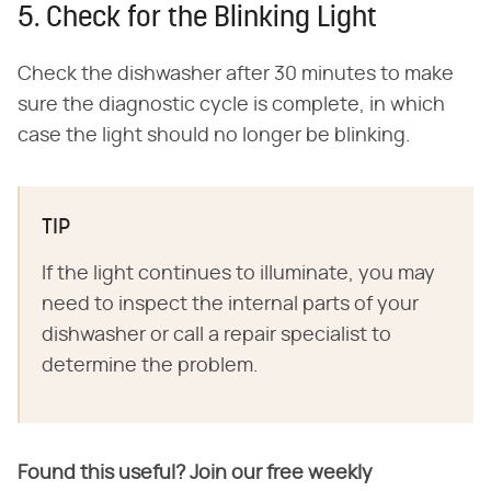
5. Check for the Blinking Light
Check the dishwasher after 30 minutes to make
sure the diagnostic cycle is complete, in which
case the light should no longer be blinking.
TIP
If the light continues to illuminate, you may
need to inspect the internal parts of your
dishwasher or call a repair specialist to
determine the problem.
Found this useful? Join our free weekly