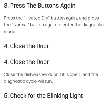
3. Press The Buttons Again
Press the "Heated Dry" button again, and press
the "Normal" button again to enter the diagnostic
mode.
4. Close the Door
4. Close the Door
Close the dishwasher door if it is open, and the
diagnostic cycle will run.
5. Check for the Blinking Light