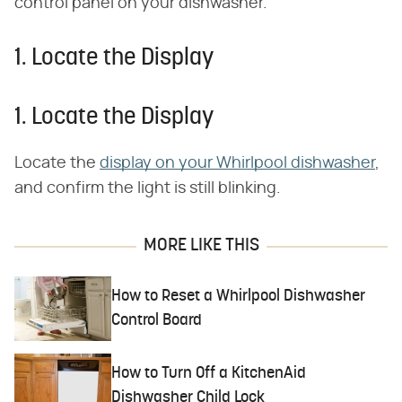
control panel on your dishwasher.
1. Locate the Display
1. Locate the Display
Locate the
display on your Whirlpool dishwasher
,
and confirm the light is still blinking.
MORE LIKE THIS
How to Reset a Whirlpool Dishwasher
Control Board
How to Turn Off a KitchenAid
Dishwasher Child Lock