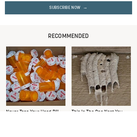
SUBSCRIBE NOW
RECOMMENDED
Never Toss Your Used Pill
This Is The One Nest You
Bottles! Try This Instead
Really Don't Want Find Near
Your Home