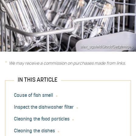
alex_ugalek/iStock/GettyImages
We may receive a commission on purchases made from links.
IN THIS ARTICLE
Cause of fish smell
Inspect the dishwasher filter
Cleaning the food particles
Cleaning the dishes