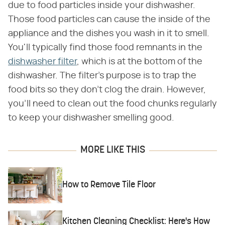
due to food particles inside your dishwasher.
Those food particles can cause the inside of the
appliance and the dishes you wash in it to smell.
You'll typically find those food remnants in the
dishwasher filter
, which is at the bottom of the
dishwasher. The filter's purpose is to trap the
food bits so they don't clog the drain. However,
you'll need to clean out the food chunks regularly
to keep your dishwasher smelling good.
MORE LIKE THIS
How to Remove Tile Floor
Kitchen Cleaning Checklist: Here's How