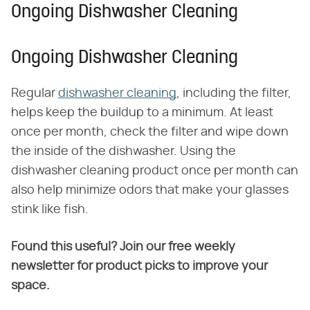
Ongoing Dishwasher Cleaning
Ongoing Dishwasher Cleaning
Regular
dishwasher cleaning
, including the filter,
helps keep the buildup to a minimum. At least
once per month, check the filter and wipe down
the inside of the dishwasher. Using the
dishwasher cleaning product once per month can
also help minimize odors that make your glasses
stink like fish.
Found this useful? Join our free weekly
newsletter for product picks to improve your
space.