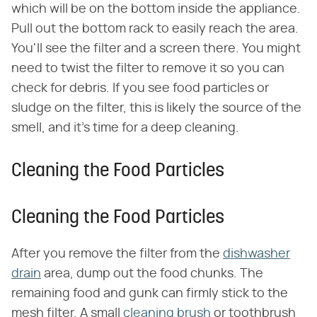
which will be on the bottom inside the appliance.
Pull out the bottom rack to easily reach the area.
You'll see the filter and a screen there. You might
need to twist the filter to remove it so you can
check for debris. If you see food particles or
sludge on the filter, this is likely the source of the
smell, and it's time for a deep cleaning.
Cleaning the Food Particles
Cleaning the Food Particles
After you remove the filter from the
dishwasher
drain
area, dump out the food chunks. The
remaining food and gunk can firmly stick to the
mesh filter. A small
cleaning brush
or toothbrush