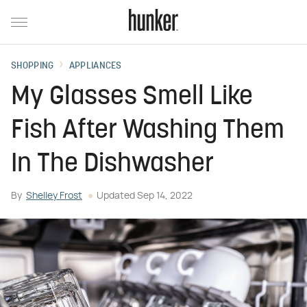
SHOPPING
APPLIANCES
My Glasses Smell Like
Fish After Washing Them
In The Dishwasher
By
Shelley Frost
Updated
Sep 14, 2022