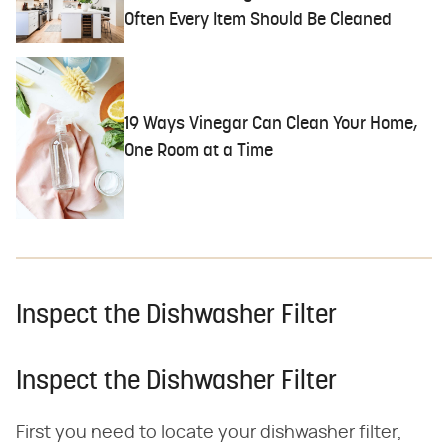
Often Every Item Should Be Cleaned
19 Ways Vinegar Can Clean Your Home,
One Room at a Time
Inspect the Dishwasher Filter
Inspect the Dishwasher Filter
First you need to locate your dishwasher filter,