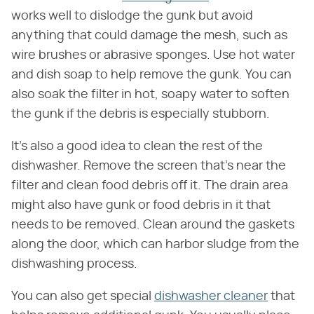
works well to dislodge the gunk but avoid
anything that could damage the mesh, such as
wire brushes or abrasive sponges. Use hot water
and dish soap to help remove the gunk. You can
also soak the filter in hot, soapy water to soften
the gunk if the debris is especially stubborn.
It's also a good idea to clean the rest of the
dishwasher. Remove the screen that's near the
filter and clean food debris off it. The drain area
might also have gunk or food debris in it that
needs to be removed. Clean around the gaskets
along the door, which can harbor sludge from the
dishwashing process.
You can also get special
dishwasher cleaner
that