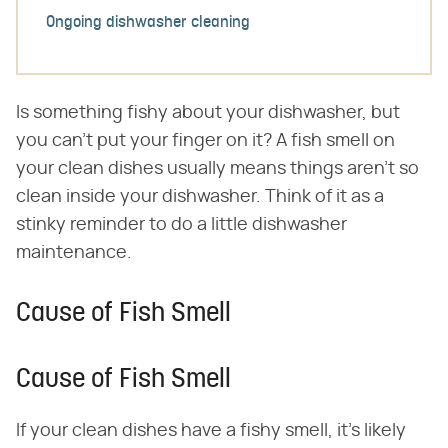
Ongoing dishwasher cleaning
Is something fishy about your dishwasher, but
you can't put your finger on it? A fish smell on
your clean dishes usually means things aren't so
clean inside your dishwasher. Think of it as a
stinky reminder to do a little dishwasher
maintenance.
Cause of Fish Smell
Cause of Fish Smell
If your clean dishes have a fishy smell, it's likely