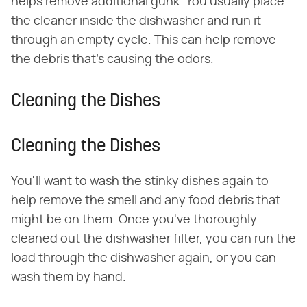
helps remove additional gunk. You usually place
the cleaner inside the dishwasher and run it
through an empty cycle. This can help remove
the debris that's causing the odors.
Cleaning the Dishes
Cleaning the Dishes
You'll want to wash the stinky dishes again to
help remove the smell and any food debris that
might be on them. Once you've thoroughly
cleaned out the dishwasher filter, you can run the
load through the dishwasher again, or you can
wash them by hand.