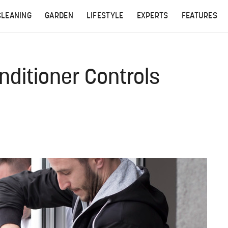
CLEANING
GARDEN
LIFESTYLE
EXPERTS
FEATURES
ditioner Controls