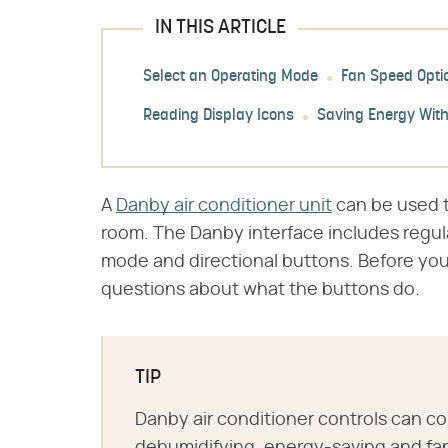
IN THIS ARTICLE
Select an Operating Mode
Fan Speed Opti
Reading Display Icons
Saving Energy Wit
A
Danby air conditioner unit
can be used to
room. The Danby interface includes regula
mode and directional buttons. Before you
questions about what the buttons do.
TIP
Danby air conditioner controls can co