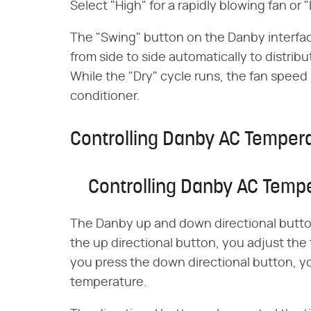
Select "High" for a rapidly blowing fan or 
The "Swing" button on the Danby interfa
from side to side automatically to distri
While the "Dry" cycle runs, the fan speed 
conditioner.
Controlling Danby AC Temper
Controlling Danby AC Temp
The Danby up and down directional button
the up directional button, you adjust the
you press the down directional button, y
temperature.