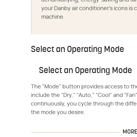
dehumidifying, energy-saving and f
your Danby air conditioner's icons is 
machine.
Select an Operating Mode
Select an Operating Mode
The "Mode" button provides access to th
include the "Dry," "Auto," "Cool" and "Fa
continuously, you cycle through the diffe
the mode you desire.
MORE 