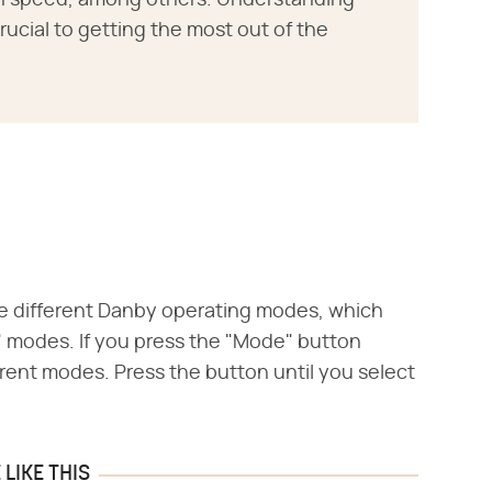
an speed, among others. Understanding
crucial to getting the most out of the
e different Danby operating modes, which
n" modes. If you press the "Mode" button
rent modes. Press the button until you select
LIKE THIS