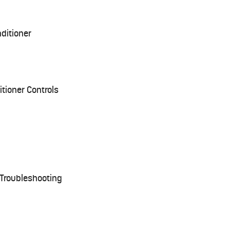
nditioner
tioner Controls
Troubleshooting