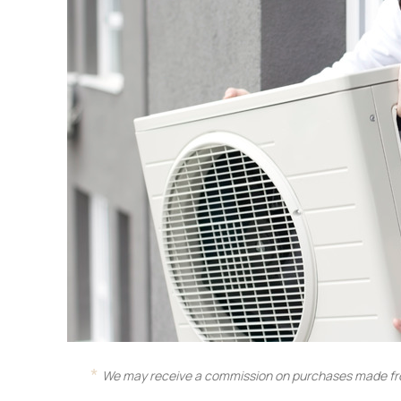
We may receive a commission on purchases made fro