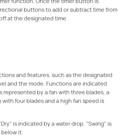
imer function. Once the timer button is
irectional buttons to add or subtract time from
 off at the designated time.
nctions and features, such as the designated
evel and the mode. Functions are indicated
is represented by a fan with three blades, a
with four blades and a high fan speed is
Dry" is indicated by a water drop. "Swing" is
 below it.