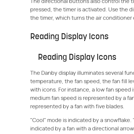
The directional buttons also control the t
pressed, the timer is activated. Use the d
the timer, which turns the air conditioner
Reading Display Icons
Reading Display Icons
The Danby display illuminates several fu
temperature, the fan speed, the fan fill l
with icons. For instance, a low fan speed 
medium fan speed is represented by a fan 
represented by a fan with five blades.
"Cool" mode is indicated by a snowflake. "
indicated by a fan with a directional arrow