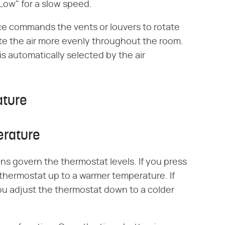
"Low" for a slow speed.
ce commands the vents or louvers to rotate
bute the air more evenly throughout the room.
is automatically selected by the air
ature
erature
s govern the thermostat levels. If you press
 thermostat up to a warmer temperature. If
ou adjust the thermostat down to a colder