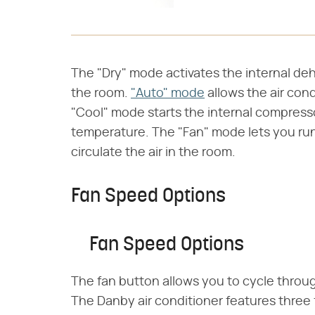
The "Dry" mode activates the internal de
the room.
"Auto" mode
allows the air cond
"Cool" mode starts the internal compresso
temperature. The "Fan" mode lets you run
circulate the air in the room.
Fan Speed Options
Fan Speed Options
The fan button allows you to cycle throu
The Danby air conditioner features three