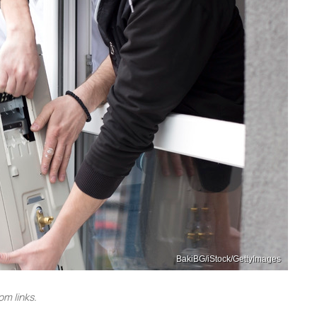
BakiBG/iStock/GettyImages
m links.