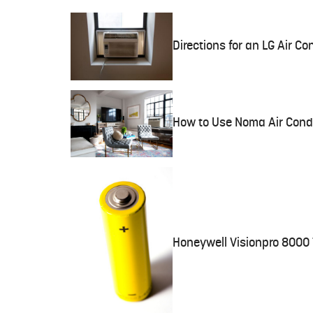
Directions for an LG Air Co
How to Use Noma Air Condi
Honeywell Visionpro 8000 