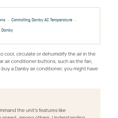
ons
Controlling Danby AC Temperature
h Danby
 cool, circulate or dehumidify the air in the
r air conditioner buttons, such as the fan,
 buy a Danby air conditioner, you might have
mmand the unit's features like