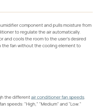
humidifier component and pulls moisture from
itioner to regulate the air automatically.
r and cools the room to the user's desired
 the fan without the cooling element to
gh the different
air conditioner fan speeds
.
 fan speeds: "High," "Medium" and "Low."