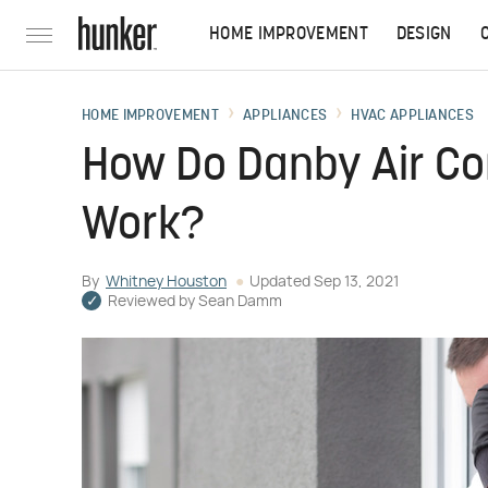
HOME IMPROVEMENT
DESIGN
HOME IMPROVEMENT
APPLIANCES
HVAC APPLIANCES
How Do Danby Air Con
Work?
By
Whitney Houston
Updated
Sep 13, 2021
Reviewed by
Sean Damm