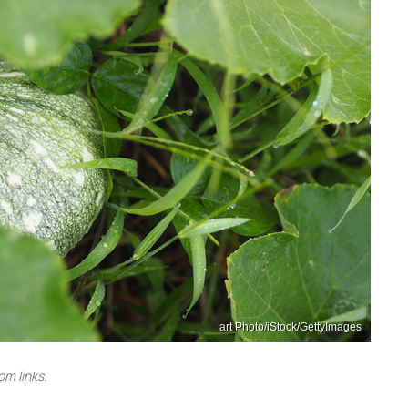
art Photo/iStock/GettyImages
m links.