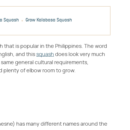
sa Squash
Grow Kalabasa Squash
 that is popular in the Philippines. The word
glish, and this
squash
does look very much
e same general cultural requirements,
and plenty of elbow room to grow.
hesne) has many different names around the