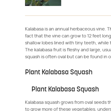
Kalabasa is an annual herbaceous vine. Th
fact that the vine can grow to 12 feet lo
shallow lobes lined with tiny teeth, while 
The kalabasa fruit is fleshy and large, us
squash is often oval but can be found in o
Plant Kalabasa Squash
Plant Kalabasa Squash
Kalabasa squash grows from oval seeds th
to grow more of these vegetables, under