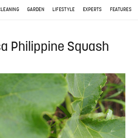
CLEANING
GARDEN
LIFESTYLE
EXPERTS
FEATURES
a Philippine Squash