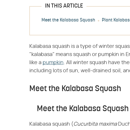
IN THIS ARTICLE
Meet the Kalabasa Squash
Plant Kalaba
Kalabasa squash is a type of winter squash
"kalabasa" means squash or pumpkin in En
like a
pumpkin
. All winter squash have th
including lots of sun, well-drained soil, 
Meet the Kalabasa Squash
Meet the Kalabasa Squash
Kalabasa squash (​
Cucurbita maxima
​ Duc