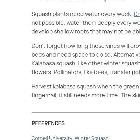
Squash plants need water every week.
Dr
not possible, water them deeply every week
develop shallow roots that may not be able
Don't forget how long these vines will gro
beds and need space to do so. Alternativel
Kalabasa squash, like other winter squash
flowers. Pollinators, like bees, transfer p
Harvest kalabasa squash when the green ext
fingernail, it still needs more time. The sk
REFERENCES
Cornell University: Winter Squash