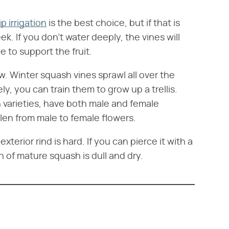
ip irrigation
is the best choice, but if that is
. If you don't water deeply, the vines will
 to support the fruit.
w. Winter squash vines sprawl all over the
y, you can train them to grow up a trellis.
 varieties, have both male and female
ollen from male to female flowers.
erior rind is hard. If you can pierce it with a
in of mature squash is dull and dry.