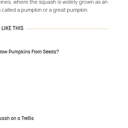
ppines, where the squash is widely grown as an
s called a pumpkin or a great pumpkin.
LIKE THIS
 Grow Pumpkins From Seeds?
ash on a Trellis