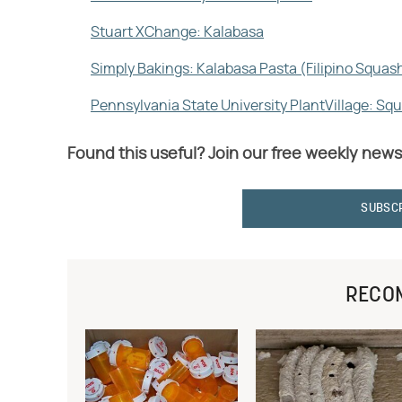
Stuart XChange: Kalabasa
Simply Bakings: Kalabasa Pasta (Filipino Squas
Pennsylvania State University PlantVillage: Sq
Found this useful? Join our free weekly news
SUBSC
RECO