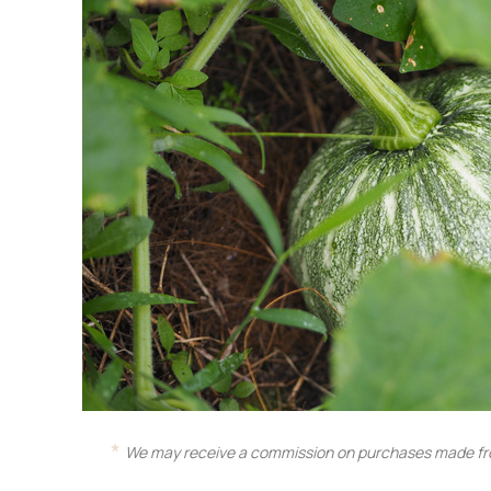
We may receive a commission on purchases made fro