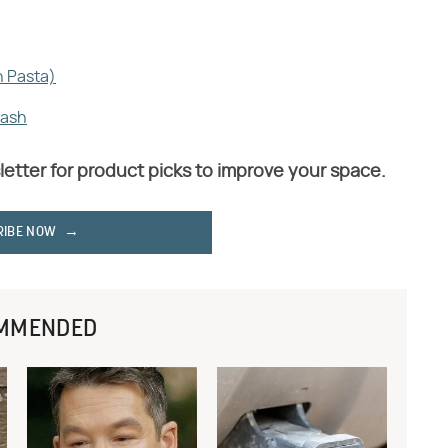
h Pasta)
uash
letter for product picks to improve your space.
RIBE NOW
MMENDED