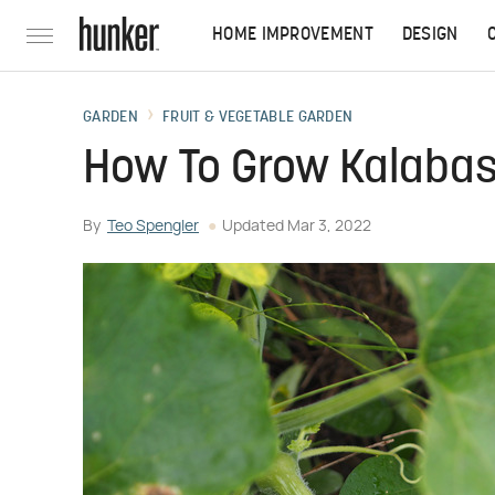
HOME IMPROVEMENT
DESIGN
GARDEN
FRUIT & VEGETABLE GARDEN
How To Grow Kalabas
By
Teo Spengler
Updated
Mar 3, 2022