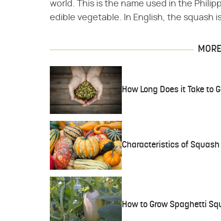
world. This is the name used in the Phili
edible vegetable. In English, the squash i
MORE 
How Long Does it Take to
Characteristics of Squash
How to Grow Spaghetti Squ