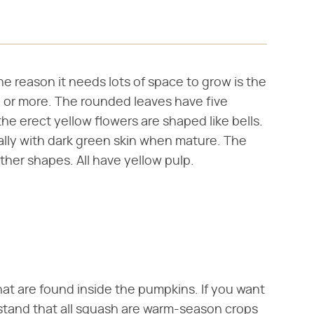
e reason it needs lots of space to grow is the
ng or more. The rounded leaves have five
the erect yellow flowers are shaped like bells.
ually with dark green skin when mature. The
ther shapes. All have yellow pulp.
at are found inside the pumpkins. If you want
stand that all squash are warm-season crops