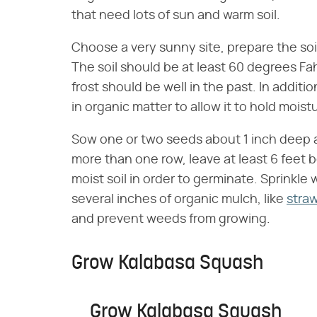
that need lots of sun and warm soil.
Choose a very sunny site, prepare the soil
The soil should be at least 60 degrees Fah
frost should be well in the past. In additio
in organic matter to allow it to hold mois
Sow one or two seeds about 1 inch deep an
more than one row, leave at least 6 feet 
moist soil in order to germinate. Sprinkle 
several inches of organic mulch, like
stra
and prevent weeds from growing.
Grow Kalabasa Squash
Grow Kalabasa Squash