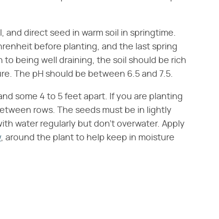
, and direct seed in warm soil in springtime.
renheit before planting, and the last spring
n to being well draining, the soil should be rich
ture. The pH should be between 6.5 and 7.5.
d some 4 to 5 feet apart. If you are planting
between rows. The seeds must be in lightly
with water regularly but don't overwater. Apply
w
, around the plant to help keep in moisture