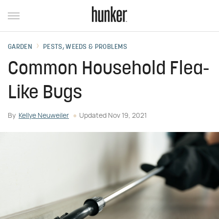
GARDEN
PESTS, WEEDS & PROBLEMS
Common Household Flea-
Like Bugs
By
Kellye Neuweiler
Updated
Nov 19, 2021