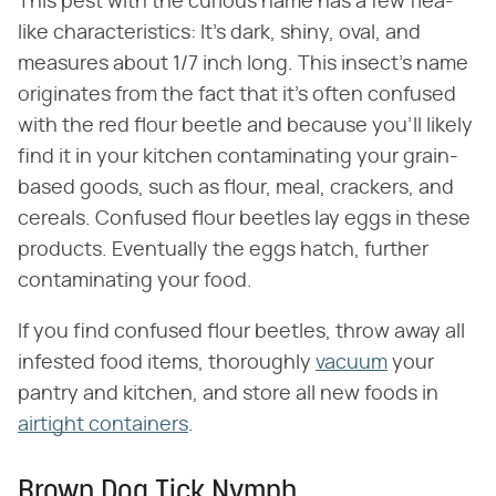
This pest with the curious name has a few flea-
like characteristics: It's dark, shiny, oval, and
measures about 1/7 inch long. This insect's name
originates from the fact that it's often confused
with the red flour beetle and because you'll likely
find it in your kitchen contaminating your grain-
based goods, such as flour, meal, crackers, and
cereals. Confused flour beetles lay eggs in these
products. Eventually the eggs hatch, further
contaminating your food.
If you find confused flour beetles, throw away all
infested food items, thoroughly
vacuum
your
pantry and kitchen, and store all new foods in
airtight containers
.
Brown Dog Tick Nymph