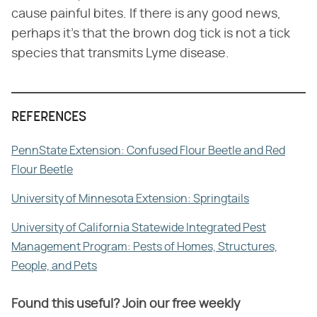
cause painful bites. If there is any good news,
perhaps it's that the brown dog tick is not a tick
species that transmits Lyme disease.
REFERENCES
PennState Extension: Confused Flour Beetle and Red
Flour Beetle
University of Minnesota Extension: Springtails
University of California Statewide Integrated Pest
Management Program: Pests of Homes, Structures,
People, and Pets
Found this useful? Join our free weekly