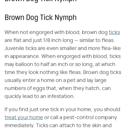
Brown Dog Tick Nymph
When not engorged with blood, brown dog
ticks
are flat and just 1/8 inch long — similar to fleas.
Juvenile ticks are even smaller and more flea-like
in appearance. When engorged with blood, ticks
may balloon to half an inch or so long, at which
time they look nothing like fleas. Brown dog ticks
usually enter a home on a pet and lay large
numbers of eggs that, when they hatch, can
quickly lead to an infestation.
If you find just one tick in your home, you should
treat your home
or call a pest-control company
immediately. Ticks can attach to the skin and