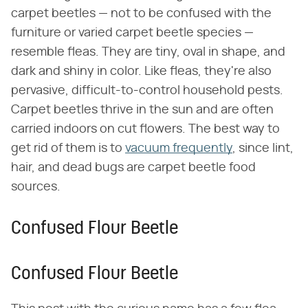
carpet beetles — not to be confused with the
furniture or varied carpet beetle species —
resemble fleas. They are tiny, oval in shape, and
dark and shiny in color. Like fleas, they're also
pervasive, difficult-to-control household pests.
Carpet beetles thrive in the sun and are often
carried indoors on cut flowers. The best way to
get rid of them is to
vacuum frequently
, since lint,
hair, and dead bugs are carpet beetle food
sources.
Confused Flour Beetle
Confused Flour Beetle