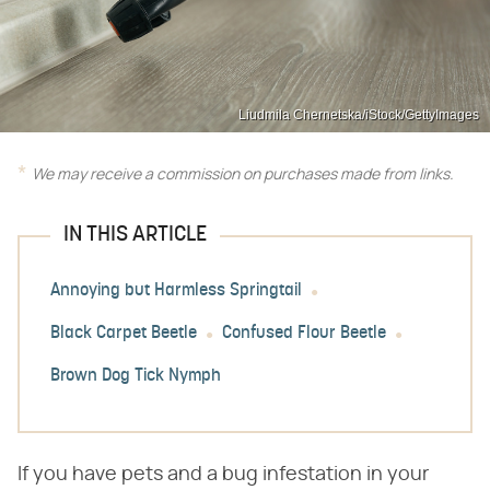
Liudmila Chernetska/iStock/GettyImages
We may receive a commission on purchases made from links.
IN THIS ARTICLE
Annoying but Harmless Springtail
Black Carpet Beetle
Confused Flour Beetle
Brown Dog Tick Nymph
If you have pets and a bug infestation in your