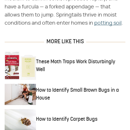
have a furcula — a forked appendage — that
allows them to jump. Springtails thrive in moist
conditions and often enter homes in
potting soil
.
MORE LIKE THIS
These Moth Traps Work Disturbingly
Well
How to Identify Small Brown Bugs in a
House
How to Identify Carpet Bugs