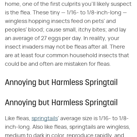
home, one of the first culprits you'll likely suspect
is the flea. These tiny — 1/16- to 1/8-inch-long —
wingless hopping insects feed on pets' and
peoples' blood; cause small, itchy bites; and lay
an average of 27 eggs per day. In reality, your
insect invaders may not be fleas after all. There
are at least four common household insects that
could be and often are mistaken for fleas.
Annoying but Harmless Springtail
Annoying but Harmless Springtail
Like fleas,
springtails
' average size is 1/16- to 1/8-
inch-long. Also like fleas, springtails are wingless,
medium to dark in color, reproduce rapidly, and