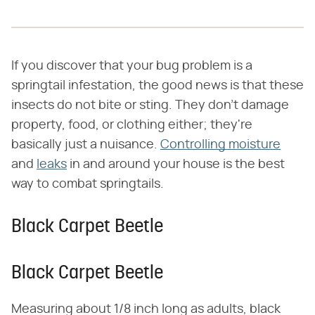
If you discover that your bug problem is a
springtail infestation, the good news is that these
insects do not bite or sting. They don't damage
property, food, or clothing either; they're
basically just a nuisance.
Controlling moisture
and
leaks
in and around your house is the best
way to combat springtails.
Black Carpet Beetle
Black Carpet Beetle
Measuring about 1/8 inch long as adults, black