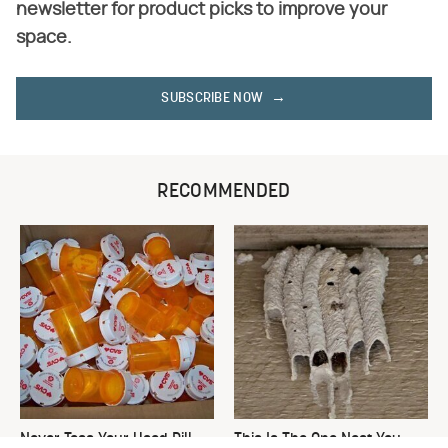
newsletter for product picks to improve your
space.
SUBSCRIBE NOW
RECOMMENDED
Never Toss Your Used Pill
This Is The One Nest You