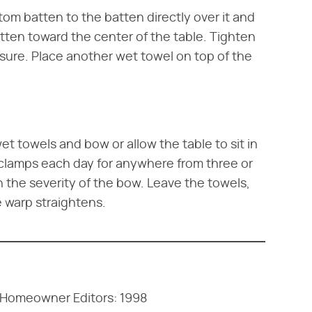
om batten to the batten directly over it and
tten toward the center of the table. Tighten
sure. Place another wet towel on top of the
et towels and bow or allow the table to sit in
 clamps each day for anywhere from three or
 the severity of the bow. Leave the towels,
e warp straightens.
e Homeowner Editors: 1998