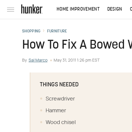
HOME IMPROVEMENT
DESIGN
SHOPPING
FURNITURE
How To Fix A Bowed 
By
Sal Marco
May 31, 2011 1:26 pm EST
THINGS NEEDED
Screwdriver
Hammer
Wood chisel