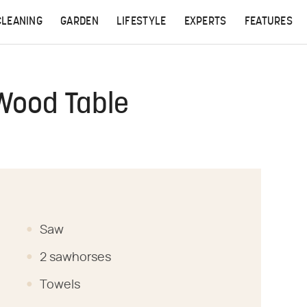
CLEANING
GARDEN
LIFESTYLE
EXPERTS
FEATURES
Wood Table
Saw
2 sawhorses
Towels