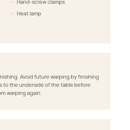
Hand-screw clamps
Heat lamp
inishing. Avoid future warping by finishing
s to the underside of the table before
rom warping again.