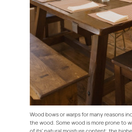
Wood bows or warps for many reasons inclu
the wood. Some wood is more prone to w
of its' natural moisture content; the high