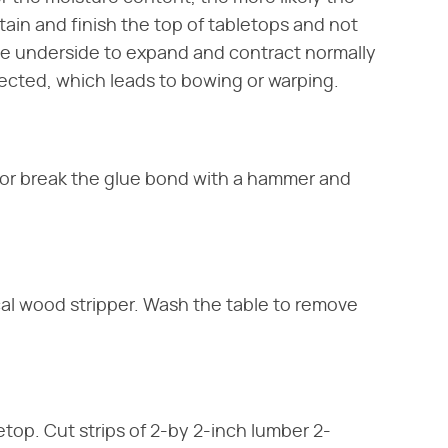
tain and finish the top of tabletops and not
he underside to expand and contract normally
tected, which leads to bowing or warping.
 or break the glue bond with a hammer and
ical wood stripper. Wash the table to remove
top. Cut strips of 2-by 2-inch lumber 2-