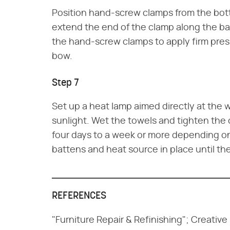
Position hand-screw clamps from the bott
extend the end of the clamp along the ba
the hand-screw clamps to apply firm pres
bow.
Step 7
Set up a heat lamp aimed directly at the w
sunlight. Wet the towels and tighten the
four days to a week or more depending on
battens and heat source in place until th
REFERENCES
"Furniture Repair & Refinishing"; Creativ