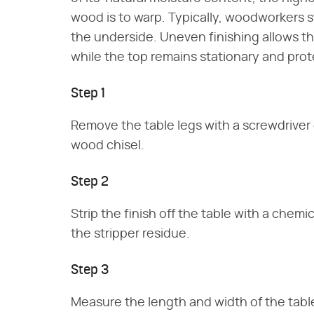
wood is to warp. Typically, woodworkers s
the underside. Uneven finishing allows t
while the top remains stationary and pro
Step 1
Remove the table legs with a screwdriver
wood chisel.
Step 2
Strip the finish off the table with a chem
the stripper residue.
Step 3
Measure the length and width of the table