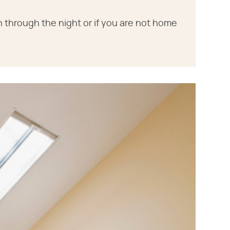
 through the night or if you are not home