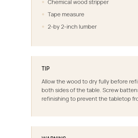
Chemical wood stripper
Tape measure
2-by 2-inch lumber
TIP
Allow the wood to dry fully before ref
both sides of the table. Screw batten
refinishing to prevent the tabletop f