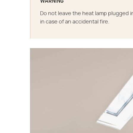
WARNING
Do not leave the heat lamp plugged in
in case of an accidental fire.