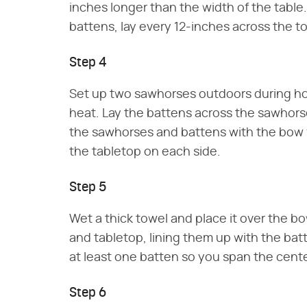
inches longer than the width of the tabl
battens, lay every 12-inches across the t
Step 4
Set up two sawhorses outdoors during ho
heat. Lay the battens across the sawhors
the sawhorses and battens with the bow f
the tabletop on each side.
Step 5
Wet a thick towel and place it over the b
and tabletop, lining them up with the ba
at least one batten so you span the cente
Step 6