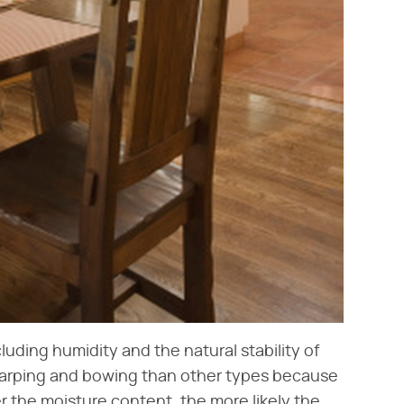
ding humidity and the natural stability of
arping and bowing than other types because
er the moisture content, the more likely the