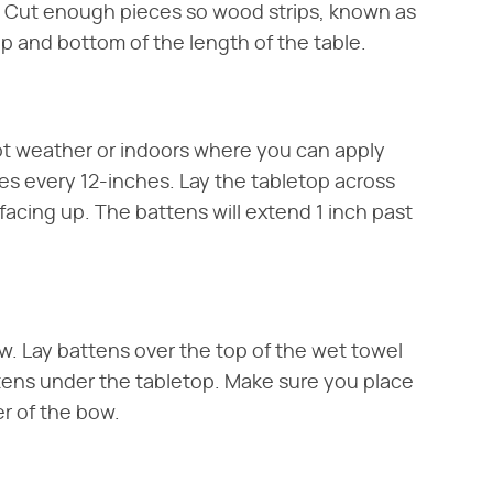
e. Cut enough pieces so wood strips, known as
op and bottom of the length of the table.
t weather or indoors where you can apply
es every 12-inches. Lay the tabletop across
acing up. The battens will extend 1 inch past
ow. Lay battens over the top of the wet towel
ttens under the tabletop. Make sure you place
r of the bow.