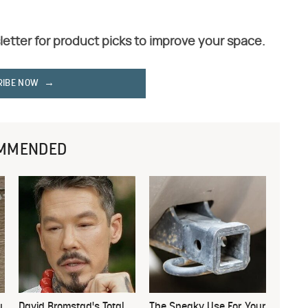
letter for product picks to improve your space.
RIBE NOW
MMENDED
u
David Bromstad's Total
The Sneaky Use For Your