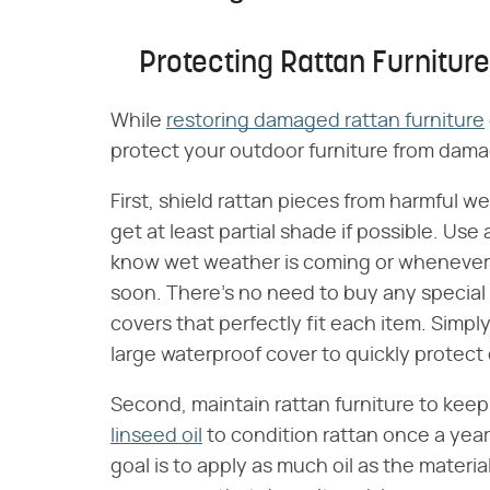
Protecting Rattan Furniture
While
restoring damaged rattan furniture
protect your outdoor furniture from damage
First, shield rattan pieces from harmful w
get at least partial shade if possible. Use
know wet weather is coming or whenever 
soon. There's no need to buy any special w
covers that perfectly fit each item. Simpl
large waterproof cover to quickly protect
Second, maintain rattan furniture to keep
linseed oil
to condition rattan once a year.
goal is to apply as much oil as the materi