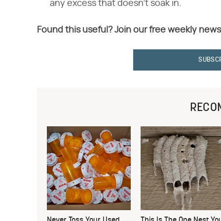
any excess that doesn't soak in.
Found this useful? Join our free weekly news
SUBSC
RECO
Never Toss Your Used
This Is The One Nest Yo