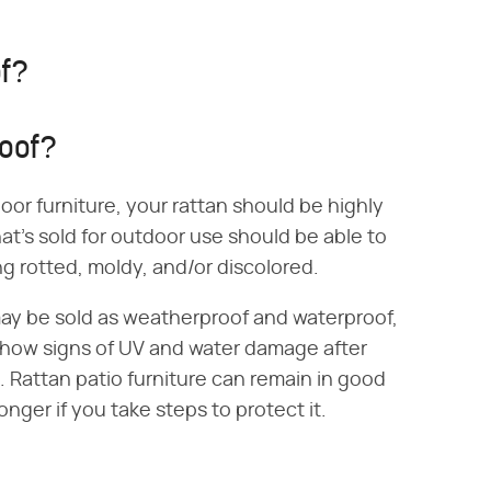
of?
roof?
or furniture, your rattan should be highly
at's sold for outdoor use should be able to
 rotted, moldy, and/or discolored.
may be sold as weatherproof and waterproof,
show signs of UV and water damage after
 Rattan patio furniture can remain in good
onger if you take steps to protect it.