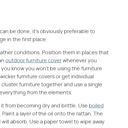
can be done, it's obviously preferable to
 in the first place.
eather conditions. Position them in places that
 an
outdoor furniture cover
whenever you
you know you won't be using the furniture
icker furniture covers or get individual
y cluster furniture together and use a single
 everything from the elements.
 it from becoming dry and brittle. Use
boiled
 Paint a layer of the oil onto the rattan. The
al will absorb. Use a paper towel to wipe away