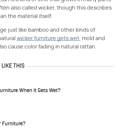
often also called wicker, though this describes
n the material itself.
age just like bamboo and other kinds of
natural
wicker furniture gets wet
, mold and
lso cause color fading in natural rattan.
LIKE THIS
urniture When It Gets Wet?
 Furniture?