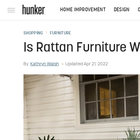
HOME IMPROVEMENT
DESIGN
SHOPPING
FURNITURE
Is Rattan Furniture 
By
Kathryn Walsh
Updated
Apr 21, 2022