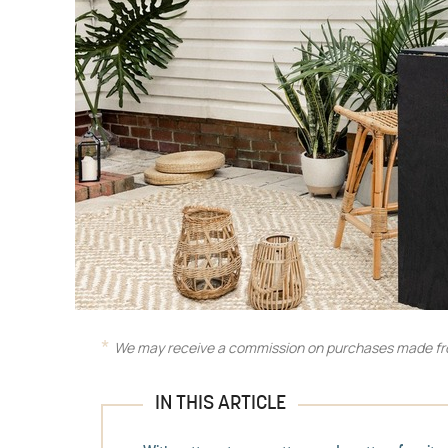
We may receive a commission on purchases made fro
IN THIS ARTICLE