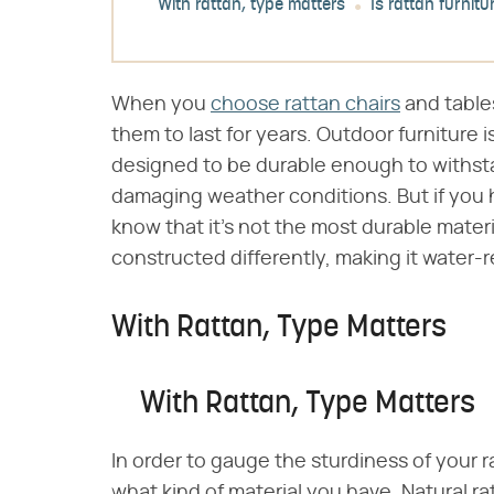
With rattan, type matters
Is rattan furnit
When you
choose rattan chairs
and table
them to last for years. Outdoor furniture i
designed to be durable enough to withstan
damaging weather conditions. But if you h
know that it's not the most durable materi
constructed differently, making it water-re
With Rattan, Type Matters
With Rattan, Type Matters
In order to gauge the sturdiness of your r
what kind of material you have. Natural rat