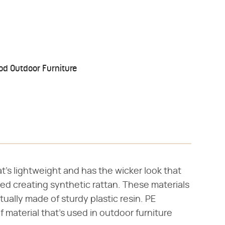
od Outdoor Furniture
t's lightweight and has the wicker look that
ed creating synthetic rattan. These materials
tually made of sturdy plastic resin. PE
 material that's used in outdoor furniture