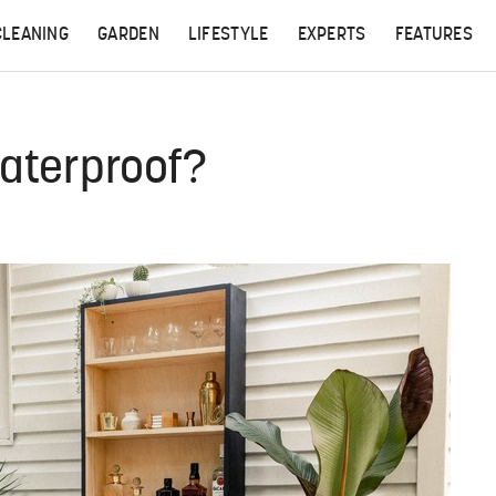
CLEANING
GARDEN
LIFESTYLE
EXPERTS
FEATURES
Waterproof?