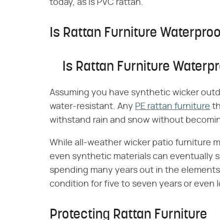
today, as is PVC rattan.
Is Rattan Furniture Waterpro
Is Rattan Furniture Waterp
Assuming you have synthetic wicker outdo
water-resistant. Any
PE rattan furniture
th
withstand rain and snow without becoming
While all-weather wicker patio furniture 
even synthetic materials can eventually 
spending many years out in the elements.
condition for five to seven years or even l
Protecting Rattan Furniture