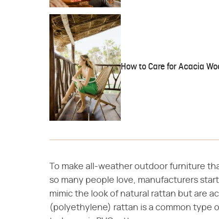
How to Care for Acacia Wo
To make all-weather outdoor furniture tha
so many people love, manufacturers start
mimic the look of natural rattan but are ac
(polyethylene) rattan is a common type of