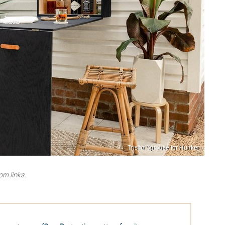
Trisha Sprouse for Hunker
m links.