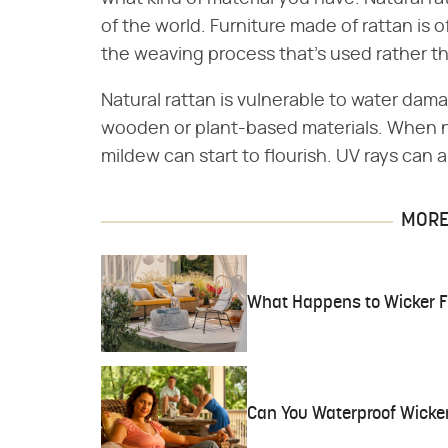
of the world. Furniture made of rattan is 
the weaving process that's used rather tha
Natural rattan is vulnerable to water dam
wooden or plant-based materials. When 
mildew can start to flourish. UV rays can a
MORE 
What Happens to Wicker F
Can You Waterproof Wicker