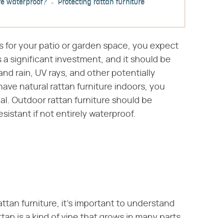
ure waterproof?
Protecting rattan furniture
s for your patio or garden space, you expect
s a significant investment, and it should be
d rain, UV rays, and other potentially
ave natural rattan furniture indoors, you
al. Outdoor rattan furniture should be
sistant if not entirely waterproof.
attan furniture, it's important to understand
tan is a kind of vine that grows in many parts