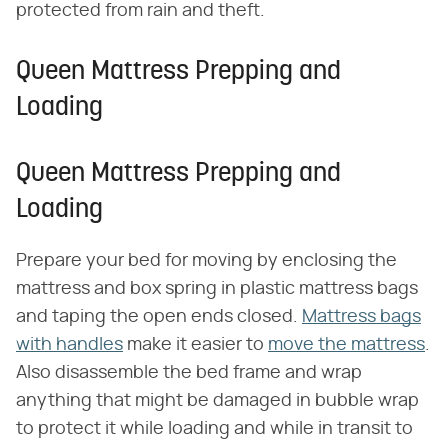
protected from rain and theft.
Queen Mattress Prepping and
Loading
Queen Mattress Prepping and
Loading
Prepare your bed for moving by enclosing the
mattress and box spring in plastic mattress bags
and taping the open ends closed.
Mattress bags
with handles
make it easier to
move the mattress
.
Also disassemble the bed frame and wrap
anything that might be damaged in bubble wrap
to protect it while loading and while in transit to