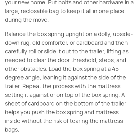
your new home. Put bolts and other hardware in a
large, reclosable bag to keep it all in one place
during the move.
Balance the box spring upright on a dolly, upside-
down rug, old comforter, or cardboard and then
carefully roll or slide it out to the trailer, lifting as
needed to clear the door threshold, steps, and
other obstacles. Load the box spring at a 45-
degree angle, leaning it against the side of the
trailer. Repeat the process with the mattress,
setting it against or on top of the box spring. A
sheet of cardboard on the bottom of the trailer
helps you push the box spring and mattress
inside without the risk of tearing the mattress
bags.