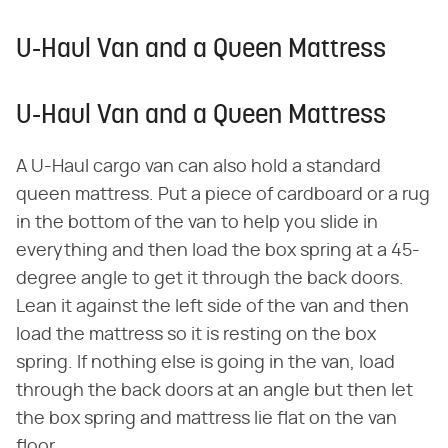
U-Haul Van and a Queen Mattress
U-Haul Van and a Queen Mattress
A U-Haul cargo van can also hold a standard
queen mattress. Put a piece of cardboard or a rug
in the bottom of the van to help you slide in
everything and then load the box spring at a 45-
degree angle to get it through the back doors.
Lean it against the left side of the van and then
load the mattress so it is resting on the box
spring. If nothing else is going in the van, load
through the back doors at an angle but then let
the box spring and mattress lie flat on the van
floor.