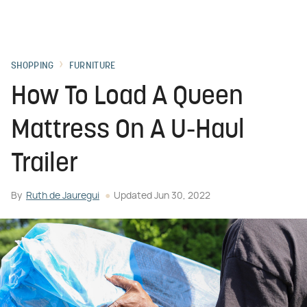
SHOPPING
FURNITURE
How To Load A Queen
Mattress On A U-Haul
Trailer
By
Ruth de Jauregui
Updated
Jun 30, 2022