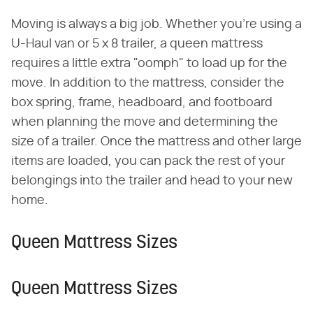
Moving is always a big job. Whether you're using a
U-Haul van or 5 x 8 trailer, a queen mattress
requires a little extra "oomph" to load up for the
move. In addition to the mattress, consider the
box spring, frame, headboard, and footboard
when planning the move and determining the
size of a trailer. Once the mattress and other large
items are loaded, you can pack the rest of your
belongings into the trailer and head to your new
home.
Queen Mattress Sizes
Queen Mattress Sizes