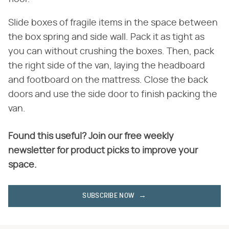
Slide boxes of fragile items in the space between
the box spring and side wall. Pack it as tight as
you can without crushing the boxes. Then, pack
the right side of the van, laying the headboard
and footboard on the mattress. Close the back
doors and use the side door to finish packing the
van.
Found this useful? Join our free weekly
newsletter for product picks to improve your
space.
SUBSCRIBE NOW