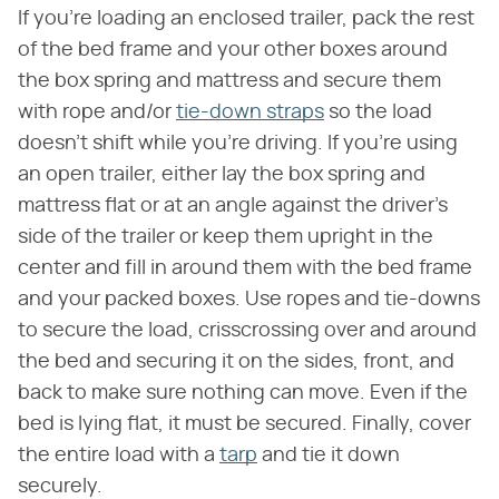
If you're loading an enclosed trailer, pack the rest
of the bed frame and your other boxes around
the box spring and mattress and secure them
with rope and/or
tie-down straps
so the load
doesn't shift while you're driving. If you're using
an open trailer, either lay the box spring and
mattress flat or at an angle against the driver's
side of the trailer or keep them upright in the
center and fill in around them with the bed frame
and your packed boxes. Use ropes and tie-downs
to secure the load, crisscrossing over and around
the bed and securing it on the sides, front, and
back to make sure nothing can move. Even if the
bed is lying flat, it must be secured. Finally, cover
the entire load with a
tarp
and tie it down
securely.