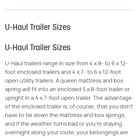
U-Haul Trailer Sizes
U-Haul Trailer Sizes
U-Haul trailers range in size from 4 x 8- to 6 x 12-
foot enclosed trailers and 4 x 7- to 6 x 12-foot
open utility trailers. A queen mattress and box
spring will fit into an enclosed 5 x 8-foot trailer or
upright in a 4 x 7-foot open trailer. The advantage
of the enclosed trailer is, of course, that you don't
have to tie down the mattress and box springs,
and if the weather turns bad or you're staying
overnight along your route, your belongings are