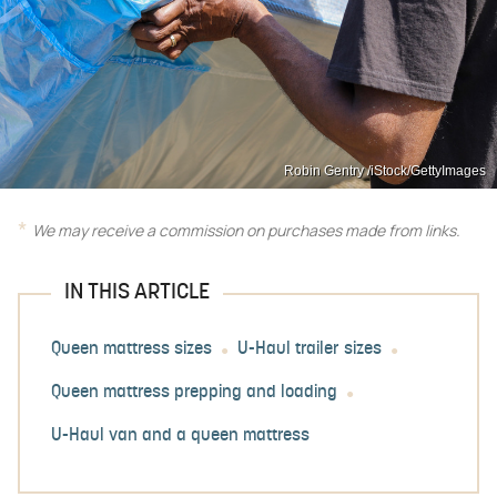
Robin Gentry /iStock/GettyImages
We may receive a commission on purchases made from links.
IN THIS ARTICLE
Queen mattress sizes
U-Haul trailer sizes
Queen mattress prepping and loading
U-Haul van and a queen mattress