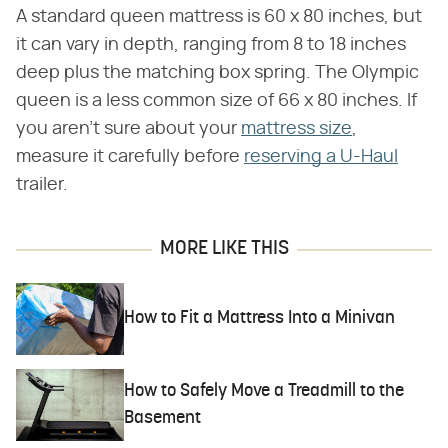
A standard queen mattress is 60 x 80 inches, but
it can vary in depth, ranging from 8 to 18 inches
deep plus the matching box spring. The Olympic
queen is a less common size of 66 x 80 inches. If
you aren't sure about your
mattress size
,
measure it carefully before
reserving a U-Haul
trailer.
MORE LIKE THIS
How to Fit a Mattress Into a Minivan
How to Safely Move a Treadmill to the
Basement