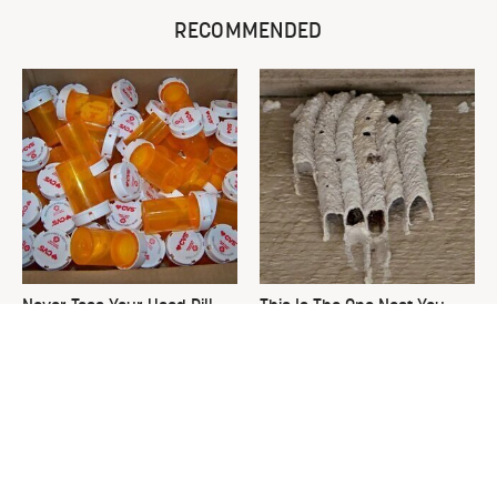
RECOMMENDED
Never Toss Your Used Pill
This Is The One Nest You
Bottles! Try This Instead
Really Don't Want Find Near
Your Home