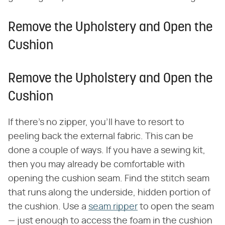
Remove the Upholstery and Open the
Cushion
Remove the Upholstery and Open the
Cushion
If there's no zipper, you'll have to resort to
peeling back the external fabric. This can be
done a couple of ways. If you have a sewing kit,
then you may already be comfortable with
opening the cushion seam. Find the stitch seam
that runs along the underside, hidden portion of
the cushion. Use a
seam ripper
to open the seam
— just enough to access the foam in the cushion