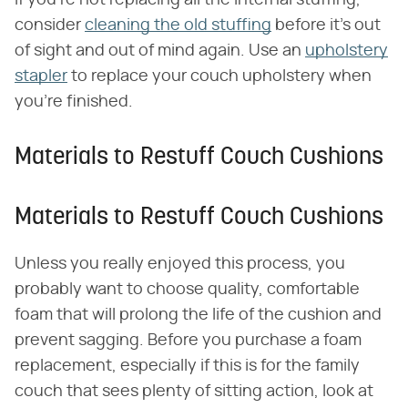
If you're not replacing all the internal stuffing,
consider
cleaning the old stuffing
before it's out
of sight and out of mind again. Use an
upholstery
stapler
to replace your couch upholstery when
you're finished.
Materials to Restuff Couch Cushions
Materials to Restuff Couch Cushions
Unless you really enjoyed this process, you
probably want to choose quality, comfortable
foam that will prolong the life of the cushion and
prevent sagging. Before you purchase a foam
replacement, especially if this is for the family
couch that sees plenty of sitting action, look at