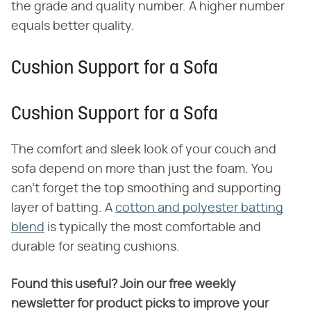
the grade and quality number. A higher number
equals better quality.
Cushion Support for a Sofa
Cushion Support for a Sofa
The comfort and sleek look of your couch and
sofa depend on more than just the foam. You
can't forget the top smoothing and supporting
layer of batting. A
cotton and polyester batting
blend
is typically the most comfortable and
durable for seating cushions.
Found this useful? Join our free weekly
newsletter for product picks to improve your