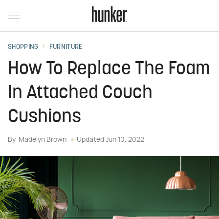
SHOPPING
FURNITURE
How To Replace The Foam
In Attached Couch
Cushions
By
Madelyn Brown
Updated
Jun 10, 2022