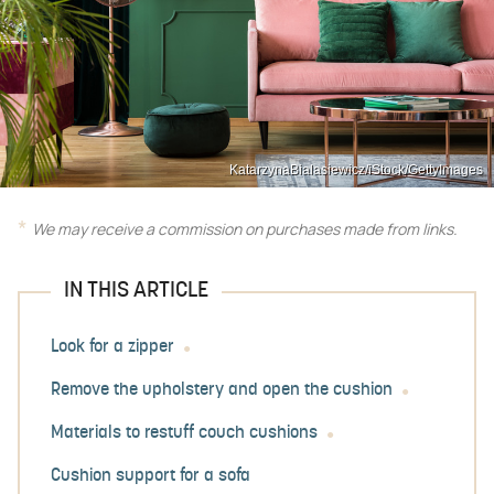
KatarzynaBialasiewicz/iStock/GettyImages
We may receive a commission on purchases made from links.
IN THIS ARTICLE
Look for a zipper
Remove the upholstery and open the cushion
Materials to restuff couch cushions
Cushion support for a sofa