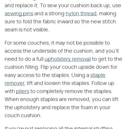
and replace it. To sew your cushion back up, use
sewing pins
and a strong
nylon thread
, making
sure to fold the fabric inward so the new stitch
seam is not visible.
For some couches, it may not be possible to
access the underside of the cushion, and you'll
need to do a full
upholstery removal
to get to the
cushion filling. Flip your couch upside down for
easy access to the staples. Using a
staple
remover
, lift and loosen the staples. Follow up
with
pliers
to completely remove the staples.
When enough staples are removed, you can lift
the upholstery and replace the foam in your
couch cushion.