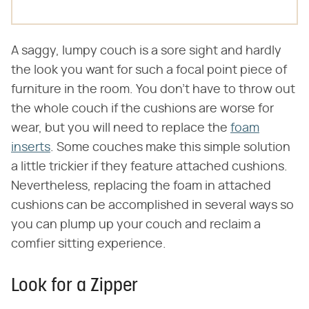
A saggy, lumpy couch is a sore sight and hardly
the look you want for such a focal point piece of
furniture in the room. You don't have to throw out
the whole couch if the cushions are worse for
wear, but you will need to replace the
foam
inserts
. Some couches make this simple solution
a little trickier if they feature attached cushions.
Nevertheless, replacing the foam in attached
cushions can be accomplished in several ways so
you can plump up your couch and reclaim a
comfier sitting experience.
Look for a Zipper