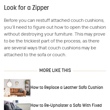
Look for a Zipper
Before you can restuff attached couch cushions,
you'll need to figure out how to open the cushion
without destroying your furniture. This may prove
to be the trickiest part of the process, as there
are several ways that couch cushions may be
attached to the sofa or couch.
MORE LIKE THIS
How to Replace a Leather Sofa Cushion
How to Re-Upholster a Sofa With Fixed