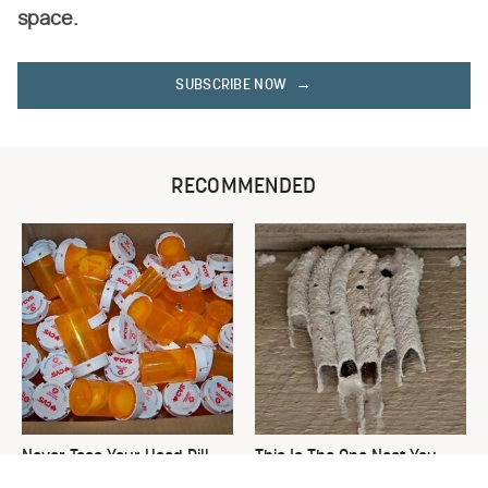
space.
SUBSCRIBE NOW
RECOMMENDED
Never Toss Your Used Pill
This Is The One Nest You
Bottles! Try This Instead
Really Don't Want Find Near