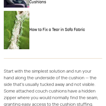
Cushions
How to Fix a Tear in Sofa Fabric
Start with the simplest solution and run your
hand along the underside of the cushion — the
side that's usually tucked away and not visible.
Some attached couch cushions have a hidden
zipper where you would normally find the seam,
granting easy access to the cushion stuffing.