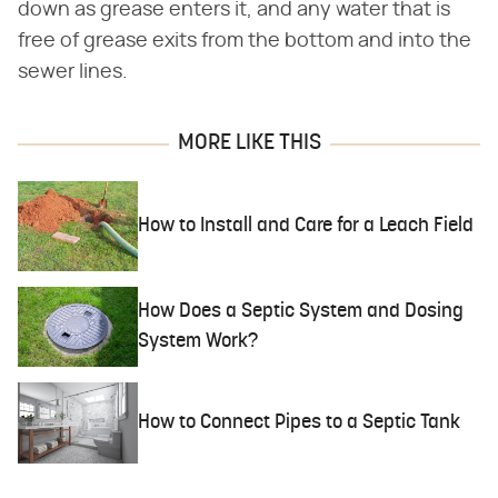
down as grease enters it, and any water that is
free of grease exits from the bottom and into the
sewer lines.
MORE LIKE THIS
How to Install and Care for a Leach Field
How Does a Septic System and Dosing
System Work?
How to Connect Pipes to a Septic Tank