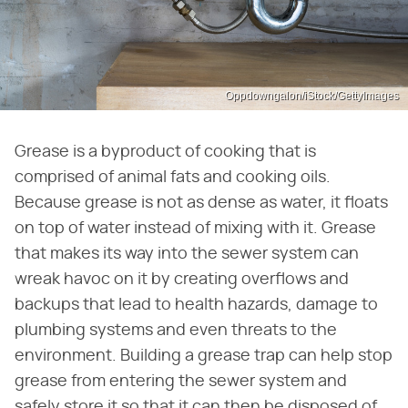
Oppdowngalon/iStock/GettyImages
Grease is a byproduct of cooking that is
comprised of animal fats and cooking oils.
Because grease is not as dense as water, it floats
on top of water instead of mixing with it. Grease
that makes its way into the sewer system can
wreak havoc on it by creating overflows and
backups that lead to health hazards, damage to
plumbing systems and even threats to the
environment. Building a grease trap can help stop
grease from entering the sewer system and
safely store it so that it can then be disposed of