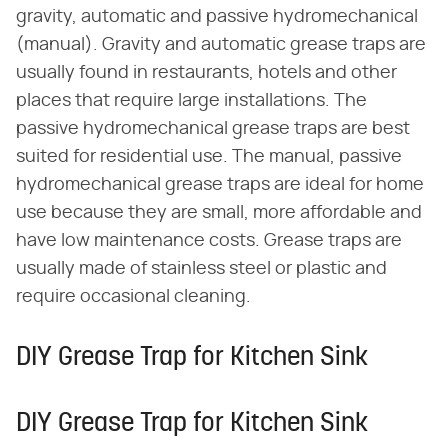
gravity, automatic and passive hydromechanical
(manual). Gravity and automatic grease traps are
usually found in restaurants, hotels and other
places that require large installations. The
passive hydromechanical grease traps are best
suited for residential use. The manual, passive
hydromechanical grease traps are ideal for home
use because they are small, more affordable and
have low maintenance costs. Grease traps are
usually made of stainless steel or plastic and
require occasional cleaning.
DIY Grease Trap for Kitchen Sink
DIY Grease Trap for Kitchen Sink