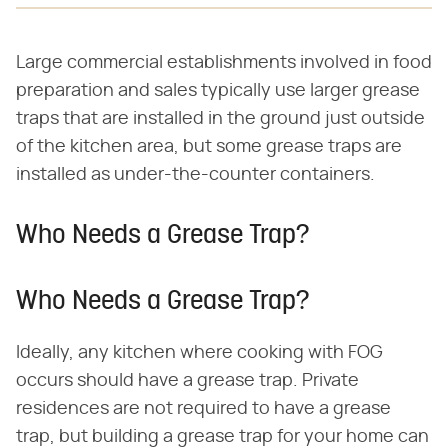
Large commercial establishments involved in food
preparation and sales typically use larger grease
traps that are installed in the ground just outside
of the kitchen area, but some grease traps are
installed as under-the-counter containers.
Who Needs a Grease Trap?
Who Needs a Grease Trap?
Ideally, any kitchen where cooking with FOG
occurs should have a grease trap. Private
residences are not required to have a grease
trap, but building a grease trap for your home can