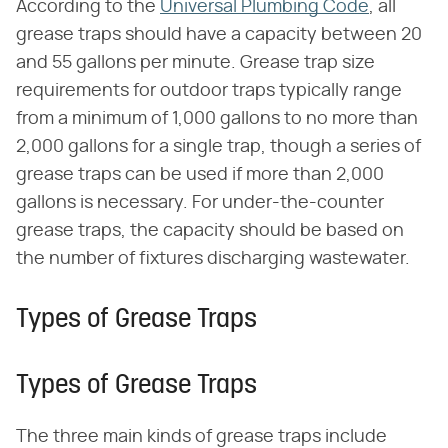
According to the
Universal Plumbing Code
, all
grease traps should have a capacity between 20
and 55 gallons per minute. Grease trap size
requirements for outdoor traps typically range
from a minimum of 1,000 gallons to no more than
2,000 gallons for a single trap, though a series of
grease traps can be used if more than 2,000
gallons is necessary. For under-the-counter
grease traps, the capacity should be based on
the number of fixtures discharging wastewater.
Types of Grease Traps
Types of Grease Traps
The three main kinds of grease traps include