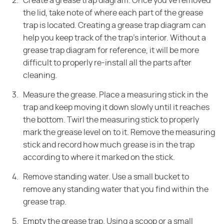
Create a grease trap diagram. Once you've removed
the lid, take note of where each part of
the grease
trap is located. Creating a grease trap diagram can
help you keep
track of the trap's interior. Without a
grease trap diagram for reference, it
will be more
difficult to properly re-install all the parts after
cleaning.
Measure the grease. Place a measuring stick in the
trap and keep moving it down
slowly until it reaches
the bottom. Twirl the measuring stick to properly
mark
the grease level on to it. Remove the measuring
stick and record how much
grease is in the trap
according to where it marked on the stick.
Remove standing water. Use a small bucket to
remove any standing water that you
find within the
grease trap.
Empty the grease trap. Using a scoop or a small