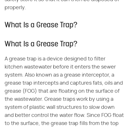
properly.
What Is a Grease Trap?
What Is a Grease Trap?
A grease trap is a device designed to filter
kitchen wastewater before it enters the sewer
system. Also known as a grease interceptor, a
grease trap intercepts and captures fats, oils and
grease (FOG) that are floating on the surface of
the wastewater. Grease traps work by using a
system of plastic wall structures to slow down
and better control the water flow. Since FOG float
to the surface, the grease trap fills from the top