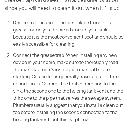
grease trap is installed in an accessible location
since you will need to clean it out when it fills up.
Decide on a location. The ideal place to install a
grease trap in your home is
beneath your sink
because it is the most convenient spot and should be
easily
accessible for cleaning.
Connect the grease trap. When installing any new
device in your home, make sure to
thoroughly read
the manufacturer's instruction manual before
starting. Grease
traps generally have a total of three
connections. Connect the first connection
to the
sink, the second one to the holding tank vent and the
third one to the
pipe that serves the sewage system.
Plumbers usually suggest that you install a clean out
tee
before installing the second connection to the
holding tank vent, but this is
optional.