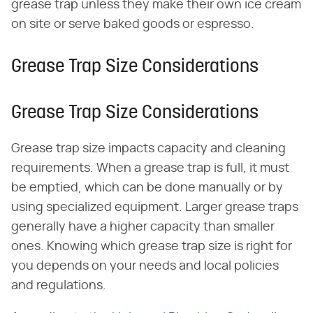
grease trap unless they make their own ice cream
on site or serve baked goods or espresso.
Grease Trap Size Considerations
Grease Trap Size Considerations
Grease trap size impacts capacity and cleaning
requirements. When a grease trap is full, it must
be emptied, which can be done manually or by
using specialized equipment. Larger grease traps
generally have a higher capacity than smaller
ones. Knowing which grease trap size is right for
you depends on your needs and local policies
and regulations.