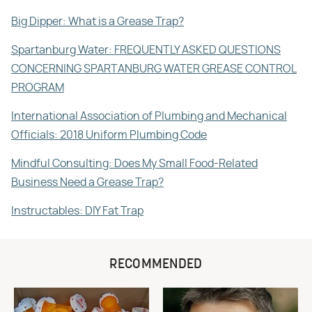
Big Dipper: What is a Grease Trap?
Spartanburg Water: FREQUENTLY ASKED QUESTIONS
CONCERNING SPARTANBURG WATER GREASE CONTROL
PROGRAM
International Association of Plumbing and Mechanical
Officials: 2018 Uniform Plumbing Code
Mindful Consulting: Does My Small Food-Related
Business Need a Grease Trap?
Instructables: DIY Fat Trap
RECOMMENDED