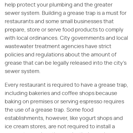
help protect your plumbing and the greater
sewer system. Building a grease trap is a must for
restaurants and some small businesses that
prepare, store or serve food products to comply
with local ordinances. City governments and local
wastewater treatment agencies have strict
policies and regulations about the amount of
grease that can be legally released into the city's
sewer system.
Every restaurant is required to have a grease trap,
including bakeries and coffee shops because
baking on premises or serving espresso requires
the use of a grease trap. Some food
establishments, however, like yogurt shops and
ice cream stores, are not required to install a