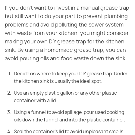
If you don't want to invest in a manual grease trap
but still want to do your part to prevent plumbing
problems and avoid polluting the sewer system
with waste from your kitchen, you might consider
making your own DIY grease trap for the kitchen
sink. By using a homemade grease trap, you can
avoid pouring oils and food waste down the sink.
Decide on where to keep your DIY grease trap. Under
the kitchen sink is usually the ideal spot.
Use an empty plastic gallon or any other plastic
container with a lid.
Using a funnel to avoid spillage, pour used cooking
oils down the funnel and into the plastic container.
Seal the container's lid to avoid unpleasant smells.