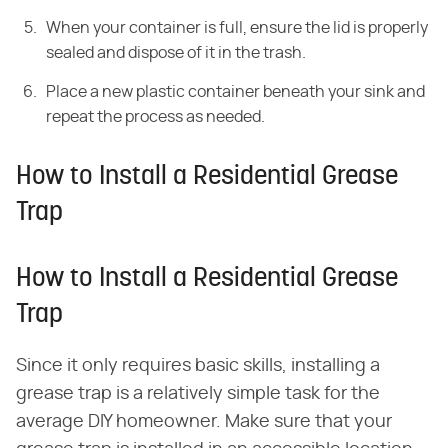
When your container is full, ensure the lid is properly
sealed and dispose of it in the trash.
Place a new plastic container beneath your sink and
repeat the process as needed.
How to Install a Residential Grease
Trap
How to Install a Residential Grease
Trap
Since it only requires basic skills, installing a
grease trap is a relatively simple task for the
average DIY homeowner. Make sure that your