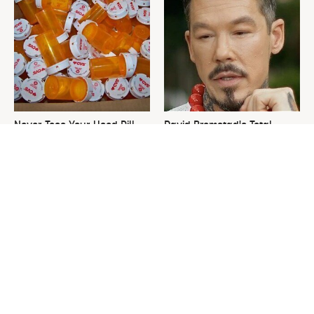
Never Toss Your Used Pill
David Bromstad's Total
Bottles! Try This Instead
Transformation Has Us
Stunned