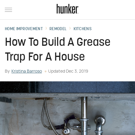
HOME IMPROVEMENT
REMODEL
KITCHENS
How To Build A Grease
Trap For A House
By
Kristina Barroso
Updated
Dec 3, 2019