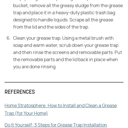
bucket, remove all the greasy
sludge from the grease
trap and place it in a heavy-duty plastic trash bag
designed to handle liquids. Scrape all the grease
from the lid and the sides of
the trap.
Clean your grease trap. Using a metal brush with
soap and warm water, scrub down
your grease trap
and then rinse the screens and removable parts. Put
the
removable parts and the lid back in place when
you are done rinsing.
REFERENCES
Home Stratosphere: How to Install and Clean a Grease
Trap (for Your Home)
Do It Yourself: 3 Steps for Grease Trap Installation