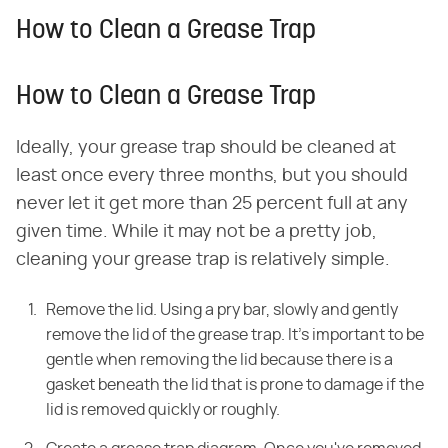
How to Clean a Grease Trap
How to Clean a Grease Trap
Ideally, your grease trap should be cleaned at
least once every three months, but you should
never let it get more than 25 percent full at any
given time. While it may not be a pretty job,
cleaning your grease trap is relatively simple.
Remove the lid. Using a pry bar, slowly and gently
remove the lid of the
grease trap. It's important to be
gentle when removing the lid because there is
a
gasket beneath the lid that is prone to damage if the
lid is removed quickly
or roughly.