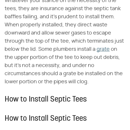
Whatever your stance on the necessity of the
tees, they are insurance against the septic tank
baffles failing, and it's prudent to install them.
When properly installed, they direct waste
downward and allow sewer gases to escape
through the top of the tee, which terminates just
below the lid. Some plumbers install a
grate
on
the upper portion of the tee to keep out debris,
but it's not a necessity, and under no
circumstances should a grate be installed on the
lower portion or the pipes will clog.
How to Install Septic Tees
How to Install Septic Tees