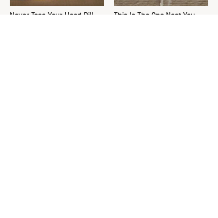
Never Toss Your Used Pill
This Is The One Nest You
Bottles! Try This Instead
Really Don't Want Find Near
Your Home
David Bromstad's Total
Your Grass Will Thank You
Transformation Has Us
For Grabbing This
Stunned
Underrated Lawn Tool