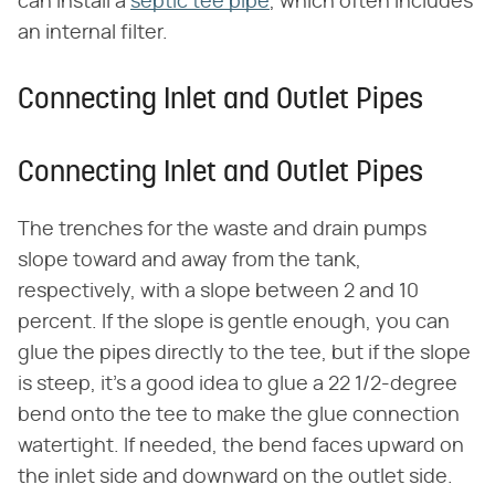
can install a
septic tee pipe
, which often includes
an internal filter.
Connecting Inlet and Outlet Pipes
Connecting Inlet and Outlet Pipes
The trenches for the waste and drain pumps
slope toward and away from the tank,
respectively, with a slope between 2 and 10
percent. If the slope is gentle enough, you can
glue the pipes directly to the tee, but if the slope
is steep, it's a good idea to glue a 22 1/2-degree
bend onto the tee to make the glue connection
watertight. If needed, the bend faces upward on
the inlet side and downward on the outlet side.