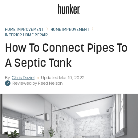
HOME IMPROVEMENT
HOME IMPROVEMENT
INTERIOR HOME REPAIR
How To Connect Pipes To
A Septic Tank
By
Chris Deziel
Updated
Mar 10, 2022
Reviewed by
Reed Nelson