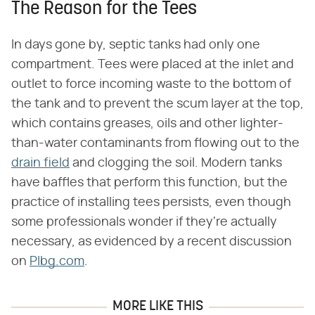
The Reason for the Tees
In days gone by, septic tanks had only one
compartment. Tees were placed at the inlet and
outlet to force incoming waste to the bottom of
the tank and to prevent the scum layer at the top,
which contains greases, oils and other lighter-
than-water contaminants from flowing out to the
drain field
and clogging the soil. Modern tanks
have baffles that perform this function, but the
practice of installing tees persists, even though
some professionals wonder if they're actually
necessary, as evidenced by a recent discussion
on
Plbg.com
.
MORE LIKE THIS