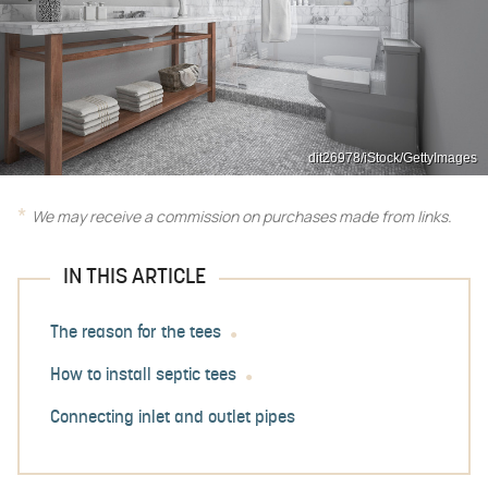
dit26978/iStock/GettyImages
We may receive a commission on purchases made from links.
IN THIS ARTICLE
The reason for the tees
How to install septic tees
Connecting inlet and outlet pipes