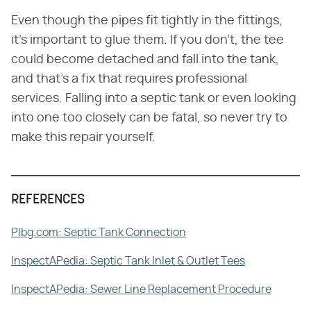
Even though the pipes fit tightly in the fittings,
it's important to glue them. If you don't, the tee
could become detached and fall into the tank,
and that's a fix that requires professional
services. Falling into a septic tank or even looking
into one too closely can be fatal, so never try to
make this repair yourself.
REFERENCES
Plbg.com: Septic Tank Connection
InspectAPedia: Septic Tank Inlet & Outlet Tees
InspectAPedia: Sewer Line Replacement Procedure