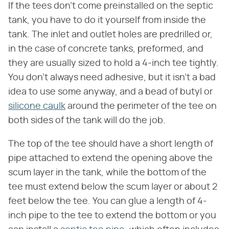
If the tees don't come preinstalled on the septic
tank, you have to do it yourself from inside the
tank. The inlet and outlet holes are predrilled or,
in the case of concrete tanks, preformed, and
they are usually sized to hold a 4-inch tee tightly.
You don't always need adhesive, but it isn't a bad
idea to use some anyway, and a bead of butyl or
silicone caulk
around the perimeter of the tee on
both sides of the tank will do the job.
The top of the tee should have a short length of
pipe attached to extend the opening above the
scum layer in the tank, while the bottom of the
tee must extend below the scum layer or about 2
feet below the tee. You can glue a length of 4-
inch pipe to the tee to extend the bottom or you