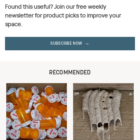
Found this useful? Join our free weekly
newsletter for product picks to improve your
space.
SUBSCRIBE NOW
RECOMMENDED