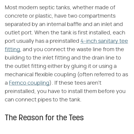
Most modern septic tanks, whether made of
concrete or plastic, have two compartments
separated by an internal baffle and an inlet and
outlet port. When the tank is first installed, each
port usually has a preinstalled
4-inch sanitary tee
fitting
, and you connect the waste line from the
building to the inlet fitting and the drain line to
the outlet fitting either by gluing it or using a
mechanical flexible coupling (often referred to as
a
Fernco coupling
). If these tees aren't
preinstalled, you have to install them before you
can connect pipes to the tank.
The Reason for the Tees