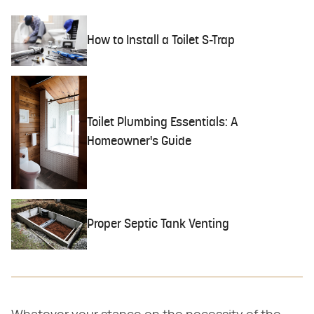
How to Install a Toilet S-Trap
Toilet Plumbing Essentials: A
Homeowner's Guide
Proper Septic Tank Venting