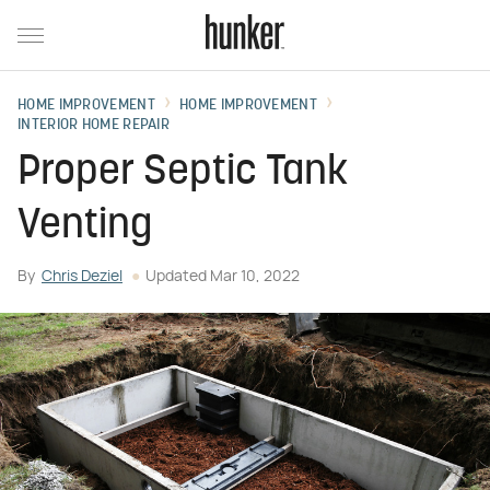
HOME IMPROVEMENT
HOME IMPROVEMENT
INTERIOR HOME REPAIR
Proper Septic Tank
Venting
By
Chris Deziel
Updated
Mar 10, 2022