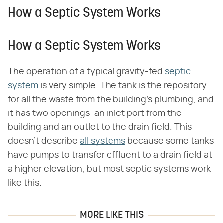
How a Septic System Works
How a Septic System Works
The operation of a typical gravity-fed
septic
system
is very simple. The tank is the repository
for all the waste from the building's plumbing, and
it has two openings: an inlet port from the
building and an outlet to the drain field. This
doesn't describe
all systems
because some tanks
have pumps to transfer effluent to a drain field at
a higher elevation, but most septic systems work
like this.
MORE LIKE THIS