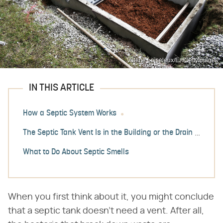
Valerie Loiseleux/E+/GettyImages
IN THIS ARTICLE
How a Septic System Works
The Septic Tank Vent Is in the Building or the Drain Field
What to Do About Septic Smells
When you first think about it, you might conclude
that a septic tank doesn't need a vent. After all,