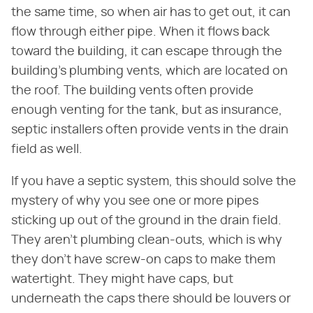
the same time, so when air has to get out, it can
flow through either pipe. When it flows back
toward the building, it can escape through the
building's plumbing vents, which are located on
the roof. The building vents often provide
enough venting for the tank, but as insurance,
septic installers often provide vents in the drain
field as well.
If you have a septic system, this should solve the
mystery of why you see one or more pipes
sticking up out of the ground in the drain field.
They aren't plumbing clean-outs, which is why
they don't have screw-on caps to make them
watertight. They might have caps, but
underneath the caps there should be louvers or