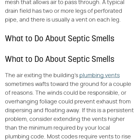
mesh that allows air to pass through. A typical
drain field has two or more legs of perforated
pipe, and there is usually a vent on each leg.
What to Do About Septic Smells
What to Do About Septic Smells
The air exiting the building's
plumbing vents
sometimes wafts toward the ground for a couple
of reasons. The winds could be responsible, or
overhanging foliage could prevent exhaust from
dispersing and floating away. If this is a persistent
problem, consider extending the vents higher
than the minimum required by your local
plumbing code. Most codes require vents to rise