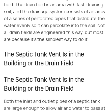
field. The drain field is an area with fast-draining
soil, and the drainage system consists of an array
of a series of perforated pipes that distribute the
water evenly so it can percolate into the soil. Not
all drain fields are engineered this way, but most
are because it's the simplest way to do it.
The Septic Tank Vent Is in the
Building or the Drain Field
The Septic Tank Vent Is in the
Building or the Drain Field
Both the inlet and outlet pipes of a septic tank
are large enough to allow air and water to pass at