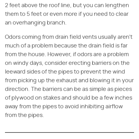
2 feet above the roof line, but you can lengthen
them to 5 feet or even more if you need to clear
an overhanging branch.
Odors coming from drain field vents usually aren't
much of a problem because the drain field is far
from the house. However, if odors are a problem
on windy days, consider erecting barriers on the
leeward sides of the pipes to prevent the wind
from picking up the exhaust and blowing it in your
direction. The barriers can be as simple as pieces
of plywood on stakes and should be a few inches
away from the pipes to avoid inhibiting airflow
from the pipes.