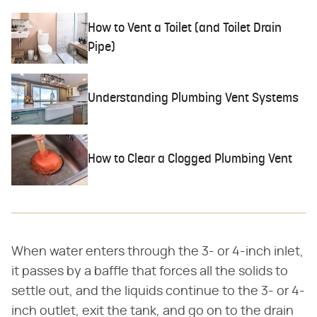
How to Vent a Toilet (and Toilet Drain
Pipe)
Understanding Plumbing Vent Systems
How to Clear a Clogged Plumbing Vent
When water enters through the 3- or 4-inch inlet,
it passes by a baffle that forces all the solids to
settle out, and the liquids continue to the 3- or 4-
inch outlet, exit the tank, and go on to the drain