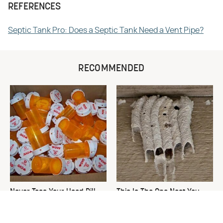
REFERENCES
Septic Tank Pro: Does a Septic Tank Need a Vent Pipe?
RECOMMENDED
Never Toss Your Used Pill
This Is The One Nest You
Bottles! Try This Instead
Really Don't Want Find Near
Your Home