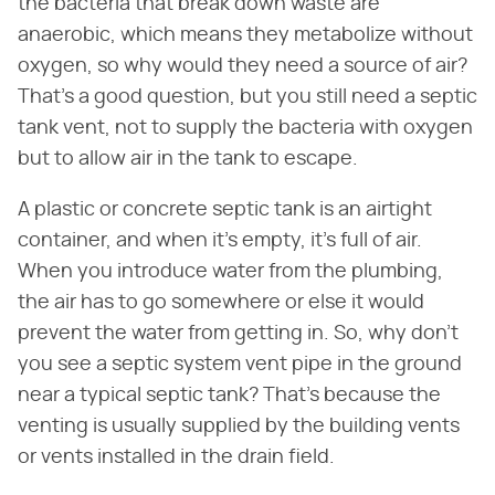
the bacteria that break down waste are
anaerobic, which means they metabolize without
oxygen, so why would they need a source of air?
That's a good question, but you still need a septic
tank vent, not to supply the bacteria with oxygen
but to allow air in the tank to escape.
A plastic or concrete septic tank is an airtight
container, and when it's empty, it's full of air.
When you introduce water from the plumbing,
the air has to go somewhere or else it would
prevent the water from getting in. So, why don't
you see a septic system vent pipe in the ground
near a typical septic tank? That's because the
venting is usually supplied by the building vents
or vents installed in the drain field.